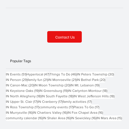
Contact Us
Popular Tags
51 posts
47 posts
46 posts
30 posts
IN Events
(51)
Hyperlocal
(47)
Things To Do
(46)
IN Peters Township
(30)
29 posts
21 posts
21 posts
20 posts
IN Person
(29)
family fun
(21)
IN Monroeville
(21)
IN Bethel Park
(20)
20 posts
20 posts
19 posts
IN Canon-Mac
(20)
IN Moon Township
(20)
IN Mt. Lebanon
(19)
19 posts
19 posts
18 posts
IN Keystone Oaks
(19)
IN Greensburg
(19)
IN Carlynton-Montour
(18)
18 posts
18 posts
18 posts
IN North Allegheny
(18)
IN South Fayette
(18)
IN West Jefferson Hills
(18)
17 posts
17 posts
17 posts
IN Upper St. Clair
(17)
IN Cranberry
(17)
family activities
(17)
17 posts
17 posts
17 posts
IN Ross Township
(17)
community events
(17)
Places To Go
(17)
16 posts
16 posts
16 posts
IN Murrysville
(16)
IN Chartiers Valley
(16)
IN Fox Chapel Area
(16)
16 posts
16 posts
16 posts
15 p
community calendar
(16)
IN Shaler Area
(16)
IN Sewickley
(16)
IN Mars Area
(15)