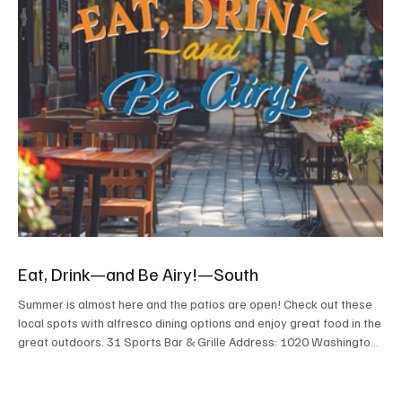
Eat, Drink—and Be Airy!—South
Summer is almost here and the patios are open! Check out these
local spots with alfresco dining options and enjoy great food in the
great outdoors. 31 Sports Bar & Grille Address: 1020 Washington
Pike, Bridgeville Contact: 31sportsbargrille.com, or 412.632.2922
A full menu of spot-on bar food with lots of specials to accompany
any sporting event. Heaters make the outdoor area inviting year-