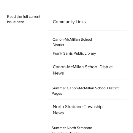
round and a welcome spot for fans, family and friends. All Star
Sports Bar & Grill Addr
Read the full current
Community Links
issue here
Canon-McMillan School
District
Frank Sarris Public Library
Canon-McMillan School District
News
Summer Canon-McMillan School District
Pages
North Strabane Township
News
Summer North Strabane