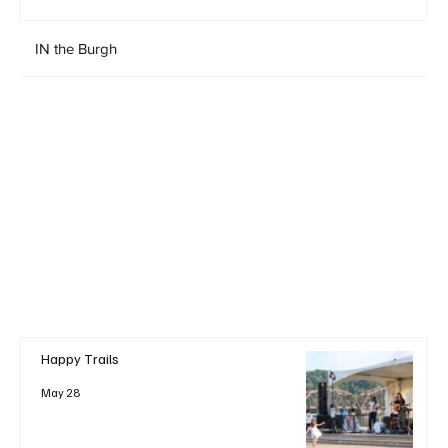
IN the Burgh
Happy Trails
May 28