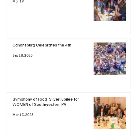
Mar 19
Canonsburg Celebrates the 4th
Sep 18, 2025
Symphony of Food: Silver Jubilee for
WOMEN of Southwestern PA
Mar 13, 2025