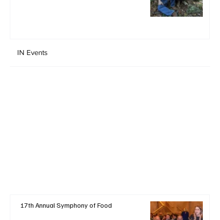
IN Events
17th Annual Symphony of Food