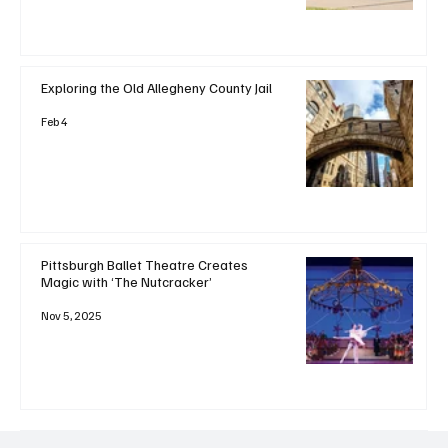
Exploring the Old Allegheny County Jail
Feb 4
Pittsburgh Ballet Theatre Creates
Magic with ‘The Nutcracker’
Nov 5, 2025