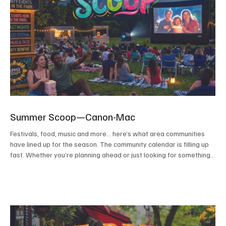
Summer Scoop—Canon-Mac
Festivals, food, music and more... here’s what area communities
have lined up for the season. The community calendar is filling up
fast. Whether you’re planning ahead or just looking for something
to do on a sunny afternoon or warm evening, consider this your
guide to making the most of the season. From food trucks and
festivals to concerts and movies under the stars, these events
highlight the best of what summer has to offer close to home. We
kindly ask that before attendin