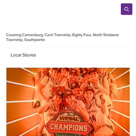
Covering Canonsburg, Cecil Township, Eighty Four, North Strabane
Township, Southpointe
Local Stories