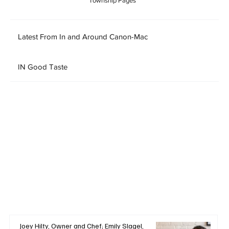
Township Pages
Latest From In and Around Canon-Mac
IN Good Taste
Joey Hilty, Owner and Chef; Emily Slagel,