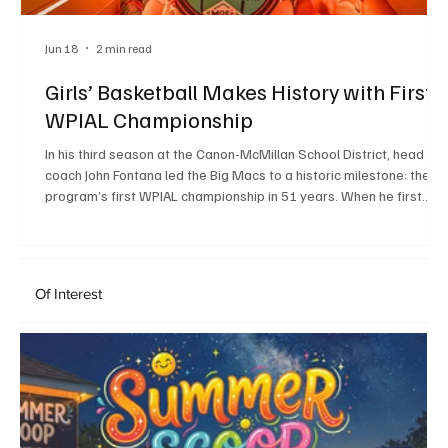
Jun 18
2 min read
Girls’ Basketball Makes History with First
WPIAL Championship
In his third season at the Canon-McMillan School District, head
coach John Fontana led the Big Macs to a historic milestone: the
program’s first WPIAL championship in 51 years. When he first
joined the District, Fontana said Superintendent Greg Taranto,
Principal Brittany Taylor and Athletic Director Frank Vulcano helpe
make Canon-McMillan feel like the right place to be. That support
helped lay the groundwork for a culture centered on excellence,
Of Interest
which Fontana has emphasize