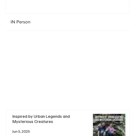
IN Person
Inspired by Urban Legends and
Mysterious Creatures
Jun 5, 2025