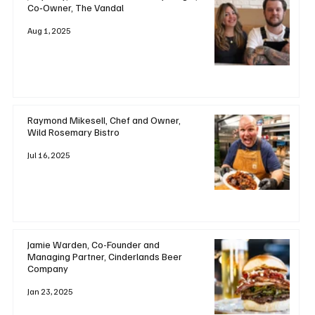
Co‑Owner, The Vandal
Aug 1, 2025
Raymond Mikesell, Chef and Owner,
Wild Rosemary Bistro
Jul 16, 2025
Jamie Warden, Co-Founder and
Managing Partner, Cinderlands Beer
Company
Jan 23, 2025