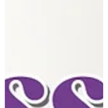
Feb 4
2 min read
ONE OF A KIND
The Laurel Marketplace in Greensburg offers handcrafted goods,
community connection and major support for the area’s small
businesses. Since opening its doors in March 2023, The Laurel
Marketplace has quickly become a cherished destination in
downtown Greensburg—rooted in friendship, resilience and a
shared passion for supporting local makers. The shop was