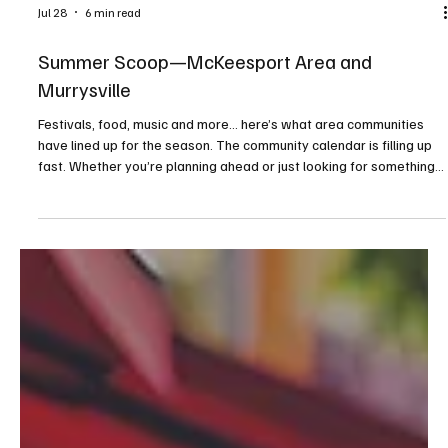
Jul 28
6 min read
Summer Scoop—McKeesport Area and
Murrysville
Festivals, food, music and more... here’s what area communities
have lined up for the season. The community calendar is filling up
fast. Whether you’re planning ahead or just looking for something
to do on a sunny afternoon or warm evening, consider this your
guide to making the most of the season. From food trucks and
festivals to concerts and movies under the stars, these events
highlight the best of what summer has to offer close to home. We
kindly ask that before attendin