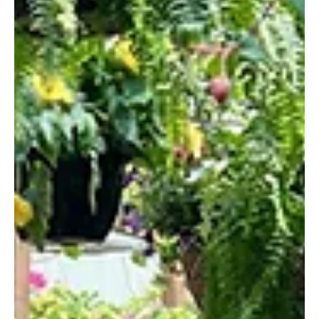
and pizza. Take your meal on the patio during the warmer months.
Bar Nine Address: 9 Mount Pleasant Stre