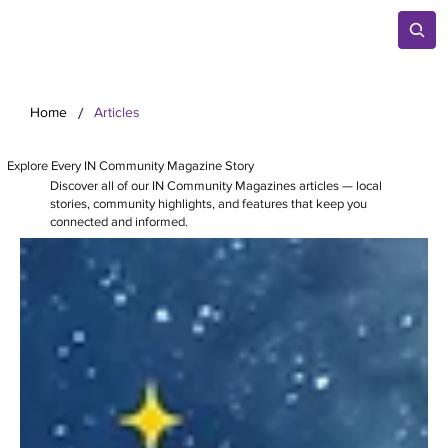
/
Home
Articles
Explore Every IN Community Magazine Story
Discover all of our IN Community Magazines articles — local
stories, community highlights, and features that keep you
connected and informed.