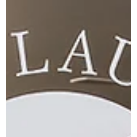
May 15
3 min read
Growing Through Generations
With over 80 years of history, Kubrick Brothers Garden Center
blends personalized service, evolving design trends and deep
community ties to create something truly enduring. Long before it
became a treasured destination for gardeners and homeowners,
Kubrick Brothers Garden Center began as something much simpler
—a small, family-run produce stand in the 1940s in Brushton,
Pennsylvania. Founded by five brothers—including the late
Clarence Kubrick, father of current owner John Ku