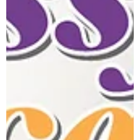
founded by Marsha Bauer of North Huntingdon—owner of Laurel
Country Herbs—alongside her best friend Christina Moore of La