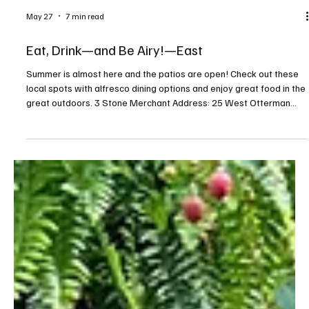
May 27
7 min read
Eat, Drink—and Be Airy!—East
Summer is almost here and the patios are open! Check out these
local spots with alfresco dining options and enjoy great food in the
great outdoors. 3 Stone Merchant Address: 25 West Otterman
Street, Greensburg Contact: threestonemerchant.com, or
724.834.8010 This gastropub serves inventive modern American
cuisine with twists on classic favorites like burgers, salads, wings