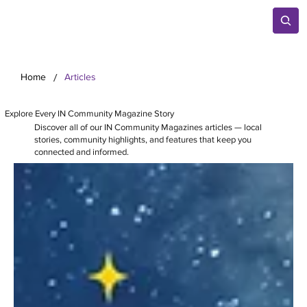
/
Home
Articles
Explore Every IN Community Magazine Story
Discover all of our IN Community Magazines articles — local
stories, community highlights, and features that keep you
connected and informed.