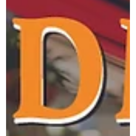
group. Audiences were delighted as they enjoyed the performance
in the newly renovated auditorium. PHOTOS BY ADAM PISCITELLI
OF PRIMETIME SHOTS