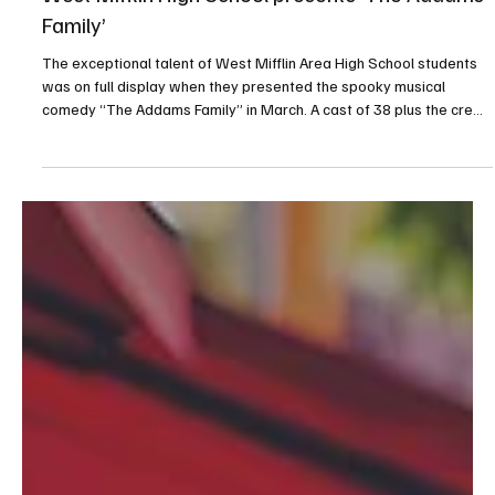
Jun 9
1 min read
West Mifflin High School presents ‘The Addams
Family’
The exceptional talent of West Mifflin Area High School students
was on full display when they presented the spooky musical
comedy “The Addams Family” in March. A cast of 38 plus the crew
were directed by drama teacher Melissa Prutz, a seasoned
professional who always does an amazing job shepherding the