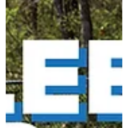
local spots with alfresco dining options and enjoy great food in the
great outdoors. 31 Sports Bar & Grille Address: 1020 Washington
Pike, Bridgeville Contact: 31sportsbargrille.com, or 412.632.2922
A full menu of spot-on bar food with lots of specials to accompany
any sporting event. Heaters make the outdoor area inviting year-
round and a welcome spot for fans, family and friends. All Star
Sports Bar & Grill Addr