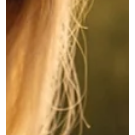
May 19
3 min read
Pickleball Fever Hits the South Hills
How courts are becoming the hottest summer hangout in the south
suburbs. In the rolling hills and leafy cul-de-sacs of Pittsburgh’s
south suburbs, a new sound has officially overtaken the Friday
night roar of high school football stadiums and the Sunday
afternoon crack of a baseball bat. It is the rhythmic, plastic pop-
pop-pop of the pickleball, a sound that has transformed the region
into one of the sport’s most intense hotspots for active older
adults looking for low-impact