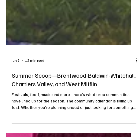
Jun 9
12 min read
Summer Scoop—Brentwood-Baldwin-Whitehall,
Chartiers Valley, and West Mifflin