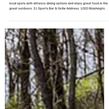
May 19
7 min read
Eat, Drink—and Be Airy!—South
Summer is almost here and the patios are open! Check out these