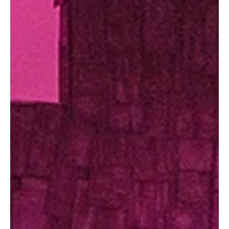
Festivals, food, music and more... here’s what area communities
have lined up for the season. The community calendar is filling up
fast. Whether you’re planning ahead or just looking for something
to do on a sunny afternoon or warm evening, consider this your
guide to making the most of the season. From food trucks and
festivals to concerts and movies under the stars, these events
highlight the best of what summer has to offer close to home. We
kindly ask that before attendin