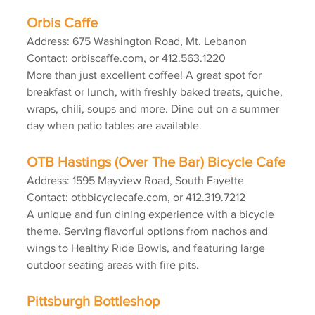
Orbis Caffe
Address: 675 Washington Road, Mt. Lebanon
Contact: orbiscaffe.com, or 412.563.1220
More than just excellent coffee! A great spot for 
breakfast or lunch, with freshly baked treats, quiche, 
wraps, chili, soups and more. Dine out on a summer 
day when patio tables are available.
OTB Hastings (Over The Bar) Bicycle Cafe
Address: 1595 Mayview Road, South Fayette
Contact: otbbicyclecafe.com, or 412.319.7212
A unique and fun dining experience with a bicycle 
theme. Serving flavorful options from nachos and 
wings to Healthy Ride Bowls, and featuring large 
outdoor seating areas with fire pits.
Pittsburgh Bottleshop