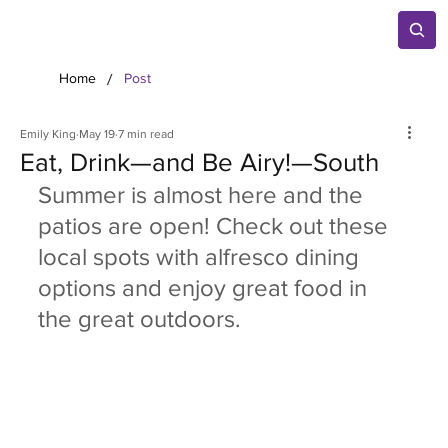
/
Home
Post
Emily King
May 19
7 min read
Eat, Drink—and Be Airy!—South
Summer is almost here and the 
patios are open! Check out these 
local spots with alfresco dining 
options and enjoy great food in 
the great outdoors.