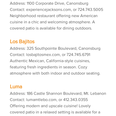
Address: 1100 Corporate Drive, Canonsburg
Contact: experiencejacksons.com, or 724.743.5005
Neighborhood restaurant offering new American 
cuisine in a chic and welcoming atmosphere. A 
covered patio is available for dining outdoors.
Los Bajitos
Address: 325 Southpointe Boulevard, Canonsburg
Contact: losbajitosmex.com, or 724.745.6791
Authentic Mexican, California-style cuisines, 
featuring fresh ingredients in season. Cozy 
atmosphere with both indoor and outdoor seating.
Luma
Address: 186 Castle Shannon Boulevard, Mt. Lebanon
Contact: lumamtlebo.com, or 412.343.0355
Offering modern and upscale cuisine! Lovely 
covered patio in a relaxed setting is available for a 