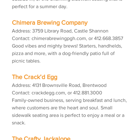
perfect for a summer day.
Chimera Brewing Company
Address: 3759 Library Road, Castle Shannon
Contact: chimerabrewingpgh.com, or 412.668.3857
Good vibes and mighty brews! Starters, handhelds, 
pizza and more, with a dog-friendly patio full of 
picnic tables.
The Crack’d Egg
Address: 4131 Brownsville Road, Brentwood
Contact: crackdegg.com, or 412.881.3000
Family-owned business, serving breakfast and lunch, 
where customers are the heart and soul. Small 
sidewalk seating area is perfect to enjoy a meal or a 
snack.
The Crafty Jackalope