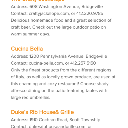
Address: 608 Washington Avenue, Bridgeville
Contact: craftyjackalope.com, or 412.220.9785
Delicious homemade food and a great selection of 
craft beer. Check out the large outdoor patio on 
warm summer days.
Cucina Bella
Address: 1200 Pennsylvania Avenue, Bridgeville
Contact: cucina-bella.com, or 412.257.5150
Only the finest products from the different regions 
of Italy, as well as locally grown produce, are used at 
this charming and cozy restaurant! Choose shady 
alfresco dining on the patio featuring tables with 
large red umbrellas.
Duke’s Rib House& Grille
Address: 1910 Cochran Road, Scott Township
Contact: dukesribhouseandgrille.com, or 