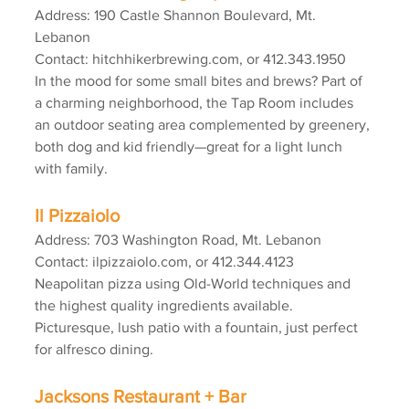
Address: 190 Castle Shannon Boulevard, Mt. 
Lebanon
Contact: hitchhikerbrewing.com, or 412.343.1950
In the mood for some small bites and brews? Part of 
a charming neighborhood, the Tap Room includes 
an outdoor seating area complemented by greenery, 
both dog and kid friendly—great for a light lunch 
with family.
Il Pizzaiolo
Address: 703 Washington Road, Mt. Lebanon
Contact: ilpizzaiolo.com, or 412.344.4123
Neapolitan pizza using Old-World techniques and 
the highest quality ingredients available. 
Picturesque, lush patio with a fountain, just perfect 
for alfresco dining.
Jacksons Restaurant + Bar