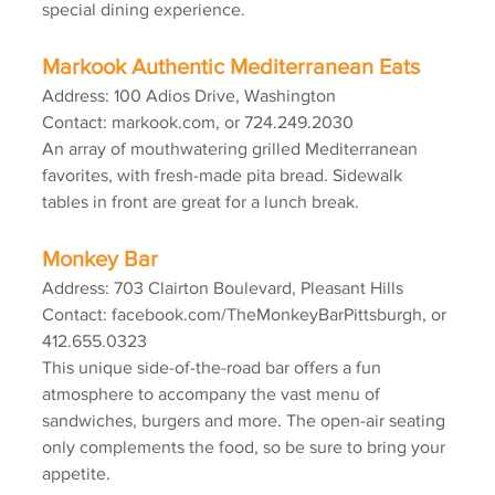
special dining experience.
Markook Authentic Mediterranean Eats
Address: 100 Adios Drive, Washington
Contact: markook.com, or 724.249.2030
An array of mouthwatering grilled Mediterranean 
favorites, with fresh-made pita bread. Sidewalk 
tables in front are great for a lunch break.
Monkey Bar
Address: 703 Clairton Boulevard, Pleasant Hills
Contact: facebook.com/TheMonkeyBarPittsburgh, or 
412.655.0323
This unique side-of-the-road bar offers a fun 
atmosphere to accompany the vast menu of 
sandwiches, burgers and more. The open-air seating 
only complements the food, so be sure to bring your 
appetite.