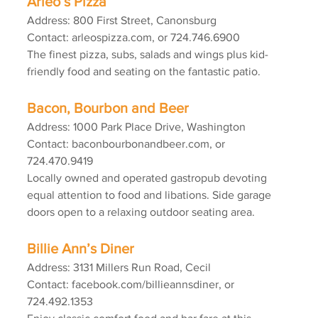
Arleo’s Pizza
Address: 800 First Street, Canonsburg
Contact: arleospizza.com, or 724.746.6900
The finest pizza, subs, salads and wings plus kid-
friendly food and seating on the fantastic patio.
Bacon, Bourbon and Beer
Address: 1000 Park Place Drive, Washington
Contact: baconbourbonandbeer.com, or 
724.470.9419
Locally owned and operated gastropub devoting 
equal attention to food and libations. Side garage 
doors open to a relaxing outdoor seating area.
Billie Ann’s Diner
Address: 3131 Millers Run Road, Cecil
Contact: facebook.com/billieannsdiner, or 
724.492.1353