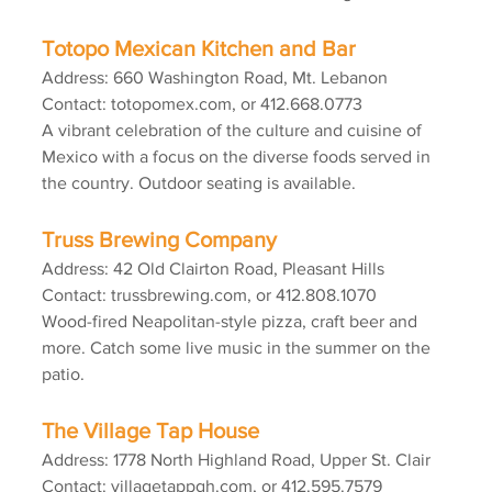
Totopo Mexican Kitchen and Bar
Address: 660 Washington Road, Mt. Lebanon
Contact: totopomex.com, or 412.668.0773
A vibrant celebration of the culture and cuisine of 
Mexico with a focus on the diverse foods served in 
the country. Outdoor seating is available.
Truss Brewing Company
Address: 42 Old Clairton Road, Pleasant Hills
Contact: trussbrewing.com, or 412.808.1070
Wood-fired Neapolitan-style pizza, craft beer and 
more. Catch some live music in the summer on the 
patio.
The Village Tap House
Address: 1778 North Highland Road, Upper St. Clair
Contact: villagetappgh.com, or 412.595.7579