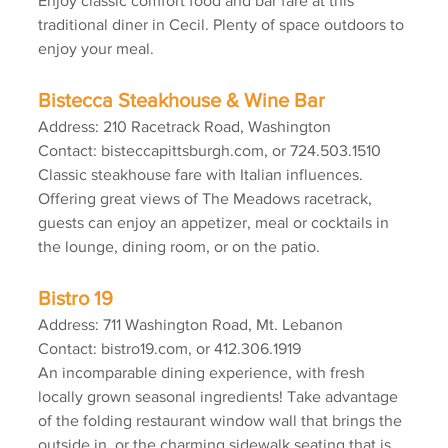
Enjoy classic comfort food and bar fare at this 
traditional diner in Cecil. Plenty of space outdoors to 
enjoy your meal.
Bistecca Steakhouse & Wine Bar
Address: 210 Racetrack Road, Washington
Contact: bisteccapittsburgh.com, or 724.503.1510
Classic steakhouse fare with Italian influences. 
Offering great views of The Meadows racetrack, 
guests can enjoy an appetizer, meal or cocktails in 
the lounge, dining room, or on the patio.
Bistro 19
Address: 711 Washington Road, Mt. Lebanon
Contact: bistro19.com, or 412.306.1919
An incomparable dining experience, with fresh 
locally grown seasonal ingredients! Take advantage 
of the folding restaurant window wall that brings the 
outside in, or the charming sidewalk seating that is 