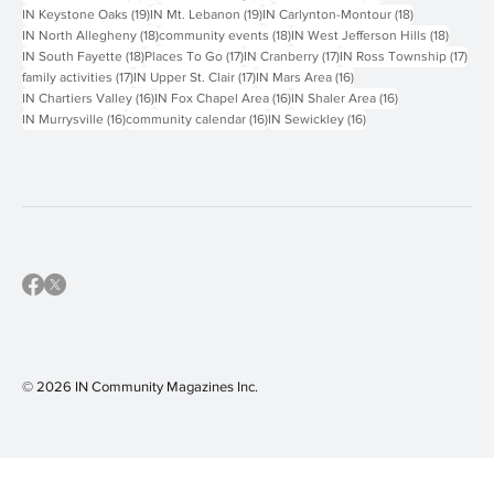
19 posts
19 posts
18 posts
IN Keystone Oaks
(19)
IN Mt. Lebanon
(19)
IN Carlynton-Montour
(18)
18 posts
18 posts
18 post
IN North Allegheny
(18)
community events
(18)
IN West Jefferson Hills
(18)
18 posts
17 posts
17 posts
17 p
IN South Fayette
(18)
Places To Go
(17)
IN Cranberry
(17)
IN Ross Township
(17)
17 posts
17 posts
16 posts
family activities
(17)
IN Upper St. Clair
(17)
IN Mars Area
(16)
16 posts
16 posts
16 posts
IN Chartiers Valley
(16)
IN Fox Chapel Area
(16)
IN Shaler Area
(16)
16 posts
16 posts
16 posts
IN Murrysville
(16)
community calendar
(16)
IN Sewickley
(16)
© 2026 IN Community Magazines I
nc.