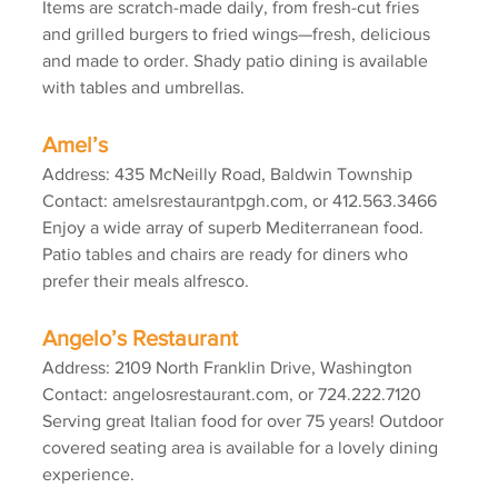
Items are scratch-made daily, from fresh-cut fries 
and grilled burgers to fried wings—fresh, delicious 
and made to order. Shady patio dining is available 
with tables and umbrellas.
Amel’s
Address: 435 McNeilly Road, Baldwin Township
Contact: amelsrestaurantpgh.com, or 412.563.3466
Enjoy a wide array of superb Mediterranean food. 
Patio tables and chairs are ready for diners who 
prefer their meals alfresco.
Angelo’s Restaurant
Address: 2109 North Franklin Drive, Washington
Contact: angelosrestaurant.com, or 724.222.7120
Serving great Italian food for over 75 years! Outdoor 
covered seating area is available for a lovely dining 
experience.