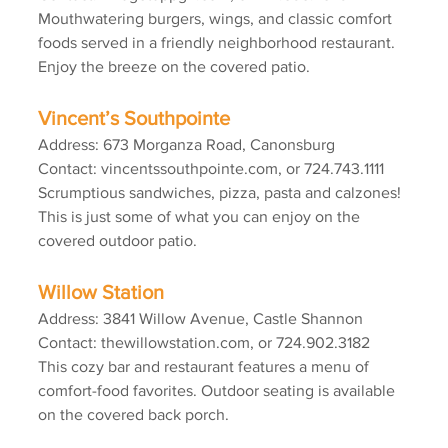
Mouthwatering burgers, wings, and classic comfort 
foods served in a friendly neighborhood restaurant. 
Enjoy the breeze on the covered patio.
Vincent’s Southpointe
Address: 673 Morganza Road, Canonsburg
Contact: vincentssouthpointe.com, or 724.743.1111
Scrumptious sandwiches, pizza, pasta and calzones! 
This is just some of what you can enjoy on the 
covered outdoor patio.
Willow Station
Address: 3841 Willow Avenue, Castle Shannon
Contact: thewillowstation.com, or 724.902.3182
This cozy bar and restaurant features a menu of 
comfort-food favorites. Outdoor seating is available 
on the covered back porch.