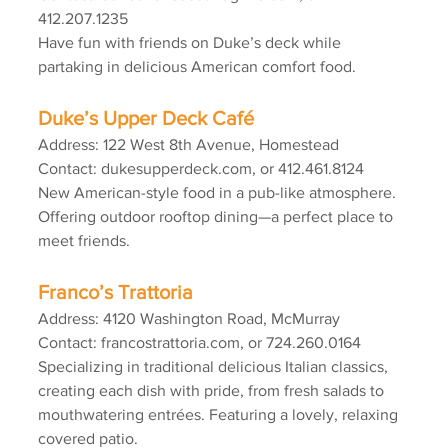
412.207.1235
Have fun with friends on Duke’s deck while 
partaking in delicious American comfort food.
Duke’s Upper Deck Café
Address: 122 West 8th Avenue, Homestead
Contact: dukesupperdeck.com, or 412.461.8124
New American-style food in a pub-like atmosphere. 
Offering outdoor rooftop dining—a perfect place to 
meet friends.
Franco’s Trattoria
Address: 4120 Washington Road, McMurray
Contact: francostrattoria.com, or 724.260.0164
Specializing in traditional delicious Italian classics, 
creating each dish with pride, from fresh salads to 
mouthwatering entrées. Featuring a lovely, relaxing 
covered patio.