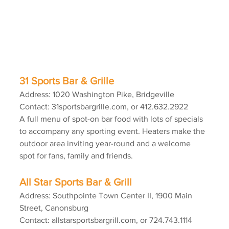
31 Sports Bar & Grille
Address: 1020 Washington Pike, Bridgeville
Contact: 31sportsbargrille.com, or 412.632.2922
A full menu of spot-on bar food with lots of specials 
to accompany any sporting event. Heaters make the 
outdoor area inviting year-round and a welcome 
spot for fans, family and friends.
All Star Sports Bar & Grill
Address: Southpointe Town Center II, 1900 Main 
Street, Canonsburg
Contact: allstarsportsbargrill.com, or 724.743.1114