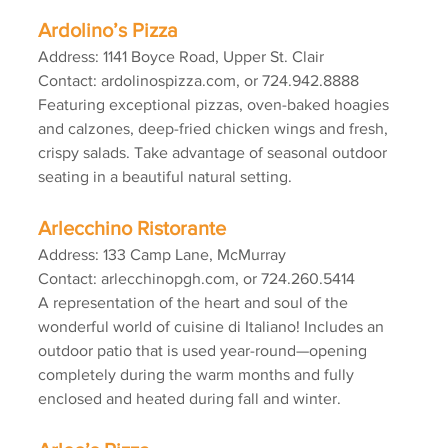
Ardolino’s Pizza
Address: 1141 Boyce Road, Upper St. Clair
Contact: ardolinospizza.com, or 724.942.8888
Featuring exceptional pizzas, oven-baked hoagies 
and calzones, deep-fried chicken wings and fresh, 
crispy salads. Take advantage of seasonal outdoor 
seating in a beautiful natural setting.
Arlecchino Ristorante
Address: 133 Camp Lane, McMurray
Contact: arlecchinopgh.com, or 724.260.5414
A representation of the heart and soul of the 
wonderful world of cuisine di Italiano! Includes an 
outdoor patio that is used year-round—opening 
completely during the warm months and fully 
enclosed and heated during fall and winter.