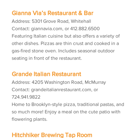
Gianna Via’s Restaurant & Bar
Address: 5301 Grove Road, Whitehall
Contact: giannavia.com, or 412.882.6500
Featuring Italian cuisine but also offers a variety of 
other dishes. Pizzas are thin crust and cooked in a 
gas-fired stone oven. Includes seasonal outdoor 
seating in front of the restaurant.
Grande Italian Restaurant
Address: 4205 Washington Road, McMurray
Contact: grandeitalianrestaurant.com, or 
724.941.9822
Home to Brooklyn-style pizza, traditional pastas, and 
so much more! Enjoy a meal on the cute patio with 
flowering plants.
Hitchhiker Brewing Tap Room