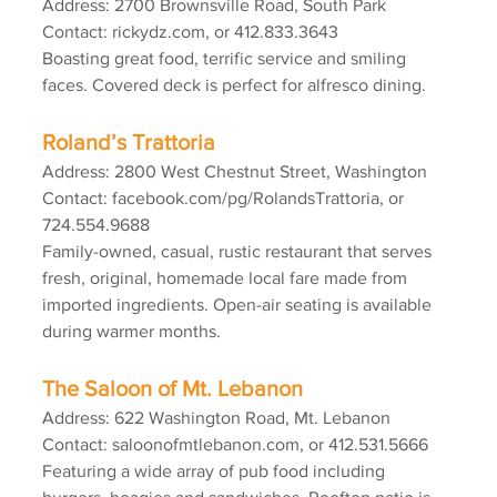
Address: 2700 Brownsville Road, South Park
Contact: rickydz.com, or 412.833.3643
Boasting great food, terrific service and smiling 
faces. Covered deck is perfect for alfresco dining.
Roland’s Trattoria
Address: 2800 West Chestnut Street, Washington
Contact: facebook.com/pg/RolandsTrattoria, or 
724.554.9688
Family-owned, casual, rustic restaurant that serves 
fresh, original, homemade local fare made from 
imported ingredients. Open-air seating is available 
during warmer months.
The Saloon of Mt. Lebanon
Address: 622 Washington Road, Mt. Lebanon
Contact: saloonofmtlebanon.com, or 412.531.5666
Featuring a wide array of pub food including 