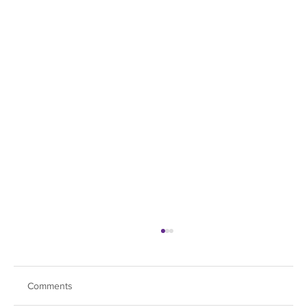
Comments