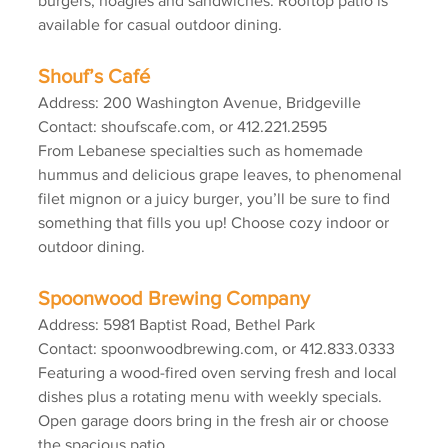
burgers, hoagies and sandwiches. Rooftop patio is 
available for casual outdoor dining.
Shouf’s Café
Address: 200 Washington Avenue, Bridgeville
Contact: shoufscafe.com, or 412.221.2595
From Lebanese specialties such as homemade 
hummus and delicious grape leaves, to phenomenal 
filet mignon or a juicy burger, you’ll be sure to find 
something that fills you up! Choose cozy indoor or 
outdoor dining.
Spoonwood Brewing Company
Address: 5981 Baptist Road, Bethel Park
Contact: spoonwoodbrewing.com, or 412.833.0333
Featuring a wood-fired oven serving fresh and local 
dishes plus a rotating menu with weekly specials. 
Open garage doors bring in the fresh air or choose 
the spacious patio.