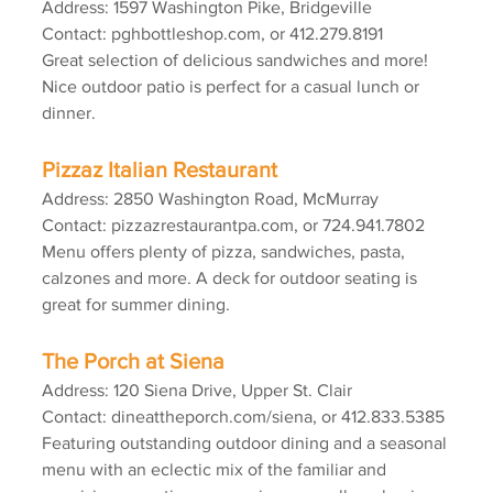
Address: 1597 Washington Pike, Bridgeville
Contact: pghbottleshop.com, or 412.279.8191
Great selection of delicious sandwiches and more! 
Nice outdoor patio is perfect for a casual lunch or 
dinner.
Pizzaz Italian Restaurant
Address: 2850 Washington Road, McMurray
Contact: pizzazrestaurantpa.com, or 724.941.7802
Menu offers plenty of pizza, sandwiches, pasta, 
calzones and more. A deck for outdoor seating is 
great for summer dining.
The Porch at Siena
Address: 120 Siena Drive, Upper St. Clair
Contact: dineattheporch.com/siena, or 412.833.5385
Featuring outstanding outdoor dining and a seasonal 
menu with an eclectic mix of the familiar and 