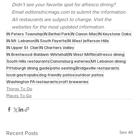
Didn’t see your favorite spot for alfresco dining? 
Email editors@icmags.com to submit the information.
All restaurants are subject to change. Visit the 
websites for the most updated information.
IN Peters Township
IN Bethel Park
IN Canon-Mac
IN Keystone Oaks
IN Mt. Lebanon
IN South Fayette
IN West Jefferson Hills
IN Upper St. Clair
IN Chartiers Valley
IN Brentwood-Baldwin-Whitehall
IN West Mifflin
alfresco dining
South Hills restaurants
Canonsburg eateries
Mt Lebanon dining
Pittsburgh dining guide
patio seating
Bridgeville restaurants
local gastropubs
dog friendly patios
outdoor patios
Washington PA restaurants
craft breweries
Things To Do
Places To Go
See All
Recent Posts