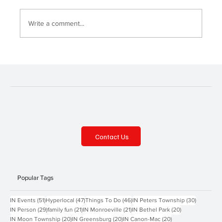
Write a comment...
Summer Scoop—McKeesport Area and
Murrysville
Contact Us
Popular Tags
51 posts
47 posts
46 posts
30 posts
IN Events
(51)
Hyperlocal
(47)
Things To Do
(46)
IN Peters Township
(30)
29 posts
21 posts
21 posts
20 posts
IN Person
(29)
family fun
(21)
IN Monroeville
(21)
IN Bethel Park
(20)
20 posts
20 posts
20 posts
IN Moon Township
(20)
IN Greensburg
(20)
IN Canon-Mac
(20)