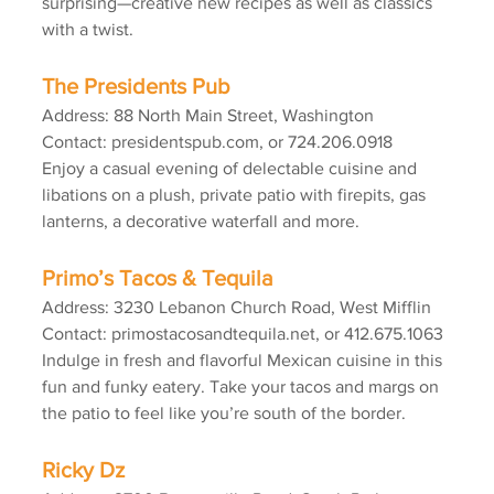
surprising—creative new recipes as well as classics 
with a twist.
The Presidents Pub
Address: 88 North Main Street, Washington
Contact: presidentspub.com, or 724.206.0918
Enjoy a casual evening of delectable cuisine and 
libations on a plush, private patio with firepits, gas 
lanterns, a decorative waterfall and more.
Primo’s Tacos & Tequila
Address: 3230 Lebanon Church Road, West Mifflin
Contact: primostacosandtequila.net, or 412.675.1063
Indulge in fresh and flavorful Mexican cuisine in this 
fun and funky eatery. Take your tacos and margs on 
the patio to feel like you’re south of the border.
Ricky Dz