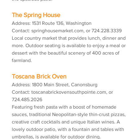
The Spring House
Address: 1531 Route 136, Washington
Contact: springhousemarket.com, or 724.228.3339
Local country market that provides lunch, dinner and 
more. Outdoor seating is available to enjoy a meal or 
dessert with the beautiful scenery of 400 acres of 
farmland.
Toscana Brick Oven
Address: 1800 Main Street, Canonsburg
Contact: toscanabrickovensouthpointe.com, or 
724.485.2026
Featuring fresh pasta with a boost of homemade 
sauces, traditional Neopolitan-style thin-crust pizzas, 
creative craft cocktails and unique Italian wines. A 
lovely outdoor patio, with a fountain and tables with 
umbrellas, is available for outdoor dining.