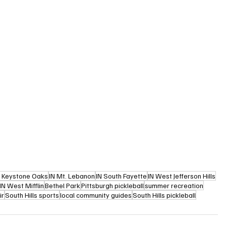
N Keystone Oaks
IN Mt. Lebanon
IN South Fayette
IN West Jefferson Hills
IN West Mifflin
Bethel Park
Pittsburgh pickleball
summer recreation
ir
South Hills sports
local community guides
South Hills pickleball