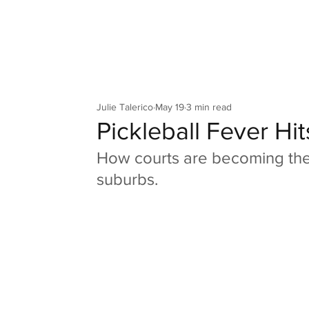
Your Co
Julie Talerico
May 19
3 min read
Pickleball Fever Hit
How courts are becoming the
suburbs.