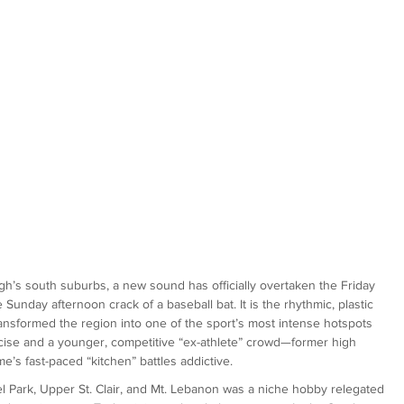
burgh’s south suburbs, a new sound has officially overtaken the Friday 
 Sunday afternoon crack of a baseball bat. It is the rhythmic, plastic 
ransformed the region into one of the sport’s most intense hotspots 
ercise and a younger, competitive “ex-athlete” crowd—former high 
e’s fast-paced “kitchen” battles addictive.
hel Park, Upper St. Clair, and Mt. Lebanon was a niche hobby relegated 