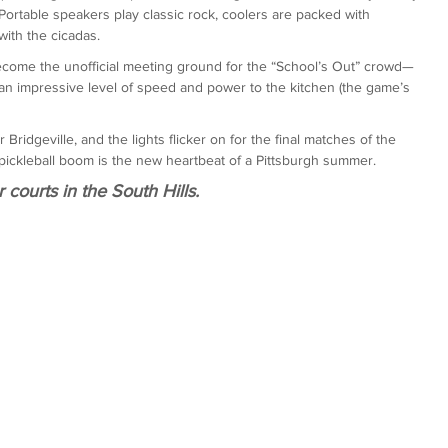
Portable speakers play classic rock, coolers are packed with 
ith the cicadas.
become the unofficial meeting ground for the “School’s Out” crowd—
n impressive level of speed and power to the kitchen (the game’s 
Bridgeville, and the lights flicker on for the final matches of the 
oor pickleball boom is the new heartbeat of a Pittsburgh summer.
r courts in the South Hills.