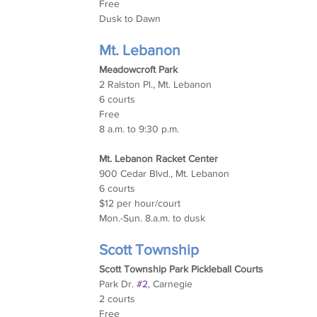
Free
Dusk to Dawn
Mt. Lebanon
Meadowcroft Park
2 Ralston Pl., Mt. Lebanon
6 courts
Free
8 a.m. to 9:30 p.m.
Mt. Lebanon Racket Center
900 Cedar Blvd., Mt. Lebanon
6 courts
$12 per hour/court
Mon.-Sun. 8.a.m. to dusk
Scott Township
Scott Township Park Pickleball Courts
Park Dr. 
#2
, Carnegie
2 courts
Free