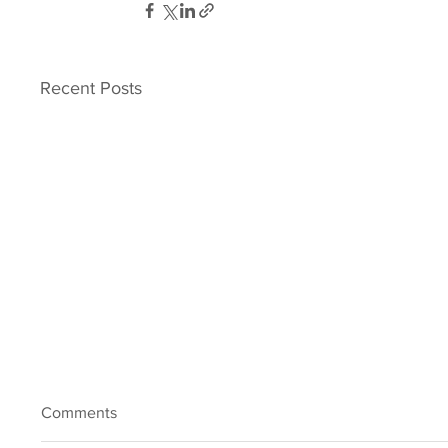
Recent Posts
Comments