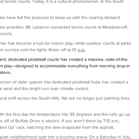
ed tennis courts. Today, it is a cultural phenomenon. In the South 
.
ities have felt the pressure to keep up with the soaring demand:
ation priorities, Mt. Lebanon converted tennis courts at Meadowcroft 
courts.
ter has become a hub for indoor play, while outdoor courts at parks 
sunrise until the lights flicker off at 10 
p.m.
nt, dedicated pickleball courts has created a massive, state-of-the-
ight play—designed to accommodate everything from morning drop-in 
tions.
rsion of older spaces into dedicated pickleball hubs has created a 
e wind and the bright sun over climate control.
al shift across the South Hills. We are no longer just painting lines 
ith the first day the temperature hits 65 degrees and the nets go up 
off of Buffalo Drive is electric. If you aren’t there by 7:15 a.m., 
Next Up” rack, watching the dew evaporate from the asphalt.
uiet neighborhood spot into a buzzing arena. On a Saturday in July, 