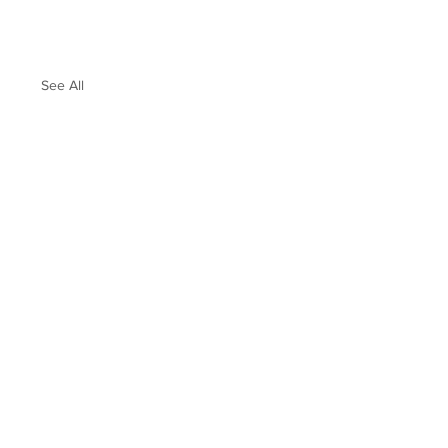
See All