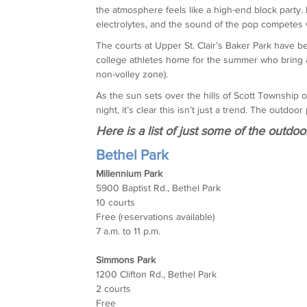
the atmosphere feels like a high-end block party. 
electrolytes, and the sound of the pop competes w
The courts at Upper St. Clair’s Baker Park have 
college athletes home for the summer who bring a
non-volley zone).
As the sun sets over the hills of Scott Township or 
night, it’s clear this isn’t just a trend. The outd
Here is a list of just some of the outdoo
Bethel Park
Millennium Park
5900 Baptist Rd., Bethel Park
10 courts
Free (reservations available)
7 a.m. to 11 p.m.
Simmons Park
1200 Clifton Rd., Bethel Park
2 courts
Free