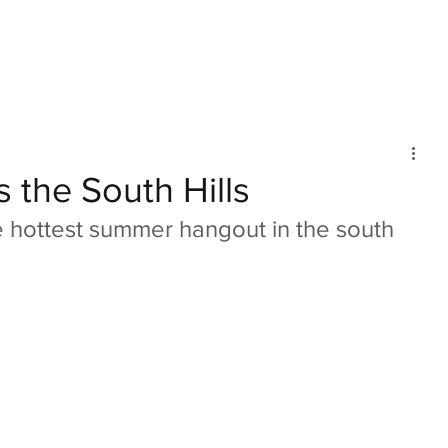
mmunity
IN Good Taste
IN Person
IN Events
IN the Burgh
s the South Hills
 hottest summer hangout in the south 