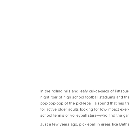
In the rolling hills and leafy cul-de-sacs of Pitts
night roar of high school football stadiums and the
pop-pop-pop of the pickleball, a sound that has t
for active older adults looking for low-impact ex
school tennis or volleyball stars—who find the gam
Just a few years ago, pickleball in areas like Bet