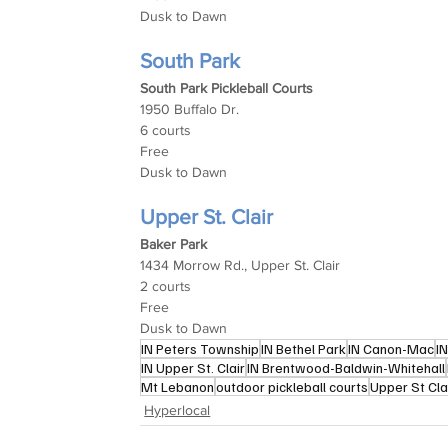
Dusk to Dawn
South Park
South Park Pickleball Courts
1950 Buffalo Dr.
6 courts
Free
Dusk to Dawn
Upper St. Clair
Baker Park
1434 Morrow Rd., Upper St. Clair
2 courts
Free
Dusk to Dawn
IN Peters Township
IN Bethel Park
IN Canon-Mac
I
IN Upper St. Clair
IN Brentwood-Baldwin-Whitehall
Mt Lebanon
outdoor pickleball courts
Upper St Cla
Hyperlocal