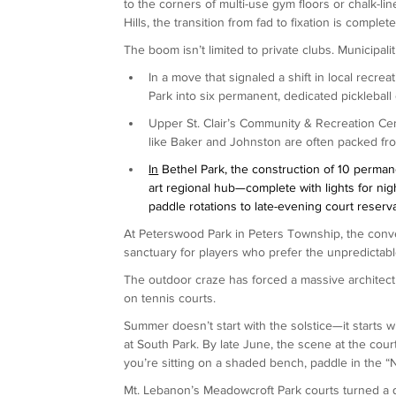
to the corners of multi-use gym floors or chalk-lin
Hills, the transition from fad to fixation is complete
The boom isn’t limited to private clubs. Municipal
In a move that signaled a shift in local recre
Park into six permanent, dedicated pickleball 
Upper St. Clair’s Community & Recreation Cen
like Baker and Johnston are often packed from 
In
 Bethel Park, the construction of 10 permane
art regional hub—complete with lights for n
paddle rotations to late-evening court reserva
At Peterswood Park in Peters Township, the conve
sanctuary for players who prefer the unpredictabl
The outdoor craze has forced a massive architectur
on tennis courts.
Summer doesn’t start with the solstice—it starts w
at South Park. By late June, the scene at the courts 
you’re sitting on a shaded bench, paddle in the “
Mt. Lebanon’s Meadowcroft Park courts turned a q