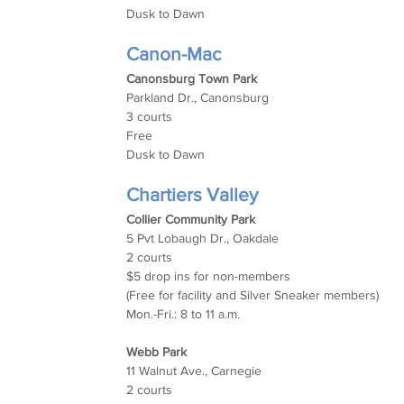
Dusk to Dawn
Canon-Mac
Canonsburg Town Park
Parkland Dr., Canonsburg
3 courts
Free
Dusk to Dawn
Chartiers Valley
Collier Community Park
5 Pvt Lobaugh Dr., Oakdale
2 courts
$5 drop ins for non-members
(Free for facility and Silver Sneaker members)
Mon.-Fri.: 8 to 11 a.m.
Webb Park
11 Walnut Ave., Carnegie
2 courts