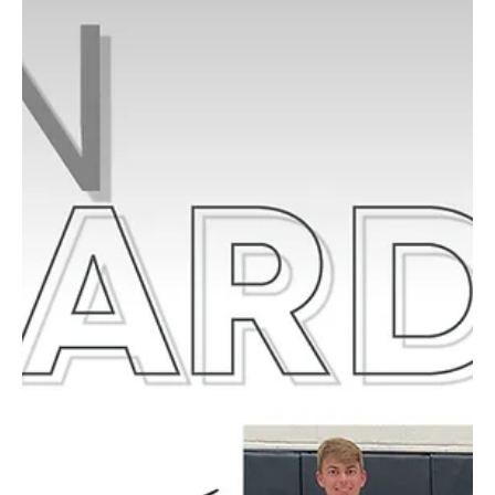
Reeling in Fun at PT’s 26th Annual Fishing Derby
The 2025 PT Fishing Derby was another splash of success this
year, thanks to the McMurray Rotary and the many families who
came out to...