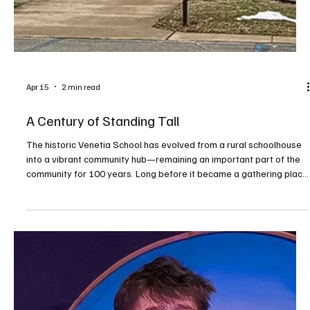
Apr 15
2 min read
A Century of Standing Tall
The historic Venetia School has evolved from a rural schoolhouse
into a vibrant community hub—remaining an important part of the
community for 100 years. Long before it became a gathering place
for community groups and local events, the historic Venetia School
building stood at the heart of a growing township. The land where
it sits today was first occupied in the 1700s by James and Joshua