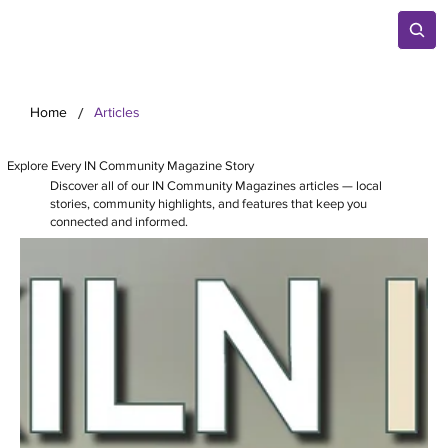
/
Home
Articles
Explore Every IN Community Magazine Story
Discover all of our IN Community Magazines articles — local
stories, community highlights, and features that keep you
connected and informed.