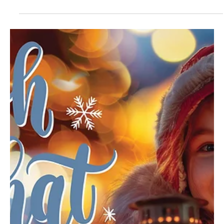
Mar 3
3 min read
Leap of Faith
A grandfather’s music, a grandson’s vision and a cast of young
performers came together to produce and perform an original
musical rooted in faith and collaboration. Jude Glover (center)
portrays Jesus with Sylvia Youshack (right) as Mary and Leo
Pietroforte as Lazarus. “Another Miracle” premiered in February at
Carnegie Stage in downtown Carnegie, marking the first time the
original musical had ever been fully produced and staged. The
invitation-only performances were not th