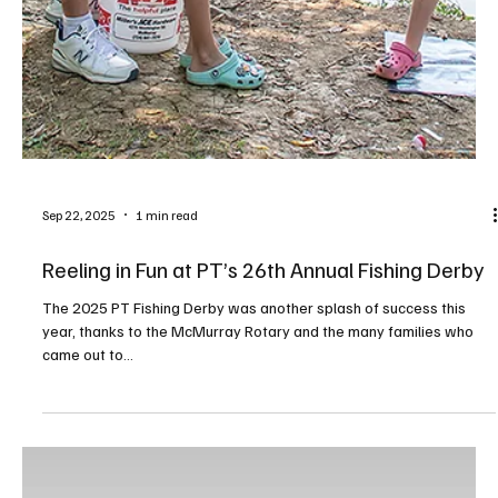
Sep 22, 2025
1 min read