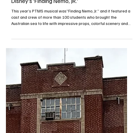
Apr 15
1 min read
Peters Township Middle School Presents
Disney’s ‘Finding Nemo, JR.’
This year’s PTMS musical was“Finding Nemo, Jr.” and it featured a
cast and crew of more than 100 students who brought the
Australian sea to life with impressive props, colorful scenery and
creative costumes. Audiences were encouraged to participate—
and they did not disappoint! Everyone who attended will always
remember that “fish are friends.” PHOTOS BY RALPH LOVUOLO