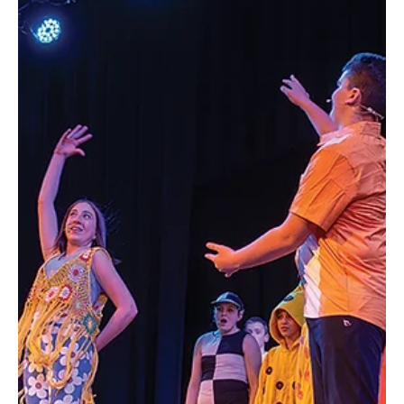
carrying for years: a quiet but persistent dream of opening her
own boutique. “I wrote my first business