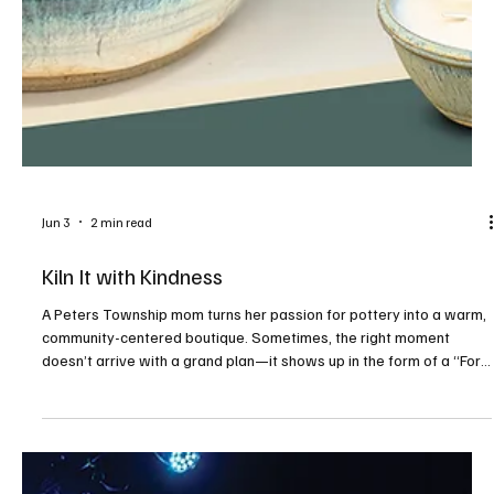
Jun 3
2 min read
Kiln It with Kindness
A Peters Township mom turns her passion for pottery into a warm,
community-centered boutique. Sometimes, the right moment
doesn’t arrive with a grand plan—it shows up in the form of a “For
Lease” sign on a familiar street. For Samantha McVicker, that
moment came while driving along Peters Township’s Valleybrook
Road last winter. What she saw sparked something she had been