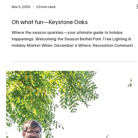
Nov 5, 2025
10 min read
Oh what fun—Keystone Oaks
Where the season sparkles—your ultimate guide to holiday
happenings. Welcoming the Season Bethel Park Tree Lighting &
Holiday Market When: December 6 Where: Recreation Community
Center, 5151 Park Avenue, Bethel Park For more info:
bethelparkpa.gov This annual tree lighting celebration will feature
a visit from Santa, a whimsical gingerbread neighborhood, holiday
activities, and a seasonal indoor market. Deck the Barns When: