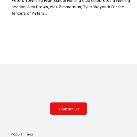
Jul 25, 2025
2 min read
En Garde
Peters Township High School Fencing Club celebrates a winning
season. Alex Brown, Alex Zimmerman, Tyler Weyandt For the
fencers of Peters...