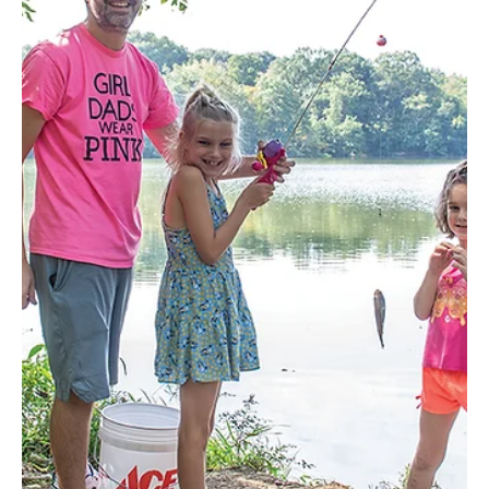
December 19–21 Where: Washington County Fairgrounds,