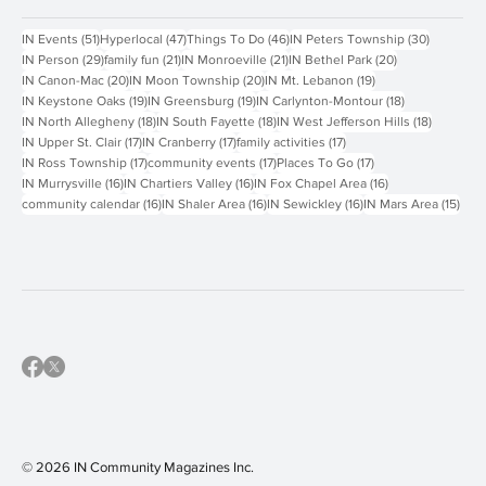
Contact Us
Popular Tags
51 posts
47 posts
46 posts
30 posts
IN Events
(51)
Hyperlocal
(47)
Things To Do
(46)
IN Peters Township
(30)
29 posts
21 posts
21 posts
20 posts
IN Person
(29)
family fun
(21)
IN Monroeville
(21)
IN Bethel Park
(20)
20 posts
20 posts
19 posts
IN Canon-Mac
(20)
IN Moon Township
(20)
IN Mt. Lebanon
(19)
19 posts
19 posts
18 posts
IN Keystone Oaks
(19)
IN Greensburg
(19)
IN Carlynton-Montour
(18)
18 posts
18 posts
18 posts
IN North Allegheny
(18)
IN South Fayette
(18)
IN West Jefferson Hills
(18)
17 posts
17 posts
17 posts
IN Upper St. Clair
(17)
IN Cranberry
(17)
family activities
(17)
17 posts
17 posts
17 posts
IN Ross Township
(17)
community events
(17)
Places To Go
(17)