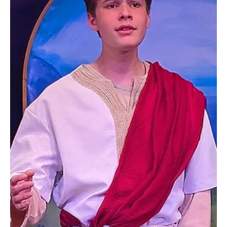
Wright—among the earliest settlers in what would eventually
become Peters Township. As