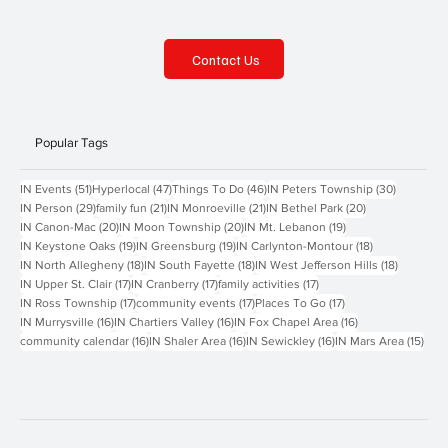
Contact Us
Popular Tags
51 posts
47 posts
46 posts
30 posts
IN Events
(51)
Hyperlocal
(47)
Things To Do
(46)
IN Peters Township
(30)
29 posts
21 posts
21 posts
20 posts
IN Person
(29)
family fun
(21)
IN Monroeville
(21)
IN Bethel Park
(20)
20 posts
20 posts
19 posts
IN Canon-Mac
(20)
IN Moon Township
(20)
IN Mt. Lebanon
(19)
19 posts
19 posts
18 posts
IN Keystone Oaks
(19)
IN Greensburg
(19)
IN Carlynton-Montour
(18)
18 posts
18 posts
18 posts
IN North Allegheny
(18)
IN South Fayette
(18)
IN West Jefferson Hills
(18)
17 posts
17 posts
17 posts
IN Upper St. Clair
(17)
IN Cranberry
(17)
family activities
(17)
17 posts
17 posts
17 posts
IN Ross Township
(17)
community events
(17)
Places To Go
(17)
16 posts
16 posts
16 posts
IN Murrysville
(16)
IN Chartiers Valley
(16)
IN Fox Chapel Area
(16)
16 posts
16 posts
16 posts
15 p
community calendar
(16)
IN Shaler Area
(16)
IN Sewickley
(16)
IN Mars Area
(15)