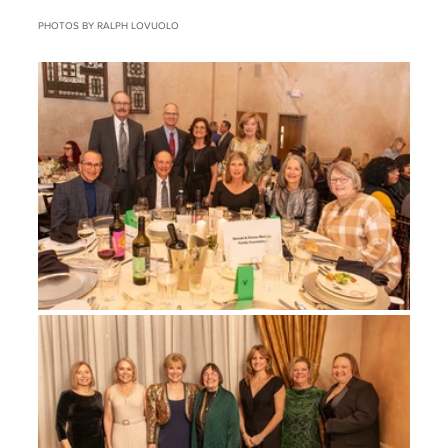
PHOTOS BY RALPH LOVUOLO