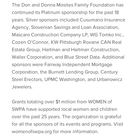
The Don and Donna Mosites Family Foundation has 
continued its Platinum sponsorship for the past 18 
years. Silver sponsors included Cusumano Insurance 
Agency, Slovenian Savings and Loan Association, 
Mascaro Construction Company LP, WG Tomko Inc., 
Cozen O’Connor, KW Pittsburgh Roxane CAN Real 
Estate Group, Hartman and Hartman Construction, 
Waller Corporation, and Blue Street Data. Additional 
sponsors were Fairway Independent Mortgage 
Corporation, the Burnett Lending Group, Century 
Steel Erectors, UPMC Washington, and Urbanowicz 
Jewelers.  
Grants totaling over $1 million from WOMEN of 
SWPA have supported local women and children 
over the past 25 years. The organization is grateful 
for all the sponsors of its events and programs. Visit 
womenofswpa.org for more information.