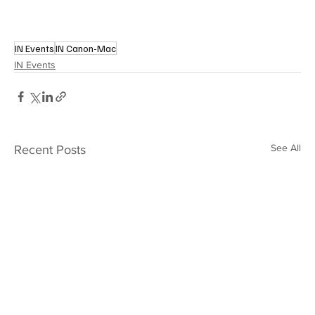
IN Events
IN Canon-Mac
IN Events
See All
Recent Posts