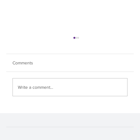
Comments
Fox Chapel Day!
Write a comment...