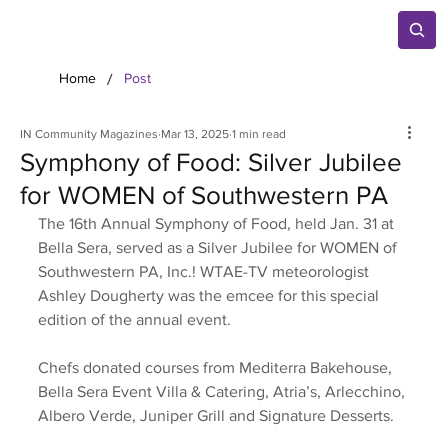
/
Home
Post
IN Community Magazines
Mar 13, 2025
1 min read
Symphony of Food: Silver Jubilee
for WOMEN of Southwestern PA
The 16th Annual Symphony of Food, held Jan. 31 at 
Bella Sera, served as a Silver Jubilee for WOMEN of 
Southwestern PA, Inc.! WTAE-TV meteorologist 
Ashley Dougherty was the emcee for this special 
edition of the annual event. 
Chefs donated courses from Mediterra Bakehouse, 
Bella Sera Event Villa & Catering, Atria’s, Arlecchino, 
Albero Verde, Juniper Grill and Signature Desserts. 