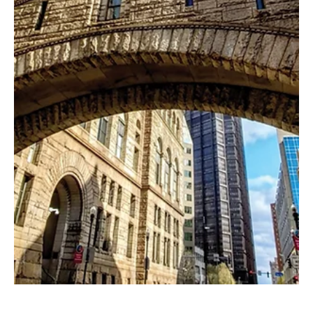
Feb 4
2 min read
Woven Together
Ross Township’s Dyed In The Wool has offered inspiration and
education for more than two decades. For more than 20 years,