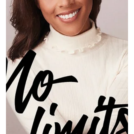
Feb 10
2 min read
Suds-sational
Gibsonia resident Laura Bogacz blends creativity and science to
create vibrant, small-batch soaps that turn an everyday ritual into
something special. For Laura Bogacz, soap is more than a
necessity—it’s a canvas. The founder and maker behind Pittsburgh
Artisanal Soap Co., LLC, Bogacz lives in Gibsonia with her husband,
Michael, and brings a lifelong love of creativity to every bar she
makes. A former teacher and stay-at-home mom, she found an
unexpected artistic outlet in so