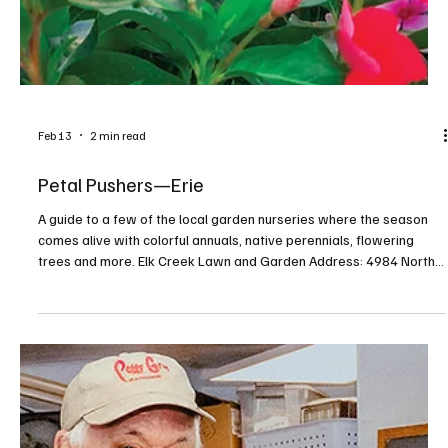
Feb 13
2 min read
Petal Pushers—Erie
A guide to a few of the local garden nurseries where the season
comes alive with colorful annuals, native perennials, flowering
trees and more. Elk Creek Lawn and Garden Address: 4984 North
Creek Road, Girard Contact: facebook.com/elkcreeklgp,
814.774.0700 Find what you need to make your garden grow at