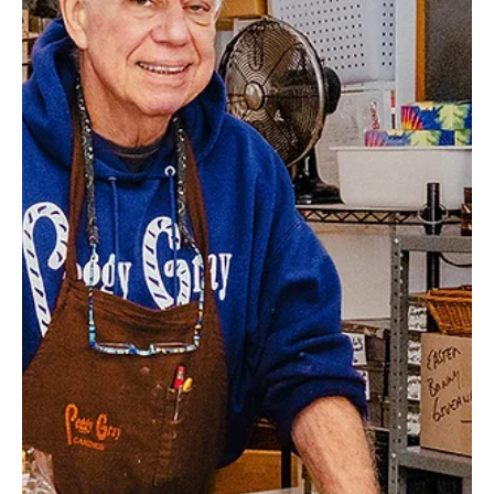
this family-owned garden center. Be sure to check out the pet
supplies and great selection of garden statues and decor as well.
Gordon L. Luke’s Greenhouse Address: 77 Grahamvi