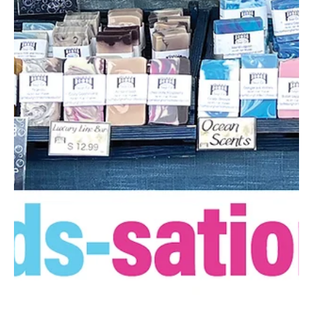
at the event, honoring PSHS students, staff, and alumni who helped
earn this award. This includes PSHS’s participation in Partner
model programs like Best Buddies and Unified Sports®, where
students with and without disabilities train and play together on
the same team, creating shared opportu