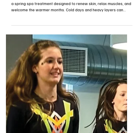
Feb 4
1 min read
The Westmoreland Celebrates Martin Luther
King Jr. Day
The Westmoreland celebrated Martin Luther King Jr. Day with a
special Open House on Monday, Jan. 19, welcoming the community
for a day of reflection, creativity and connection. The free event
featured community partner tables, hands-on art activities,
creativity and conversation stations and a student-created MLK Jr.
poster tribute. Guests also enjoyed food from the historic Sankofa
Mansion, the final day of “Winter Tales: An Immersive Experience”
and scheduled programming in