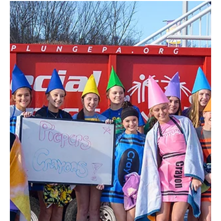
Feb 13
3 min read
Sweet Dreams!
Peggy Gray Candies of North Springfield has been a special treat
for over 100 years, for kids from 1 to 92. In 1922 Marguerite
(Peggy) Holliday was a physical education teacher. She began
losing her hearing however, which made it impossible to continue
as a teacher. Though many people might have decided to just stay
home, Peggy never missed a beat. She quickly shifted gears, and
looked for a new career to help her family. She had always
enjoyed making candy as a hobby, and