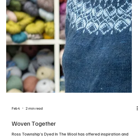
Feb 10
6 min read
Petal Pushers
A guide to a few of the local garden nurseries where the season
comes alive with colorful annuals, native perennials, flowering
trees and more. East Beall’s Nursery Address: 9334 Saltsburg
Road, Plum Contact: beallslandscaping.com, 412.793.6147 Beall’s
is your go-to destination for all your gardening needs. The 7-acre
nursery is home to hundreds of trees, shrubs and perennials. Stroll
through a climate-controlled greenhouse to choose from countless
varieties of flowering annu