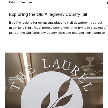
Dyed In The Wool on Babcock Boulevard in Ross Township has
been a vibrant part of Pittsburgh’s fiber arts community—an
inviting space filled with color, texture and connection. At the heart
of it all is owner Carol Briggs Dragos, whose lifelong love of yarn
has shaped not only a business, but a welcoming creative home for
knitters, spinners, weavers and cr