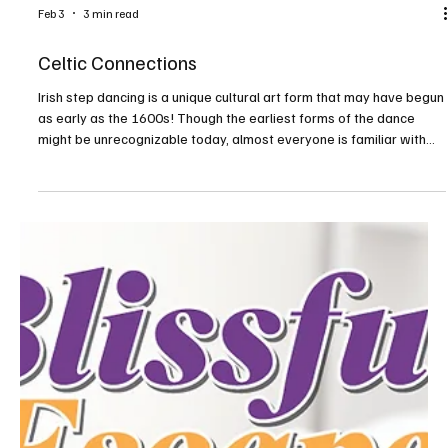
Feb 3
6 min read
Blissful Escapes—North