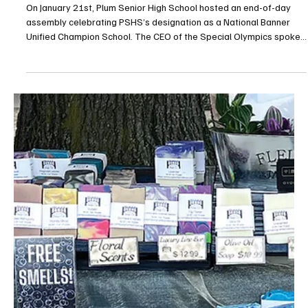
Feb 13
2 min read
Plum Celebrates Unified Sports Honor with Polar
Plunge Fundraiser
On January 21st, Plum Senior High School hosted an end-of-day
assembly celebrating PSHS’s designation as a National Banner
Unified Champion School. The CEO of the Special Olympics spoke