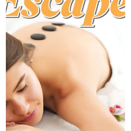
From exfoliating scrubs to restorative massages, treat yourself to
a spring spa treatment designed to renew skin, relax muscles, and
welcome the warmer months. Cold days and heavy layers can
leave both body and mind feeling dull. Spring is nature’s reminder
that renewal is possible. With brightening facials, restorative
massages, and revitalizing body treatments, spas offer an ideal
way to refresh after months of winter hibernation. Here’s a list of
local spas and salons wher