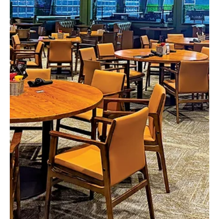
Feb 3
3 min read
Celtic Connections
Irish step dancing is a unique cultural art form that may have begun
as early as the 1600s! Though the earliest forms of the dance
might be unrecognizable today, almost everyone is familiar with
the internationally famous Lord of the Dance show featuring
routines built upon classic Irish step dancing. It capitalizes on the
showier jumps, and performs the steps at lightning speed to
dramatic effect. But the basic steps and jumps are the same as
what is taught at the Shovlin Ac