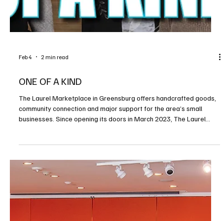
Feb 4
2 min read
Exploring the Old Allegheny County Jail
If you’re looking for an unusual place to visit downtown, you just
might land in jail. Most people spend their time trying to stay out of
jail, but the Old Allegheny County Jail is one that you might want to
visit—temporarily anyway. The building dates to 1886 and is listed
on the National Register of Historic Places as architecturally
significant. It was designed by Henry Hobson Richardson of
Boston. It is actually the third courthouse in downtown Pittsburgh.
The first was c