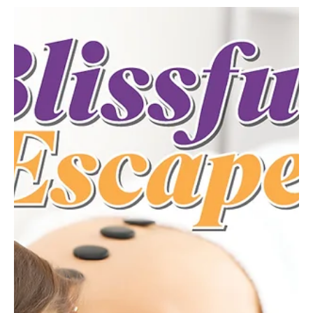
community connection and major support for the area’s small
businesses. Since opening its doors in March 2023, The Laurel
Marketplace has quickly become a cherished destination in
downtown Greensburg—rooted in friendship, resilience and a
shared passion for supporting local makers. The shop was
founded by Marsha Bauer of North Huntingdon—owner of Laurel
Country Herbs—alongside her best friend Christina Moore of La