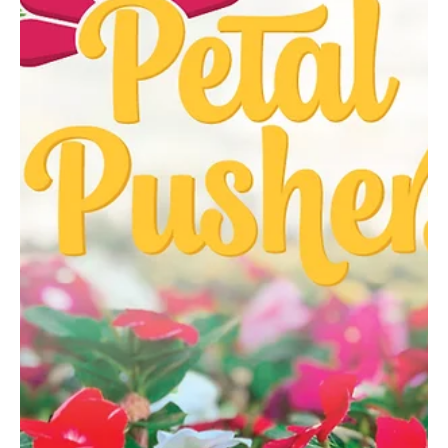
Feb 10
3 min read
No Limits
Bethel Park martial arts instructor and world champion Alicia
Tavani joins hundreds of players vying for victory in a high-stakes
Netflix reality series. When Alicia Tavani stepped off a plane in