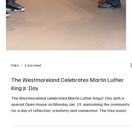
Feb 4
2 min read
ONE OF A KIND
The Laurel Marketplace in Greensburg offers handcrafted goods,