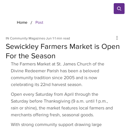
/
Home
Post
IN Community Magazines
Jun 1
1 min read
Sewickley Farmers Market is Open
For the Season
The Farmers Market at St. James Church of the 
Divine Redeemer Parish has been a beloved 
community tradition since 2005 and is now 
celebrating its 22nd harvest season. 
Open every Saturday from April through the 
Saturday before Thanksgiving (9 a.m. until 1 p.m., 
rain or shine), the market features local farmers and 
merchants offering fresh, seasonal goods. 
With strong community support drawing large 