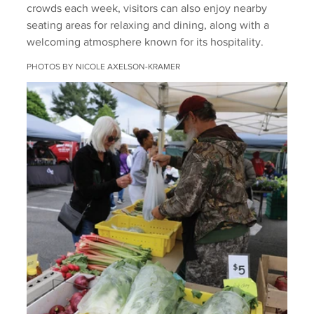
crowds each week, visitors can also enjoy nearby 
seating areas for relaxing and dining, along with a 
welcoming atmosphere known for its hospitality.
PHOTOS BY NICOLE AXELSON-KRAMER