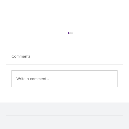
Comments
Write a comment...
Soul Dive Hits All the Right Notes