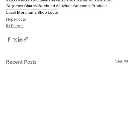
St. James Church
Weekend Activities
Seasonal Produce
Local Merchants
Shop Local
Hyperlocal
IN Events
See All
Recent Posts