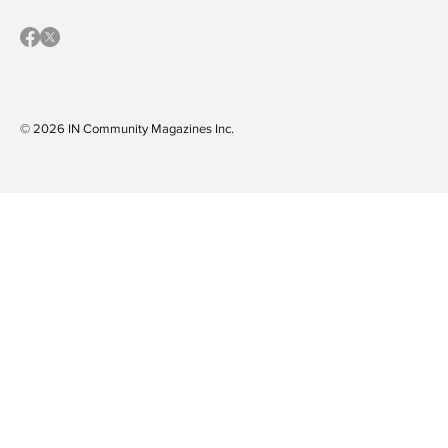
© 2026 IN Community Magazines I
nc.