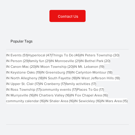
Contact Us
Popular Tags
51 posts
47 posts
46 posts
30 posts
IN Events
(51)
Hyperlocal
(47)
Things To Do
(46)
IN Peters Township
(30)
29 posts
21 posts
21 posts
20 posts
IN Person
(29)
family fun
(21)
IN Monroeville
(21)
IN Bethel Park
(20)
20 posts
20 posts
19 posts
IN Canon-Mac
(20)
IN Moon Township
(20)
IN Mt. Lebanon
(19)
19 posts
19 posts
18 posts
IN Keystone Oaks
(19)
IN Greensburg
(19)
IN Carlynton-Montour
(18)
18 posts
18 posts
18 posts
IN North Allegheny
(18)
IN South Fayette
(18)
IN West Jefferson Hills
(18)
17 posts
17 posts
17 posts
IN Upper St. Clair
(17)
IN Cranberry
(17)
family activities
(17)
17 posts
17 posts
17 posts
IN Ross Township
(17)
community events
(17)
Places To Go
(17)
16 posts
16 posts
16 posts
IN Murrysville
(16)
IN Chartiers Valley
(16)
IN Fox Chapel Area
(16)
16 posts
16 posts
16 posts
15 p
community calendar
(16)
IN Shaler Area
(16)
IN Sewickley
(16)
IN Mars Area
(15)