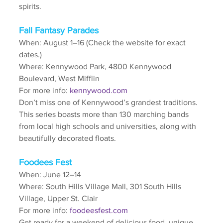
spirits.
Fall Fantasy Parades
When: August 1–16 (Check the website for exact 
dates.)
Where: Kennywood Park, 4800 Kennywood 
Boulevard, West Mifflin
For more info: 
kennywood.com
Don’t miss one of Kennywood’s grandest traditions. 
This series boasts more than 130 marching bands 
from local high schools and universities, along with 
beautifully decorated floats.
Foodees Fest
When: June 12–14
Where: South Hills Village Mall, 301 South Hills 
Village, Upper St. Clair 
For more info: 
foodeesfest.com
Get ready for a weekend of delicious food, unique 