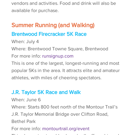
vendors and activities. Food and drink will also be 
available for purchase.
Summer Running (and Walking)
Brentwood Firecracker 5K Race
When: July 4
Where: Brentwood Towne Square, Brentwood
For more info: 
runsignup.com
This is one of the largest, longest-running and most 
popular 5Ks in the area. It attracts elite and amateur 
athletes, with miles of cheering spectators.
J.R. Taylor 5K Race and Walk
When: June 6
Where: Starts 800 feet north of the Montour Trail’s 
J.R. Taylor Memorial Bridge over Clifton Road, 
Bethel Park
For more info: 
montourtrail.org/event