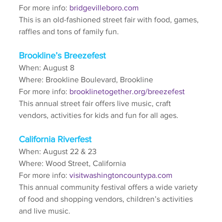
For more info: 
bridgevilleboro.com
This is an old-fashioned street fair with food, games, 
raffles and tons of family fun.
Brookline’s Breezefest
When: August 8
Where: Brookline Boulevard, Brookline
For more info: 
brooklinetogether.org/breezefest
This annual street fair offers live music, craft 
vendors, activities for kids and fun for all ages.
California Riverfest
When: August 22 & 23
Where: Wood Street, California
For more info: 
visitwashingtoncountypa.com
This annual community festival offers a wide variety 
of food and shopping vendors, children’s activities 
and live music.