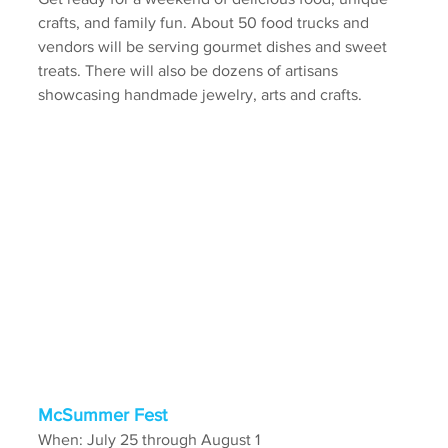
crafts, and family fun. About 50 food trucks and 
vendors will be serving gourmet dishes and sweet 
treats. There will also be dozens of artisans 
showcasing handmade jewelry, arts and crafts.
McSummer Fest 
When: July 25 through August 1