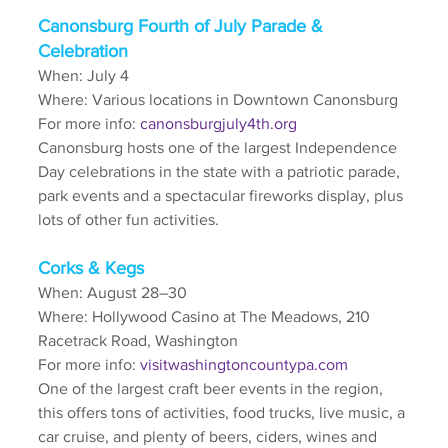
Canonsburg Fourth of July Parade & 
Celebration
When: July 4
Where: Various locations in Downtown Canonsburg
For more info: 
canonsburgjuly4th.org
Canonsburg hosts one of the largest Independence 
Day celebrations in the state with a patriotic parade, 
park events and a spectacular fireworks display, plus 
lots of other fun activities.
Corks & Kegs
When: August 28–30
Where: Hollywood Casino at The Meadows, 210 
Racetrack Road, Washington
For more info: 
visitwashingtoncountypa.com
One of the largest craft beer events in the region, 
this offers tons of activities, food trucks, live music, a 
car cruise, and plenty of beers, ciders, wines and 