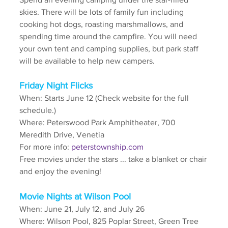
skies. There will be lots of family fun including 
cooking hot dogs, roasting marshmallows, and 
spending time around the campfire. You will need 
your own tent and camping supplies, but park staff 
will be available to help new campers.
Friday Night Flicks
When: Starts June 12 (Check website for the full 
schedule.)
Where: Peterswood Park Amphitheater, 700 
Meredith Drive, Venetia
For more info: 
peterstownship.com
Free movies under the stars ... take a blanket or chair 
and enjoy the evening!
Movie Nights at Wilson Pool
When: June 21, July 12, and July 26
Where: Wilson Pool, 825 Poplar Street, Green Tree