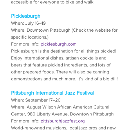
accessible for everyone to bike and walk.
Picklesburgh
When: July 16–19
Where: Downtown Pittsburgh (Check the website for 
specific locations.)
For more info: 
picklesburgh.com
Picklesburgh is the destination for all things pickled! 
Enjoy international dishes, artisan cocktails and 
beers that feature pickled ingredients, and lots of 
other prepared foods. There will also be canning 
demonstrations and much more. It’s kind of a big dill!
Pittsburgh International Jazz Festival
When: September 17–20
Where: August Wilson African American Cultural 
Center, 980 Liberty Avenue, Downtown Pittsburgh
For more info: 
pittsburghjazzfest.org
World-renowned musicians, local jazz pros and new 