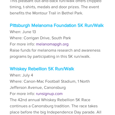
This pleasant out-and-back run/walk offers chipped 
timing, t-shirts, medals and door prizes. The event 
benefits the Montour Trail in Bethel Park. 
Pittsburgh Melanoma Foundation 5K Run/Walk
When: June 13
Where: Corrigan Drive, South Park
For more info: 
melanomapgh.org
Raise funds for melanoma research and awareness 
programs by participating in this 5K run/walk.
Whiskey Rebellion 5K Run/Walk
When: July 4
Where: Canon-Mac Football Stadium, 1 North 
Jefferson Avenue, Canonsburg
For more info: 
runsignup.com
The 42nd annual Whiskey Rebellion 5K Race 
continues a Canonsburg tradition. The race takes 
place before the big Independence Day parade. All 