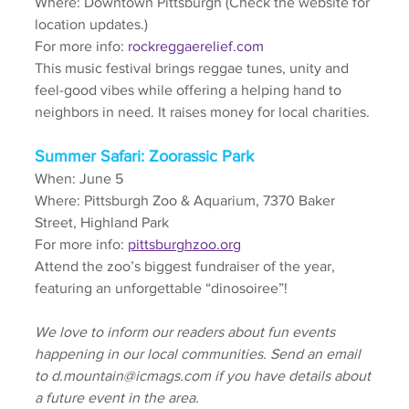
Where: Downtown Pittsburgh (Check the website for 
location updates.)
For more info: 
rockreggaerelief.com
This music festival brings reggae tunes, unity and 
feel-good vibes while offering a helping hand to 
neighbors in need. It raises money for local charities.
Summer Safari: Zoorassic Park
When: June 5
Where: Pittsburgh Zoo & Aquarium, 7370 Baker 
Street, Highland Park
For more info: 
pittsburghzoo.org
Attend the zoo’s biggest fundraiser of the year, 
featuring an unforgettable “dinosoiree”!
We love to inform our readers about fun events 
happening in our local communities. Send an email 
to d.mountain@icmags.com if you have details about 
a future event in the area.