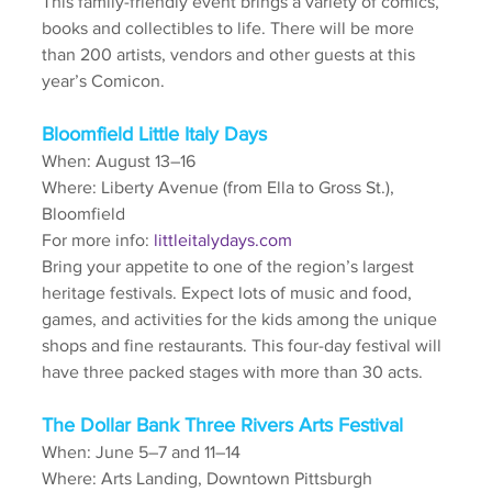
This family-friendly event brings a variety of comics, 
books and collectibles to life. There will be more 
than 200 artists, vendors and other guests at this 
year’s Comicon.
Bloomfield Little Italy Days
When: August 13–16
Where: Liberty Avenue (from Ella to Gross St.), 
Bloomfield 
For more info: 
littleitalydays.com
Bring your appetite to one of the region’s largest 
heritage festivals. Expect lots of music and food, 
games, and activities for the kids among the unique 
shops and fine restaurants. This four-day festival will 
have three packed stages with more than 30 acts. 
The Dollar Bank Three Rivers Arts Festival
When: June 5–7 and 11–14
Where: Arts Landing, Downtown Pittsburgh