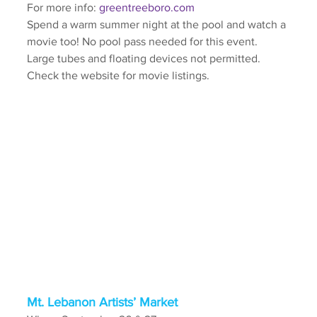
For more info: 
greentreeboro.com
Spend a warm summer night at the pool and watch a 
movie too! No pool pass needed for this event. 
Large tubes and floating devices not permitted. 
Check the website for movie listings.
Mt. Lebanon Artists’ Market