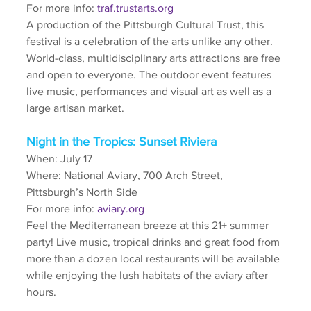
For more info: 
traf.trustarts.org
A production of the Pittsburgh Cultural Trust, this 
festival is a celebration of the arts unlike any other. 
World-class, multidisciplinary arts attractions are free 
and open to everyone. The outdoor event features 
live music, performances and visual art as well as a 
large artisan market.
Night in the Tropics: Sunset Riviera
When: July 17
Where: National Aviary, 700 Arch Street, 
Pittsburgh’s North Side
For more info: 
aviary.org
Feel the Mediterranean breeze at this 21+ summer 
party! Live music, tropical drinks and great food from 
more than a dozen local restaurants will be available 
while enjoying the lush habitats of the aviary after 
hours.