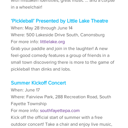
with mistaken identities, great music ... and a corpse 
in a wheelchair!
‘Pickleball’ Presented by Little Lake Theatre
When: May 28 through June 14
Where: 500 Lakeside Drive South, Canonsburg
For more info: 
littlelake.org
Grab your paddle and join in the laughter! A new 
feel-good comedy features a group of friends in a 
small town discovering there is more to the game of 
pickleball than dinks and lobs.
Summer Kickoff Concert
When: June 17
Where: Fairview Park, 288 Recreation Road, South 
Fayette Township
For more info: 
southfayettepa.com
Kick off the official start of summer with a free 
outdoor concert! Take a chair and enjoy live music, 