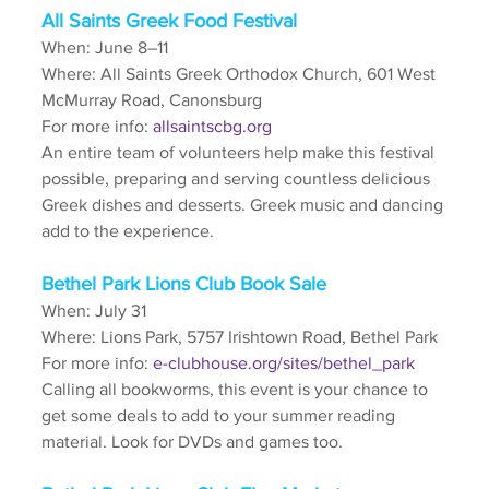
All Saints Greek Food Festival
When: June 8–11
Where: All Saints Greek Orthodox Church, 601 West 
McMurray Road, Canonsburg
For more info: 
allsaintscbg.org
An entire team of volunteers help make this festival 
possible, preparing and serving countless delicious 
Greek dishes and desserts. Greek music and dancing 
add to the experience. 
Bethel Park Lions Club Book Sale
When: July 31
Where: Lions Park, 5757 Irishtown Road, Bethel Park
For more info: 
e-clubhouse.org/sites/bethel_park
Calling all bookworms, this event is your chance to 
get some deals to add to your summer reading 
material. Look for DVDs and games too.