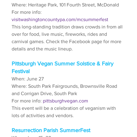
Where: Heritage Park, 101 Fourth Street, McDonald
For more info: 
visitwashingtoncountypa.com/mcsummerfest
This long-standing tradition draws crowds in from all 
over for food, live music, fireworks, rides and 
carnival games. Check the Facebook page for more 
details and the music lineup.
Pittsburgh Vegan Summer Solstice & Fairy 
Festival
When: June 27
Where: South Park Fairgrounds, Brownsville Road 
and Corrigan Drive, South Park
For more info: 
pittsburghvegan.com
This event will be a celebration of veganism with 
lots of activities and vendors.
Resurrection Parish SummerFest