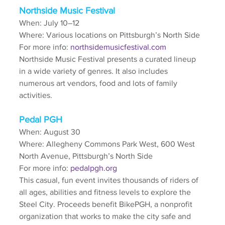
Northside Music Festival
When: July 10–12
Where: Various locations on Pittsburgh’s North Side
For more info: 
northsidemusicfestival.com
Northside Music Festival presents a curated lineup 
in a wide variety of genres. It also includes 
numerous art vendors, food and lots of family 
activities.
Pedal PGH
When: August 30
Where: Allegheny Commons Park West, 600 West 
North Avenue, Pittsburgh’s North Side
For more info: 
pedalpgh.org
This casual, fun event invites thousands of riders of 
all ages, abilities and fitness levels to explore the 
Steel City. Proceeds benefit BikePGH, a nonprofit 
organization that works to make the city safe and 