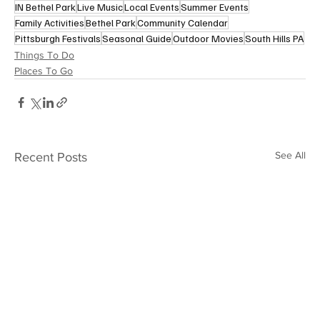
IN Bethel Park
Live Music
Local Events
Summer Events
Family Activities
Bethel Park
Community Calendar
Pittsburgh Festivals
Seasonal Guide
Outdoor Movies
South Hills PA
Things To Do
Places To Go
See All
Recent Posts