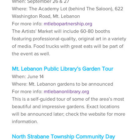
When: September 26 & 27
Where: The Academy Lot (behind The Saloon), 622 
Washington Road, Mt. Lebanon
For more info: 
mtlebopartnership.org
The Artists’ Market will include 60-80 booths 
featuring professional-quality, original art in a variety 
of media. Food trucks with great eats will be part of 
the event as well.
Mt. Lebanon Public Library’s Garden Tour
When: June 14
Where: Mt. Lebanon gardens to be announced
For more info: 
mtlebanonlibrary.org
This is a self-guided tour of some of the area’s most 
beautiful and impressive gardens. Exact locations 
will be announced later; check the website for more 
information.
North Strabane Township Community Day