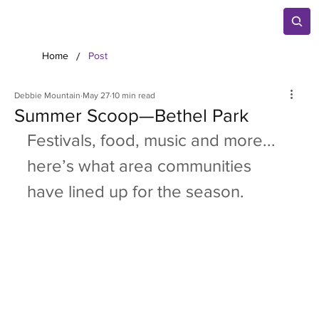
/
Home
Post
Debbie Mountain
May 27
10 min read
Summer Scoop—Bethel Park
Festivals, food, music and more... 
here’s what area communities 
have lined up for the season.