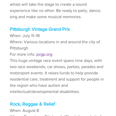
artists will take the stage to create a sound 
experience like no other. Be ready to party, dance, 
sing and make some musical memories.
Pittsburgh Vintage Grand Prix
When: July 11–19
Where: Various locations in and around the city of 
Pittsburgh
For more info: 
pvgp.org
This huge vintage race event spans nine days, with 
two race weekends, car shows, parties, parades and 
motorsport events. It raises funds to help provide 
residential care, treatment and support for people in 
the region who have autism and 
intellectual/developmental disabilities. 
Rock, Reggae & Relief
When: August 8