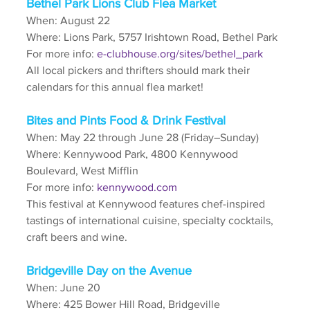
Bethel Park Lions Club Flea Market
When: August 22
Where: Lions Park, 5757 Irishtown Road, Bethel Park
For more info: 
e-clubhouse.org/sites/bethel_park
All local pickers and thrifters should mark their 
calendars for this annual flea market!
Bites and Pints Food & Drink Festival
When: May 22 through June 28 (Friday–Sunday)
Where: Kennywood Park, 4800 Kennywood 
Boulevard, West Mifflin
For more info: 
kennywood.com
This festival at Kennywood features chef-inspired 
tastings of international cuisine, specialty cocktails, 
craft beers and wine.
Bridgeville Day on the Avenue
When: June 20
Where: 425 Bower Hill Road, Bridgeville