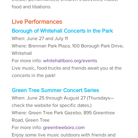
food and libations. 
Live Performances
Borough of Whitehall Concerts in the Park
When: June 27 and July 11
Where: Brennan Park Plaza, 100 Borough Park Drive, 
Whitehall
For more info: 
whitehallboro.org/events
Live music, food trucks and friends await you at the 
concerts in the park!
Green Tree Summer Concert Series
When: June 25 through August 27 (Thursdays—
check the website for specific dates.)
Where: Green Tree Park Gazebo, 895 Greentree 
Road, Green Tree
For more info: 
greentreeboro.com
Enjoy some live music outdoors with friends and 