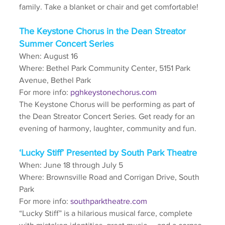
family. Take a blanket or chair and get comfortable! 
The Keystone Chorus in the Dean Streator 
Summer Concert Series
When: August 16
Where: Bethel Park Community Center, 5151 Park 
Avenue, Bethel Park
For more info: 
pghkeystonechorus.com
The Keystone Chorus will be performing as part of 
the Dean Streator Concert Series. Get ready for an 
evening of harmony, laughter, community and fun.
‘Lucky Stiff’ Presented by South Park Theatre
When: June 18 through July 5
Where: Brownsville Road and Corrigan Drive, South 
Park
For more info: 
southparktheatre.com
“Lucky Stiff” is a hilarious musical farce, complete 