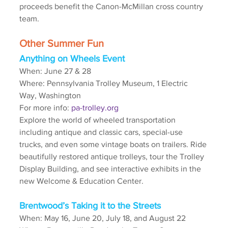
proceeds benefit the Canon-McMillan cross country 
team. 
Other Summer Fun
Anything on Wheels Event
When: June 27 & 28
Where: Pennsylvania Trolley Museum, 1 Electric 
Way, Washington
For more info: 
pa-trolley.org
Explore the world of wheeled transportation 
including antique and classic cars, special-use 
trucks, and even some vintage boats on trailers. Ride 
beautifully restored antique trolleys, tour the Trolley 
Display Building, and see interactive exhibits in the 
new Welcome & Education Center.
Brentwood’s Taking it to the Streets
When: May 16, June 20, July 18, and August 22