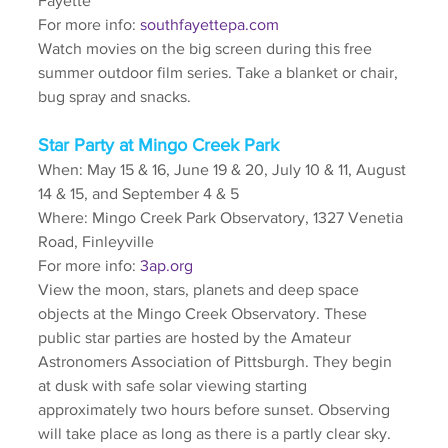
Fayette
For more info: 
southfayettepa.com
Watch movies on the big screen during this free 
summer outdoor film series. Take a blanket or chair, 
bug spray and snacks. 
Star Party at Mingo Creek Park
When: May 15 & 16, June 19 & 20, July 10 & 11, August 
14 & 15, and September 4 & 5
Where: Mingo Creek Park Observatory, 1327 Venetia 
Road, Finleyville
For more info: 
3ap.org
View the moon, stars, planets and deep space 
objects at the Mingo Creek Observatory. These 
public star parties are hosted by the Amateur 
Astronomers Association of Pittsburgh. They begin 
at dusk with safe solar viewing starting 
approximately two hours before sunset. Observing 
will take place as long as there is a partly clear sky.