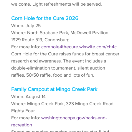
welcome. Light refreshments will be served. 
Corn Hole for the Cure 2026
When: July 25
Where: North Strabane Park, McDowell Pavilion, 
1929 Route 519, Canonsburg
For more info: 
cornhole4thecure.wixwite.com/ch4c
Corn Hole for the Cure raises funds for breast cancer 
research and awareness. The event includes a 
double-elimination tournament, silent auction 
raffles, 50/50 raffle, food and lots of fun.
Family Campout at Mingo Creek Park
When: August 14
Where: Mingo Creek Park, 323 Mingo Creek Road, 
Eighty Four
For more info: 
washingtoncopa.gov/parks-and-
recreation
Spend an evening camping under the star-filled 