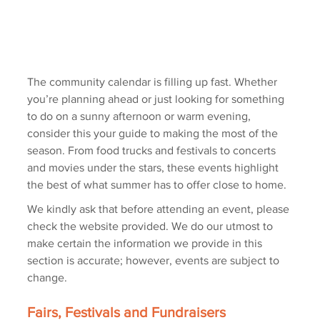
The community calendar is filling up fast. Whether 
you’re planning ahead or just looking for something 
to do on a sunny afternoon or warm evening, 
consider this your guide to making the most of the 
season. From food trucks and festivals to concerts 
and movies under the stars, these events highlight 
the best of what summer has to offer close to home.
We kindly ask that before attending an event, please 
check the website provided. We do our utmost to 
make certain the information we provide in this 
section is accurate; however, events are subject to 
change.
Fairs, Festivals and Fundraisers