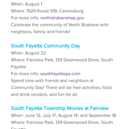
When: August 1
Where: 1929 Route 519, Canonsburg
For more info: 
northstrabanetwp.gov
Celebrate the community of North Strabane with 
neighbors, family and friends!
South Fayette Community Day
When: August 22
Where: Fairview Park, 129 Greenwood Drive, South 
Fayette
For more info: 
southfayettepa.com
Spend time with friends and neighbors at 
Community Day! There will be free activities, food 
and drink vendors, and fun for all.
South Fayette Township Movies at Fairview
When: June 12, July 17, August 14, and September 18
Where: Fairview Park, 129 Greenwood Drive, South 