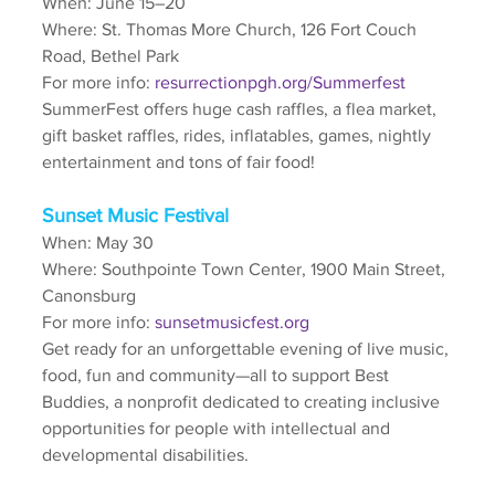
When: June 15–20
Where: St. Thomas More Church, 126 Fort Couch 
Road, Bethel Park
For more info: 
resurrectionpgh.org/Summerfest
SummerFest offers huge cash raffles, a flea market, 
gift basket raffles, rides, inflatables, games, nightly 
entertainment and tons of fair food!
Sunset Music Festival
When: May 30
Where: Southpointe Town Center, 1900 Main Street, 
Canonsburg
For more info: 
sunsetmusicfest.org
Get ready for an unforgettable evening of live music, 
food, fun and community—all to support Best 
Buddies, a nonprofit dedicated to creating inclusive 
opportunities for people with intellectual and 
developmental disabilities.