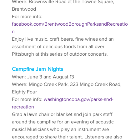
Where: Brownsville Road at the Towne Square, 
Brentwood
For more info: 
facebook.com/BrentwoodBoroughParksandRecreatio
n
Enjoy live music, craft beers, fine wines and an 
assortment of delicious foods from all over 
Pittsburgh at this series of outdoor concerts.
Campfire Jam Nights
When: June 3 and August 13
Where: Mingo Creek Park, 323 Mingo Creek Road, 
Eighty Four
For more info: 
washingtoncopa.gov/parks-and-
recreation
Grab a lawn chair or blanket and join park staff 
around the campfire for an evening of acoustic 
music! Musicians who play an instrument are 
encouraged to share their talent. Listeners are also 