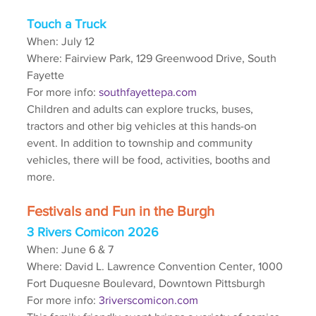
Touch a Truck
When: July 12
Where: Fairview Park, 129 Greenwood Drive, South 
Fayette
For more info: 
southfayettepa.com
Children and adults can explore trucks, buses, 
tractors and other big vehicles at this hands-on 
event. In addition to township and community 
vehicles, there will be food, activities, booths and 
more.
Festivals and Fun in the Burgh
3 Rivers Comicon 2026
When: June 6 & 7
Where: David L. Lawrence Convention Center, 1000 
Fort Duquesne Boulevard, Downtown Pittsburgh
For more info: 
3riverscomicon.com