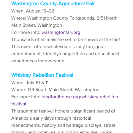
Washington County Agricultural Fair
When: August 15–22
Where: Washington County Fairgrounds, 2151 North 
Main Street, Washington
For more info: 
washingtonfair.org
Thousands of animals are set to be shown at the fair! 
This event offers wholesome family fun, great 
entertainment, friendly competition and educational 
experiences for everyone. 
Whiskey Rebellion Festival
When: July 10 & 11
Where: 139 South Main Street, Washington
For more info: 
bradfordhouse.org/whiskey-rebellion-
festival
This summer festival honors a significant period of 
America’s early days through historical 
reenactments, history and heritage displays, street 
theater performances, children’s activities, music, 