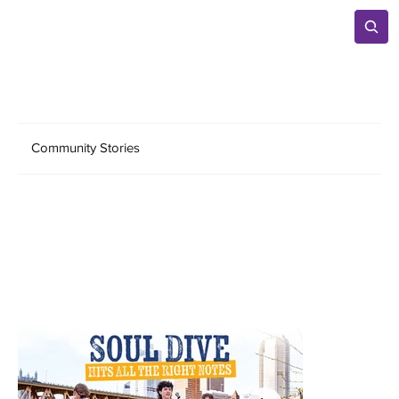
Community Stories