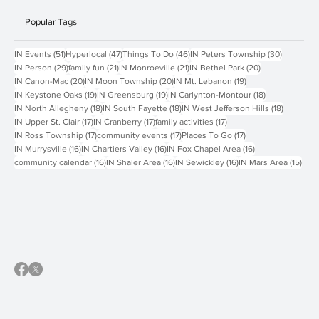
Popular Tags
51 posts
47 posts
46 posts
30 posts
IN Events
(51)
Hyperlocal
(47)
Things To Do
(46)
IN Peters Township
(30)
29 posts
21 posts
21 posts
20 posts
IN Person
(29)
family fun
(21)
IN Monroeville
(21)
IN Bethel Park
(20)
20 posts
20 posts
19 posts
IN Canon-Mac
(20)
IN Moon Township
(20)
IN Mt. Lebanon
(19)
19 posts
19 posts
18 posts
IN Keystone Oaks
(19)
IN Greensburg
(19)
IN Carlynton-Montour
(18)
18 posts
18 posts
18 posts
IN North Allegheny
(18)
IN South Fayette
(18)
IN West Jefferson Hills
(18)
17 posts
17 posts
17 posts
IN Upper St. Clair
(17)
IN Cranberry
(17)
family activities
(17)
17 posts
17 posts
17 posts
IN Ross Township
(17)
community events
(17)
Places To Go
(17)
16 posts
16 posts
16 posts
IN Murrysville
(16)
IN Chartiers Valley
(16)
IN Fox Chapel Area
(16)
16 posts
16 posts
16 posts
15 p
community calendar
(16)
IN Shaler Area
(16)
IN Sewickley
(16)
IN Mars Area
(15)