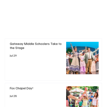
Gateway Middle Schoolers Take to
the Stage
Jul 29
Fox Chapel Day!
Jul 28