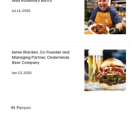
Wild Rosemary Bistro
Jul 16, 2025
Jamie Warden, Co-Founder and
Managing Partner, Cinderlands
Beer Company
Jan 23, 2025
IN Person