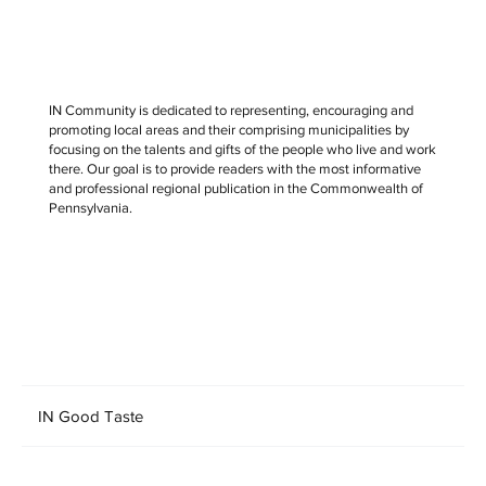
IN Community is dedicated to representing, encouraging and
promoting local areas and their comprising municipalities by
focusing on the talents and gifts of the people who live and work
there. Our goal is to provide readers with the most informative
and professional regional publication in the Commonwealth of
Pennsylvania.
IN Good Taste