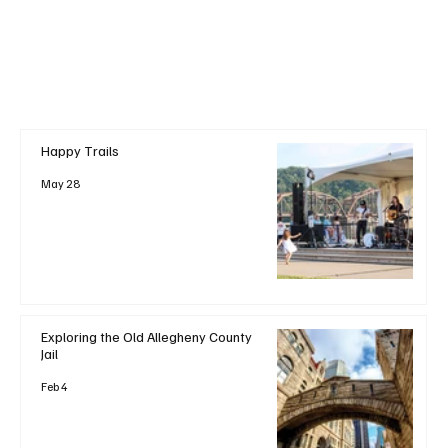
Happy Trails
May 28
Exploring the Old Allegheny County
Jail
Feb 4