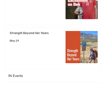
Strength Beyond Her Years
May 29
IN Events