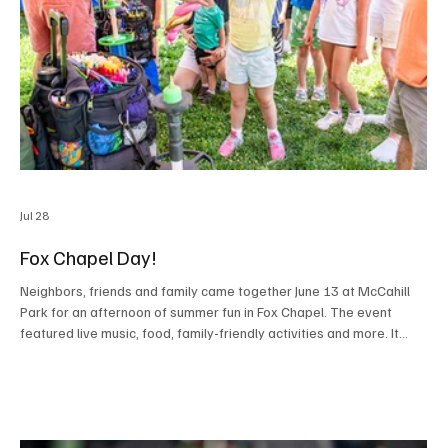
Jul 28
Fox Chapel Day!
Neighbors, friends and family came together June 13 at McCahill
Park for an afternoon of summer fun in Fox Chapel. The event
featured live music, food, family-friendly activities and more. It
was a day to celebrate community spirit and connection, offering
residents the opportunity to support local initiatives and enjoy
time together. PHOTOS BY RALPH LOVUOLO PHOTOGRAPHY