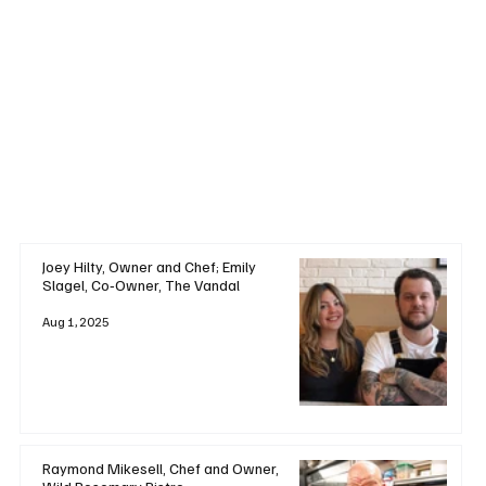
Joey Hilty, Owner and Chef; Emily
Slagel, Co‑Owner, The Vandal
Aug 1, 2025
Raymond Mikesell, Chef and Owner,