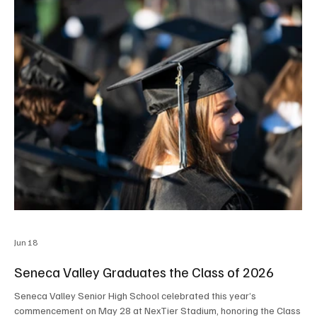
Jun 18
Seneca Valley Graduates the Class of 2026
Seneca Valley Senior High School celebrated this year’s
commencement on May 28 at NexTier Stadium, honoring the Class