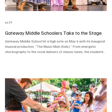
Jul 29
Gateway Middle Schoolers Take to the Stage
Gateway Middle School hit a high note on May 6 with its inaugural
musical production, “The Music Man (Kids).” From energetic
choreography to the vocal delivery of classic tunes, the students
transformed the stage in the Robert A. Read Performing Arts
Center into River City, Iowa. The performances were a success,
serving as a vibrant showcase for the budding talents of both the
cast and crew. Congratulations to all involved for setting a
spectacular new precedent for the scho