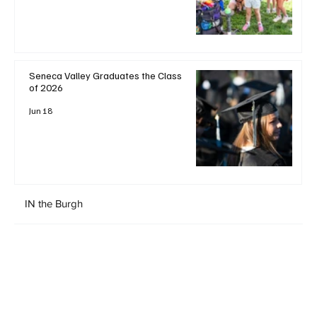
Seneca Valley Graduates the Class
of 2026
Jun 18
IN the Burgh