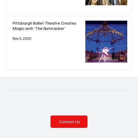
Pittsburgh Ballet Theatre Creates
Magic with ‘The Nutcracker’
Nov 5, 2025
Contact Us