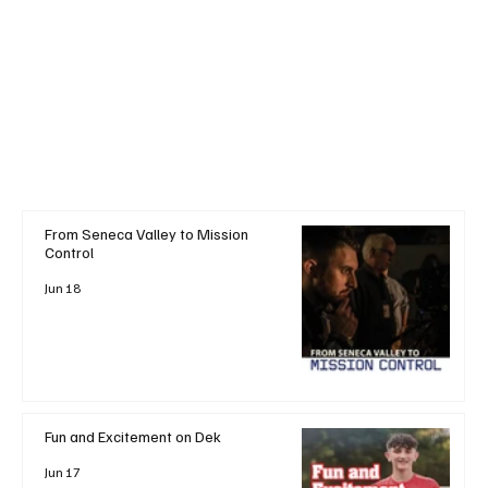
From Seneca Valley to Mission
Control
Jun 18
Fun and Excitement on Dek
Jun 17