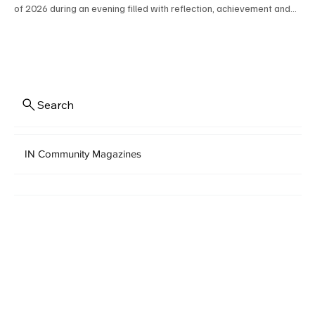
of 2026 during an evening filled with reflection, achievement and
excitement for the future. Senior class officers Audrey C. Wolfe,
Alaina G. Hahn, Rylin R. Barbe and Ada F. Wood helped lead the
memorable ceremony, and student speakers included Samuel K.
Boyer II, Sarah A. Ghaffar and Jillian E. Snyder. Congratulations to all
the graduates! PHOTOS BY BILL PATE
Search
IN Community Magazines