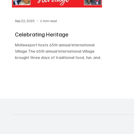
Sep 22, 2025
1 min read
Celebrating Heritage
McKeesport hosts 65th annual International
Village The 65th annual International Village
brought three days of traditional food, fun, and...