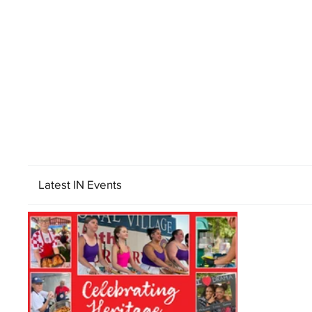
Latest IN Events