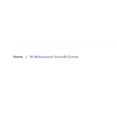
Your Co
/
Home
IN McKeesport Area-IN Events