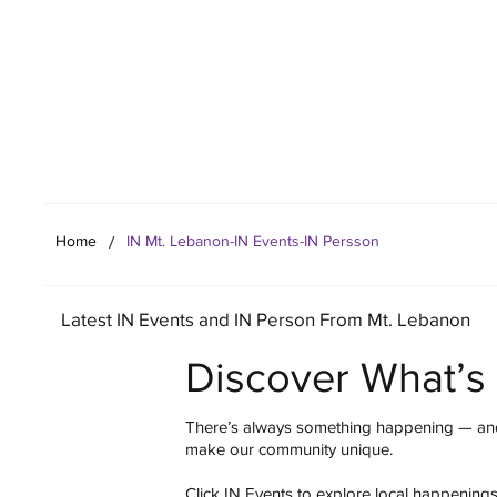
Your Co
/
Home
IN Mt. Lebanon-IN Events-IN Persson
Latest IN Events and IN Person From Mt. Lebanon
Discover What’s
There’s always something happening — and
make our community unique.
Click IN Events to explore local happening