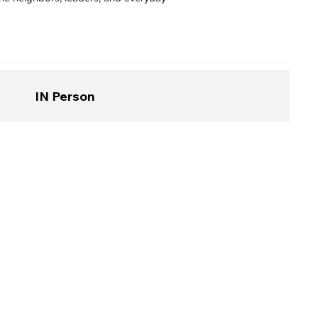
IN Person