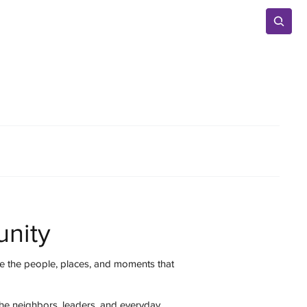
Advertise
nity
 the people, places, and moments that
the neighbors, leaders, and everyday