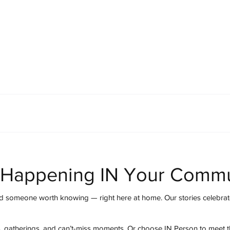
mmunity
IN Good Taste
IN Person
IN Events
IN the Burgh
 Happening IN Your Commu
 someone worth knowing — right here at home. Our stories celebrate
s, gatherings, and can’t-miss moments. Or choose IN Person to meet 