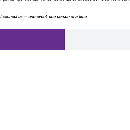
hat connect us — one event, one person at a time.