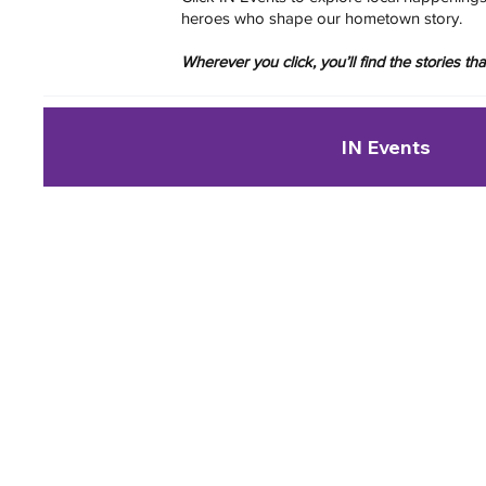
heroes who shape our hometown story.
Wherever you click, you’ll find the stories t
IN Events