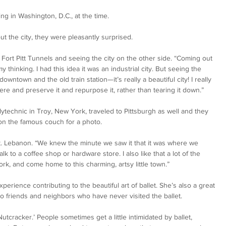
g in Washington, D.C., at the time.   
t the city, they were pleasantly surprised. 
Fort Pitt Tunnels and seeing the city on the other side. “Coming out 
y thinking. I had this idea it was an industrial city. But seeing the 
owntown and the old train station—it’s really a beautiful city! I really 
re and preserve it and repurpose it, rather than tearing it down.” 
ytechnic in Troy, New York, traveled to Pittsburgh as well and they 
n the famous couch for a photo. 
 Lebanon. “We knew the minute we saw it that it was where we 
walk to a coffee shop or hardware store. I also like that a lot of the 
ork, and come home to this charming, artsy little town.” 
perience contributing to the beautiful art of ballet. She’s also a great 
 to friends and neighbors who have never visited the ballet. 
Nutcracker.’ People sometimes get a little intimidated by ballet, 