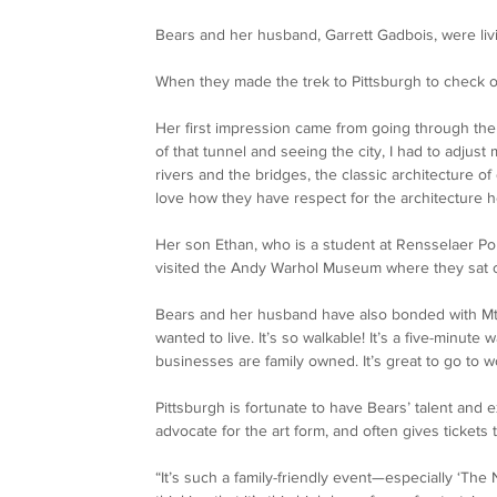
Bears and her husband, Garrett Gadbois, were livin
When they made the trek to Pittsburgh to check ou
Her first impression came from going through the 
of that tunnel and seeing the city, I had to adjust m
rivers and the bridges, the classic architecture of d
love how they have respect for the architecture he
Her son Ethan, who is a student at Rensselaer Pol
visited the Andy Warhol Museum where they sat o
Bears and her husband have also bonded with Mt.
wanted to live. It’s so walkable! It’s a five-minute 
businesses are family owned. It’s great to go to w
Pittsburgh is fortunate to have Bears’ talent and ex
advocate for the art form, and often gives tickets
“It’s such a family-friendly event—especially ‘The 