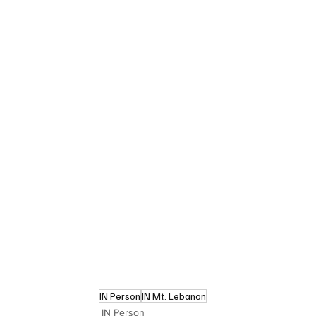
IN Person
IN Mt. Lebanon
IN Person