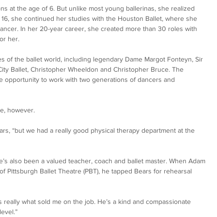
s at the age of 6. But unlike most young ballerinas, she realized 
 16, she continued her studies with the Houston Ballet, where she 
ancer. In her 20-year career, she created more than 30 roles with 
or her. 
s of the ballet world, including legendary Dame Margot Fonteyn, Sir 
ity Ballet, Christopher Wheeldon and Christopher Bruce. The 
he opportunity to work with two generations of dancers and 
ee, however.
Bears, “but we had a really good physical therapy department at the 
, she’s also been a valued teacher, coach and ballet master. When Adam 
f Pittsburgh Ballet Theatre (PBT), he tapped Bears for rehearsal 
s really what sold me on the job. He’s a kind and compassionate 
level.”