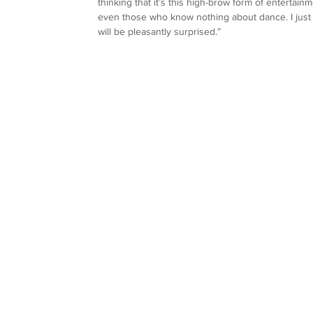
thinking that it’s this high-brow form of entertai
even those who know nothing about dance. I just w
will be pleasantly surprised.”