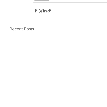
Recent Posts