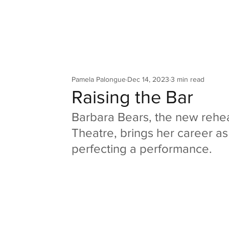
Your Co
Pamela Palongue
Dec 14, 2023
3 min read
Raising the Bar
Barbara Bears, the new rehear
Theatre, brings her career as a
perfecting a performance.