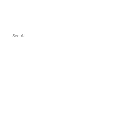
See All