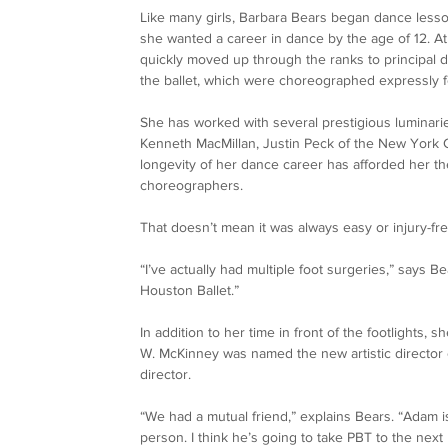
Like many girls, Barbara Bears began dance lesson
she wanted a career in dance by the age of 12. At
quickly moved up through the ranks to principal d
the ballet, which were choreographed expressly f
She has worked with several prestigious luminarie
Kenneth MacMillan, Justin Peck of the New York C
longevity of her dance career has afforded her t
choreographers. 
That doesn’t mean it was always easy or injury-fr
“I’ve actually had multiple foot surgeries,” says 
Houston Ballet.” 
In addition to her time in front of the footlights
W. McKinney was named the new artistic director o
director. 
“We had a mutual friend,” explains Bears. “Adam i
person. I think he’s going to take PBT to the next 