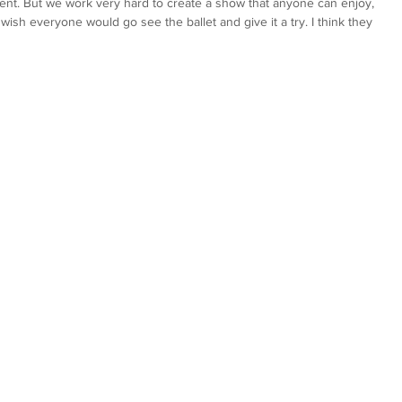
nment. But we work very hard to create a show that anyone can enjoy, 
ish everyone would go see the ballet and give it a try. I think they 