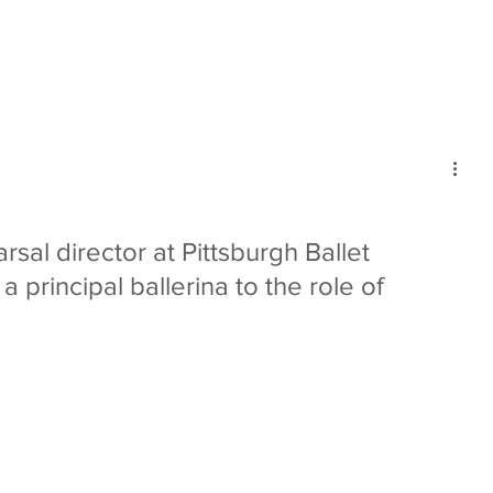
mmunity
IN Good Taste
IN Person
IN Events
IN the Burgh
sal director at Pittsburgh Ballet 
 principal ballerina to the role of 