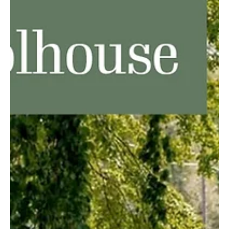
North East was at one time known variously as Burgettstown,
Gibsonville and Lower Greenfield before becoming North East.
Whatever you...