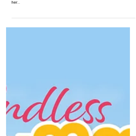
May 8, 2025
3 min read
In Full Bloom
Though Mary Mae Gardens is fairly new in the flower growing
industry, it’s rooted in tradition. Emily Chivers Yochim grew up on
her...