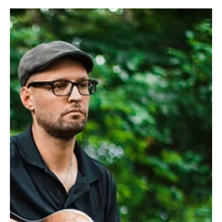
Dec 2, 2024
3 min read
On a Roll
Amelia and Andrew Madara are living a good life the simple way,
with farm animals, homegrown vegetables and bread—lots of
bread! In 2017,...