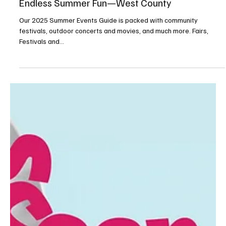
May 8, 2025
10 min read
Endless Summer Fun—West County
Our 2025 Summer Events Guide is packed with community
festivals, outdoor concerts and movies, and much more. Fairs,
Festivals and...