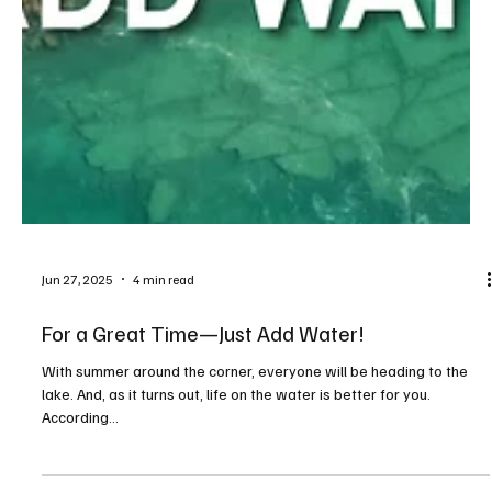
Jun 27, 2025
4 min read
For a Great Time—Just Add Water!