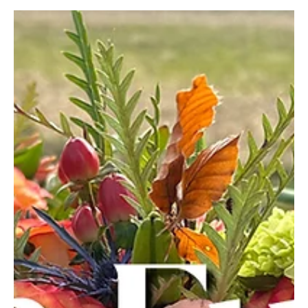
With summer around the corner, everyone will be heading to the
lake. And, as it turns out, life on the water is better for you.
According...