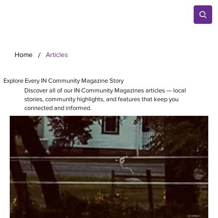
/
Home
Articles
Explore Every IN Community Magazine Story
Discover all of our IN Community Magazines articles — local
stories, community highlights, and features that keep you
connected and informed.