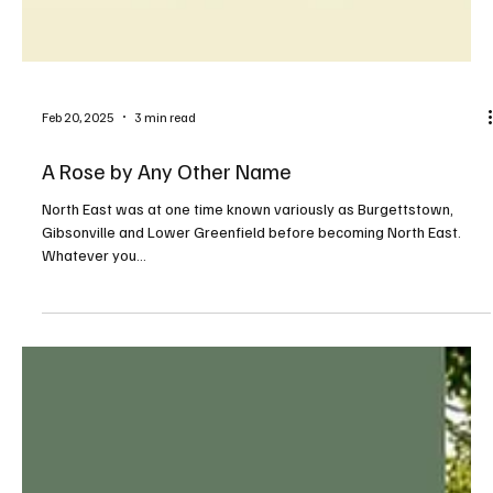
Feb 20, 2025
3 min read
A Rose by Any Other Name