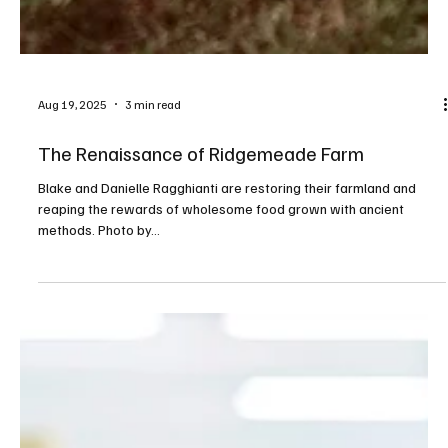
Aug 19, 2025
3 min read
The Renaissance of Ridgemeade Farm
Blake and Danielle Ragghianti are restoring their farmland and
reaping the rewards of wholesome food grown with ancient
methods. Photo by...