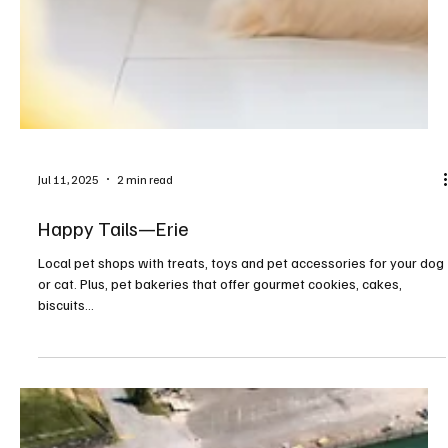
Jul 11, 2025
2 min read
Happy Tails—Erie
Local pet shops with treats, toys and pet accessories for your dog
or cat. Plus, pet bakeries that offer gourmet cookies, cakes,
biscuits...