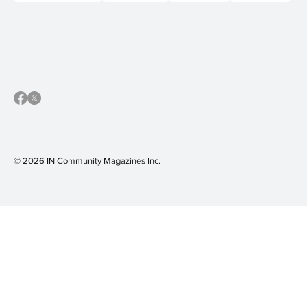
© 2026 IN Community Magazines I
nc.