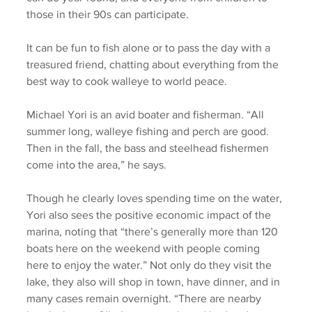
those in their 90s can participate. 
It can be fun to fish alone or to pass the day with a 
treasured friend, chatting about everything from the 
best way to cook walleye to world peace. 
Michael Yori is an avid boater and fisherman. “All 
summer long, walleye fishing and perch are good. 
Then in the fall, the bass and steelhead fishermen 
come into the area,” he says. 
Though he clearly loves spending time on the water, 
Yori also sees the positive economic impact of the 
marina, noting that “there’s generally more than 120 
boats here on the weekend with people coming 
here to enjoy the water.” Not only do they visit the 
lake, they also will shop in town, have dinner, and in 
many cases remain overnight. “There are nearby 