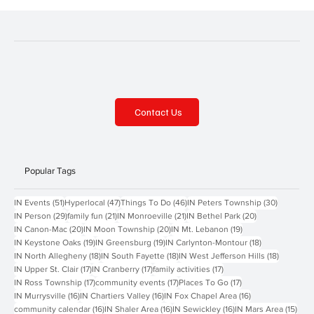
Contact Us
Popular Tags
51 posts
47 posts
46 posts
30 posts
IN Events
(51)
Hyperlocal
(47)
Things To Do
(46)
IN Peters Township
(30)
29 posts
21 posts
21 posts
20 posts
IN Person
(29)
family fun
(21)
IN Monroeville
(21)
IN Bethel Park
(20)
20 posts
20 posts
19 posts
IN Canon-Mac
(20)
IN Moon Township
(20)
IN Mt. Lebanon
(19)
19 posts
19 posts
18 posts
IN Keystone Oaks
(19)
IN Greensburg
(19)
IN Carlynton-Montour
(18)
18 posts
18 posts
18 posts
IN North Allegheny
(18)
IN South Fayette
(18)
IN West Jefferson Hills
(18)
17 posts
17 posts
17 posts
IN Upper St. Clair
(17)
IN Cranberry
(17)
family activities
(17)
17 posts
17 posts
17 posts
IN Ross Township
(17)
community events
(17)
Places To Go
(17)
16 posts
16 posts
16 posts
IN Murrysville
(16)
IN Chartiers Valley
(16)
IN Fox Chapel Area
(16)
16 posts
16 posts
16 posts
15 p
community calendar
(16)
IN Shaler Area
(16)
IN Sewickley
(16)
IN Mars Area
(15)