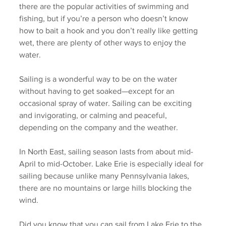
there are the popular activities of swimming and 
fishing, but if you’re a person who doesn’t know 
how to bait a hook and you don’t really like getting 
wet, there are plenty of other ways to enjoy the 
water. 
Sailing is a wonderful way to be on the water 
without having to get soaked—except for an 
occasional spray of water. Sailing can be exciting 
and invigorating, or calming and peaceful, 
depending on the company and the weather.  
In North East, sailing season lasts from about mid-
April to mid-October. Lake Erie is especially ideal for 
sailing because unlike many Pennsylvania lakes, 
there are no mountains or large hills blocking the 
wind.
Did you know that you can sail from Lake Erie to the 