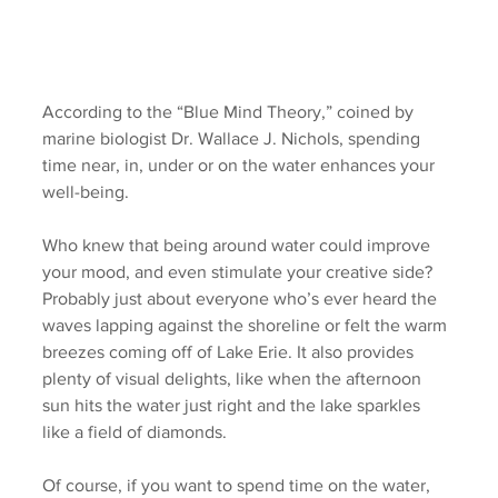
According to the “Blue Mind Theory,” coined by 
marine biologist Dr. Wallace J. Nichols, spending 
time near, in, under or on the water enhances your 
well-being. 
Who knew that being around water could improve 
your mood, and even stimulate your creative side? 
Probably just about everyone who’s ever heard the 
waves lapping against the shoreline or felt the warm 
breezes coming off of Lake Erie. It also provides 
plenty of visual delights, like when the afternoon 
sun hits the water just right and the lake sparkles 
like a field of diamonds. 
Of course, if you want to spend time on the water, 