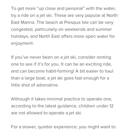
To get more “up close and personal” with the water, 
try a ride on a jet ski. These are very popular at North 
East Marina. The beach at Presque Isle can be very 
congested, particularly on weekends and summer 
holidays, and North East offers more open water for 
enjoyment. 
If you’ve never been on a jet ski, consider renting 
one to see if it’s for you. It can be an exciting ride, 
and can become habit-forming! A bit easier to haul 
than a large boat, a jet ski goes fast enough for a 
little shot of adrenaline. 
Although it takes minimal practice to operate one, 
according to the latest guidance, children under 12 
are not allowed to operate a jet ski. 
For a slower, quieter experience, you might want to 