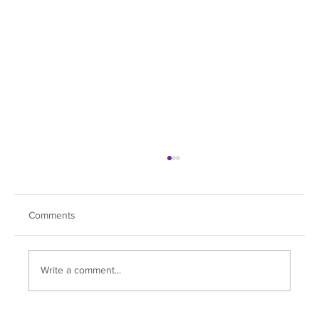
Comments
Ranch Reboot
Write a comment...