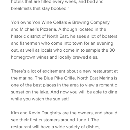
hotels that are filled every week, and bed and 
breakfasts that stay booked.” 
Yori owns Yori Wine Cellars & Brewing Company 
and Michael’s Pizzeria. Although located in the 
historic district of North East, he sees a lot of boaters 
and fishermen who come into town for an evening 
out, as well as locals who come in to sample the 30 
homegrown wines and locally brewed ales.  
There’s a lot of excitement about a new restaurant at 
the marina, The Blue Pike Grille. North East Marina is 
one of the best places in the area to view a romantic 
sunset on the lake. And now you will be able to dine 
while you watch the sun set! 
Kim and Kevin Daughrity are the owners, and should 
see their first customers around June 1. The 
restaurant will have a wide variety of dishes, 