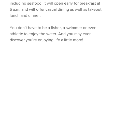
including seafood. It will open early for breakfast at 
6 a.m. and will offer casual dining as well as takeout, 
lunch and dinner. 
You don’t have to be a fisher, a swimmer or even 
athletic to enjoy the water. And you may even 
discover you’re enjoying life a little more!