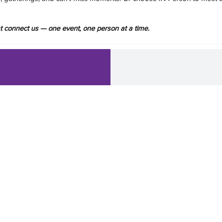
hat connect us — one event, one person at a time.