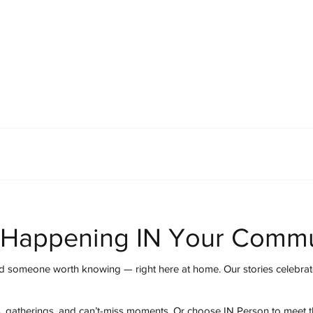
mmunity
IN Good Taste
IN Person
IN Events
IN the Burgh
 Happening IN Your Commu
 someone worth knowing — right here at home. Our stories celebrate
s, gatherings, and can’t-miss moments. Or choose IN Person to meet 