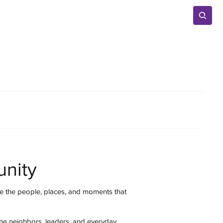
Advertise
nity
 the people, places, and moments that
the neighbors, leaders, and everyday