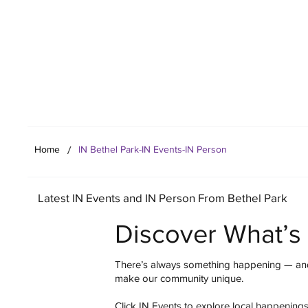
Your Co
/
Home
IN Bethel Park-IN Events-IN Person
Latest IN Events and IN Person From Bethel Park
Discover What’s
There’s always something happening — and
make our community unique.
Click IN Events to explore local happening