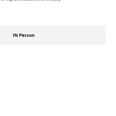
IN Person