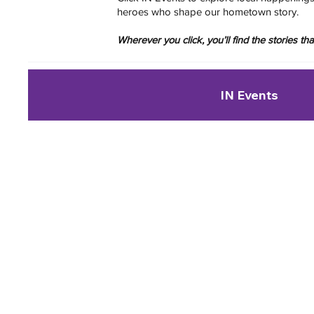
heroes who shape our hometown story.
Wherever you click, you’ll find the stories t
IN Events