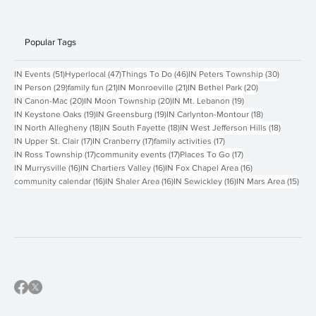
Contact Us
Popular Tags
51 posts
47 posts
46 posts
30 posts
IN Events
(51)
Hyperlocal
(47)
Things To Do
(46)
IN Peters Township
(30)
29 posts
21 posts
21 posts
20 posts
IN Person
(29)
family fun
(21)
IN Monroeville
(21)
IN Bethel Park
(20)
20 posts
20 posts
19 posts
IN Canon-Mac
(20)
IN Moon Township
(20)
IN Mt. Lebanon
(19)
19 posts
19 posts
18 posts
IN Keystone Oaks
(19)
IN Greensburg
(19)
IN Carlynton-Montour
(18)
18 posts
18 posts
18 posts
IN North Allegheny
(18)
IN South Fayette
(18)
IN West Jefferson Hills
(18)
17 posts
17 posts
17 posts
IN Upper St. Clair
(17)
IN Cranberry
(17)
family activities
(17)
17 posts
17 posts
17 posts
IN Ross Township
(17)
community events
(17)
Places To Go
(17)
16 posts
16 posts
16 posts
IN Murrysville
(16)
IN Chartiers Valley
(16)
IN Fox Chapel Area
(16)
16 posts
16 posts
16 posts
15 p
community calendar
(16)
IN Shaler Area
(16)
IN Sewickley
(16)
IN Mars Area
(15)