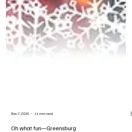
Nov 7, 2025
11 min read