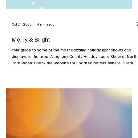
Oct 24, 2025
4 min read
Merry & Bright
Your guide to some of the most dazzling holiday light shows and
displays in the area. Allegheny County Holiday Laser Show at North
Park When: Check the website for updated details. Where: North
Park Pool, Hemlock Drive, Allison Park For more info:
alleghenycounty.us/special-events This one-of-a-kind drive-in
laser show is held in the North Park Pool parking lot. Guests can
watch the 40-minute holiday light show from the comfort of their
vehicles. Don’t forget to bring the pop