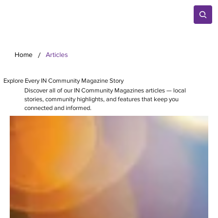
/
Home
Articles
Explore Every IN Community Magazine Story
Discover all of our IN Community Magazines articles — local
stories, community highlights, and features that keep you
connected and informed.