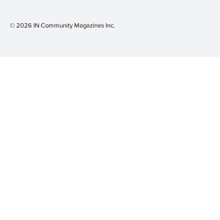
© 2026 IN Community Magazines I
nc.