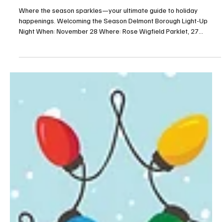
Oh what fun—Greensburg
Where the season sparkles—your ultimate guide to holiday
happenings. Welcoming the Season Delmont Borough Light-Up
Night When: November 28 Where: Rose Wigfield Parklet, 27
Greensburg Street, Delmont For more info: delmontboro.com Join
your friends and neighbors for the tree lighting and some holiday
spirit. Light Up Ligonier When: November 28 Where: Town Hall, 120
East Main Street, Ligonier For more info:
business.ligonier.com/events Count down to light up the Diamond,
enjoy