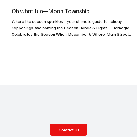
Oct 24, 2025
6 min read
Oh what fun—Moon Township
Where the season sparkles—your ultimate guide to holiday
happenings. Welcoming the Season Carols & Lights – Carnegie
Celebrates the Season When: December 5 Where: Main Street,
Carnegie For more info: carnegieborough.com Enjoy the annual
tree lighting and so much more! Celebration of Lights When:
December 6 Where: 117 West Steuben Street, Crafton For more
info: craftonborough.gov/events Welcome the holiday season with
crafts, music, Santa, and lights at Crafton’s annual celebr