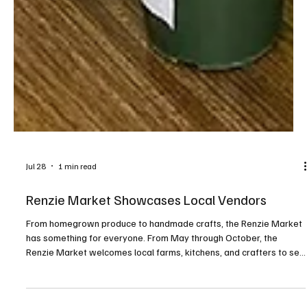
Jul 28
1 min read
Renzie Market Showcases Local Vendors