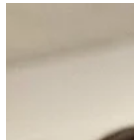
May 27
7 min read
Eat, Drink—and Be Airy!—East
Summer is almost here and the patios are open! Check out these
local spots with alfresco dining options and enjoy great food in the
great outdoors. 3 Stone Merchant Address: 25 West Otterman
Street, Greensburg Contact: threestonemerchant.com, or
724.834.8010 This gastropub serves inventive modern American
cuisine with twists on classic favorites like burgers, salads, wings
and pizza. Take your meal on the patio during the warmer months.
Bar Nine Address: 9 Mount Pleasant Stre