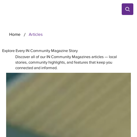
/
Home
Articles
Explore Every IN Community Magazine Story
Discover all of our IN Community Magazines articles — local
stories, community highlights, and features that keep you
connected and informed.