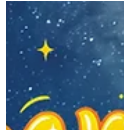
From homegrown produce to handmade crafts, the Renzie Market
has something for everyone. From May through October, the
Renzie Market welcomes local farms, kitchens, and crafters to sell
their wares in a new location under the Jakomas Blue Top Pavilion.
Upcoming markets take place on July 16, August 27, September 17,
and October 15 from 5:30 to 8 p.m. In October, the setup will
include a fall festival and bonfire.