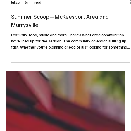
Jul 28
6 min read
Summer Scoop—McKeesport Area and
Murrysville
Festivals, food, music and more... here’s what area communities
have lined up for the season. The community calendar is filling up
fast. Whether you’re planning ahead or just looking for something
to do on a sunny afternoon or warm evening, consider this your