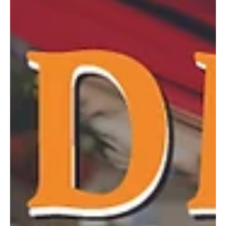
guide to making the most of the season. From food trucks and
festivals to concerts and movies under the stars, these events
highlight the best of what summer has to offer close to home. We
kindly ask that before attendin