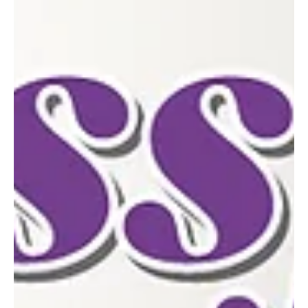
Apr 15
4 min read
Mayor Tom Maglicco Highlights EarlyProgress
in First Two Months in Office
In just two months since taking office, Mayor Tom Maglicco has
moved quickly to advance key priorities centered on
infrastructure, economic development, and neighborhood
preservation. A lifelong resident of McKeesport, Maglicco has
paired hands-on community engagement with strategic planning,
focusing on both immediate needs and long-term growth.
Infrastructure: Modern Tools and Strategic Investment
Infrastructure has been one of the administration’s earliest focal
points. Am