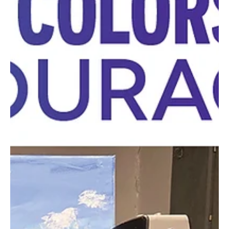
Happiness Grows Here
Greensburg’s Happy Days Flower Farm offers beautiful blooms
and a positive mindset for the season. More than just a place
where flowers...