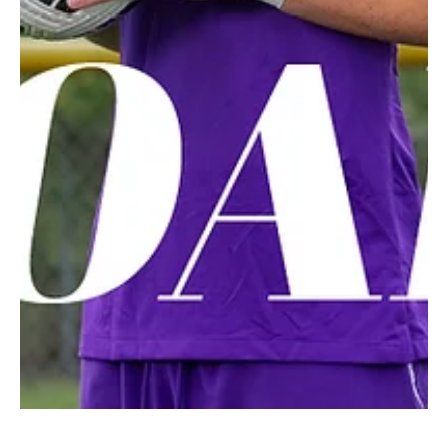
Feb 28, 2025
2 min read
A Smile Can Change Everything!
Giovanna Barone is delivering kindness to seniors in the community
with her mission, ‘Senior Smiles.’ Five years ago, Giovanna (Gia)...