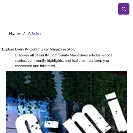
/
Home
Articles
Explore Every IN Community Magazine Story
Discover all of our IN Community Magazines articles — local
stories, community highlights, and features that keep you
connected and informed.