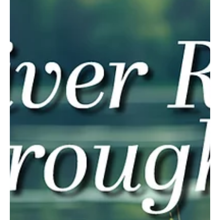
Mar 27, 2025
3 min read
The Colors of Courage
Diane Krek is an award-winning artist and advocate for the visually
impaired. If you have attended a state, regional or local art show,...