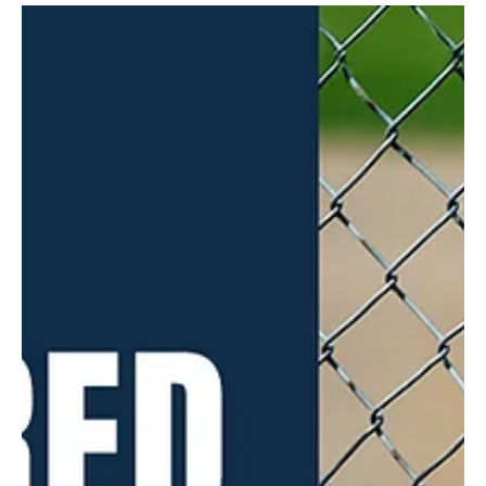
Mar 19, 2025
4 min read
A River Runs Through It
The Allegheny River flows past the historic boat and canoe clubs