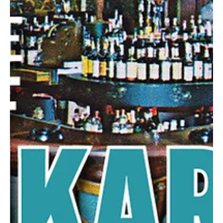
Mar 19, 2025
2 min read
Geared Up To Play Ball!
North Fayette Baseball and Softball offers kids a chance to
develop confidence and character, while helping the community.
North Fayette...