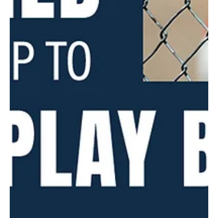
that pay homage to life along the water in Verona and Oakmont.
Many...