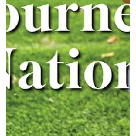
Feb 5, 2025
3 min read
Goal!
Plum’s Hudson “Andy” Strasser is a rising star in soccer. Plum 10th-
grader Hudson “Andy” Strasser has already made significant
strides in...