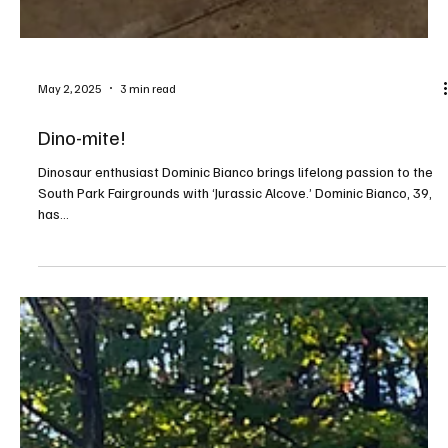
May 2, 2025
3 min read
Dino-mite!
Dinosaur enthusiast Dominic Bianco brings lifelong passion to the
South Park Fairgrounds with ‘Jurassic Alcove.’ Dominic Bianco, 39,
has...