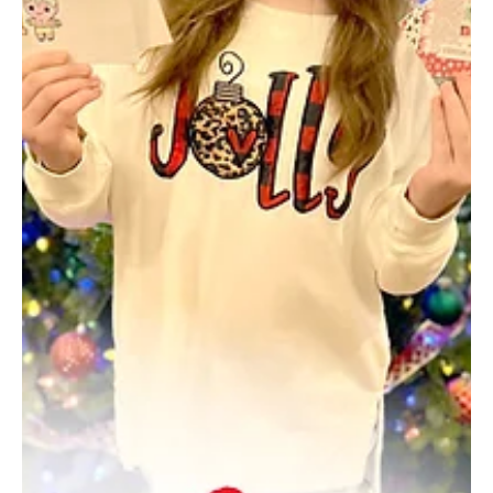
Mar 13, 2025
3 min read
A Little Bit of Ankara in the Night
A Turkish immigrant found his way into Pittsburgh, and for a while,
was the toast of Pittsburgh’s mob world. The days of big band
dance...