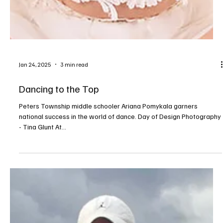
A Journey to Nationals
Mars Area Centennial student Caris Hartman gets ready to
represent our region at Augusta National—home to one of golf’s
biggest events....