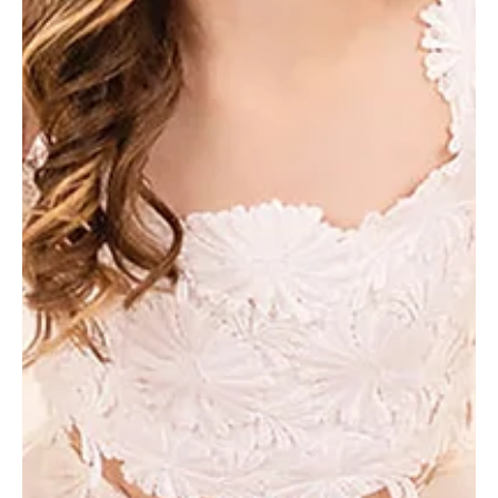
Jan 28, 2025
3 min read