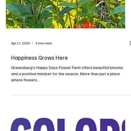
Apr 17, 2025
3 min read