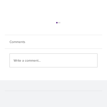
Comments
Write a comment...
Soul Dive Hits All the Right Notes