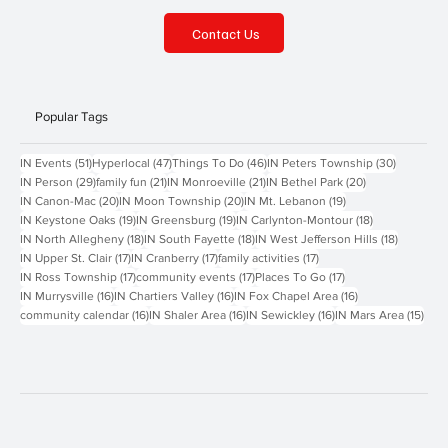
Contact Us
Popular Tags
51 posts
47 posts
46 posts
30 posts
IN Events
(51)
Hyperlocal
(47)
Things To Do
(46)
IN Peters Township
(30)
29 posts
21 posts
21 posts
20 posts
IN Person
(29)
family fun
(21)
IN Monroeville
(21)
IN Bethel Park
(20)
20 posts
20 posts
19 posts
IN Canon-Mac
(20)
IN Moon Township
(20)
IN Mt. Lebanon
(19)
19 posts
19 posts
18 posts
IN Keystone Oaks
(19)
IN Greensburg
(19)
IN Carlynton-Montour
(18)
18 posts
18 posts
18 posts
IN North Allegheny
(18)
IN South Fayette
(18)
IN West Jefferson Hills
(18)
17 posts
17 posts
17 posts
IN Upper St. Clair
(17)
IN Cranberry
(17)
family activities
(17)
17 posts
17 posts
17 posts
IN Ross Township
(17)
community events
(17)
Places To Go
(17)
16 posts
16 posts
16 posts
IN Murrysville
(16)
IN Chartiers Valley
(16)
IN Fox Chapel Area
(16)
16 posts
16 posts
16 posts
15 p
community calendar
(16)
IN Shaler Area
(16)
IN Sewickley
(16)
IN Mars Area
(15)