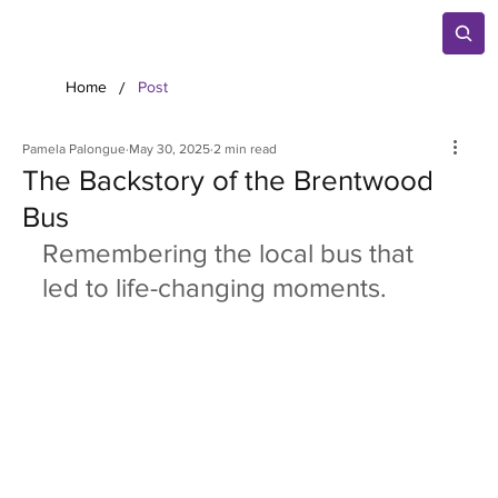
/
Home
Post
Pamela Palongue
May 30, 2025
2 min read
The Backstory of the Brentwood
Bus
Remembering the local bus that 
led to life-changing moments.