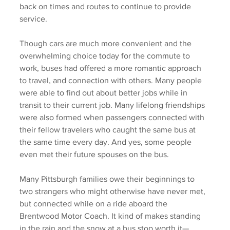
back on times and routes to continue to provide 
service. 
Though cars are much more convenient and the 
overwhelming choice today for the commute to 
work, buses had offered a more romantic approach 
to travel, and connection with others. Many people 
were able to find out about better jobs while in 
transit to their current job. Many lifelong friendships 
were also formed when passengers connected with 
their fellow travelers who caught the same bus at 
the same time every day. And yes, some people 
even met their future spouses on the bus. 
Many Pittsburgh families owe their beginnings to 
two strangers who might otherwise have never met, 
but connected while on a ride aboard the 
Brentwood Motor Coach. It kind of makes standing 
in the rain and the snow at a bus stop worth it—