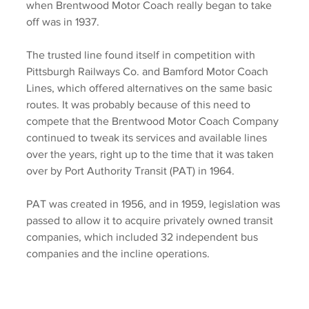
when Brentwood Motor Coach really began to take 
off was in 1937. 
The trusted line found itself in competition with 
Pittsburgh Railways Co. and Bamford Motor Coach 
Lines, which offered alternatives on the same basic 
routes. It was probably because of this need to 
compete that the Brentwood Motor Coach Company 
continued to tweak its services and available lines 
over the years, right up to the time that it was taken 
over by Port Authority Transit (PAT) in 1964. 
PAT was created in 1956, and in 1959, legislation was 
passed to allow it to acquire privately owned transit 
companies, which included 32 independent bus 
companies and the incline operations. 