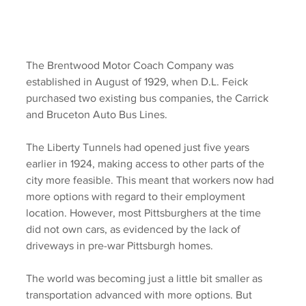
The Brentwood Motor Coach Company was 
established in August of 1929, when D.L. Feick 
purchased two existing bus companies, the Carrick 
and Bruceton Auto Bus Lines.  
The Liberty Tunnels had opened just five years 
earlier in 1924, making access to other parts of the 
city more feasible. This meant that workers now had 
more options with regard to their employment 
location. However, most Pittsburghers at the time 
did not own cars, as evidenced by the lack of 
driveways in pre-war Pittsburgh homes. 
The world was becoming just a little bit smaller as 
transportation advanced with more options. But 