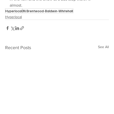
almost.
Hyperlocal
IN Brentwood-Baldwin-Whitehall
Hyperlocal
See All
Recent Posts