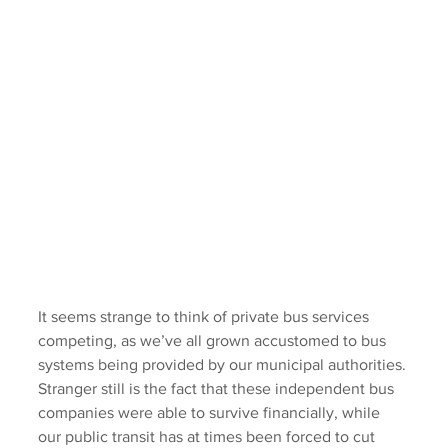
It seems strange to think of private bus services 
competing, as we’ve all grown accustomed to bus 
systems being provided by our municipal authorities. 
Stranger still is the fact that these independent bus 
companies were able to survive financially, while 
our public transit has at times been forced to cut 