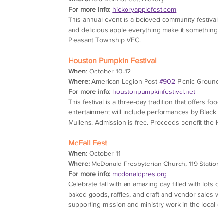
For more info:
hickoryapplefest.com
This annual event is a beloved community festival
and delicious apple everything make it something yo
Pleasant Township VFC.
Houston Pumpkin Festival
When:
 October 10-12
Where:
 American Legion Post 
#902
 Picnic Groun
For more info:
houstonpumpkinfestival.net
This festival is a three-day tradition that offers fo
entertainment will include performances by Blac
Mullens. Admission is free. Proceeds benefit the
McFall Fest
When:
 October 11
Where:
 McDonald Presbyterian Church, 119 Statio
For more info:
mcdonaldpres.org
Celebrate fall with an amazing day filled with lo
baked goods, raffles, and craft and vendor sales w
supporting mission and ministry work in the loca