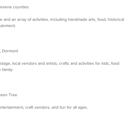
Greene counties
and an array of activities, including handmade arts, food, historical 
tainment.
), Dormont
tage, local vendors and artists, crafts and activities for kids, food 
 family.
reen Tree
ntertainment, craft vendors, and fun for all ages.