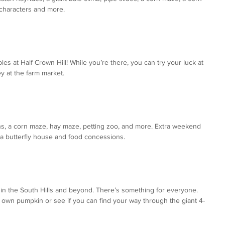
characters and more.
 at Half Crown Hill! While you’re there, you can try your luck at 
y at the farm market.
ins, a corn maze, hay maze, petting zoo, and more. Extra weekend 
s, a butterfly house and food concessions.
ies in the South Hills and beyond. There’s something for everyone. 
r own pumpkin or see if you can find your way through the giant 4-