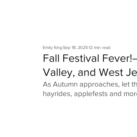
Your Co
Emily King
Sep 18, 2025
12 min read
Fall Festival Fever
Valley, and West Je
As Autumn approaches, let th
hayrides, applefests and mor