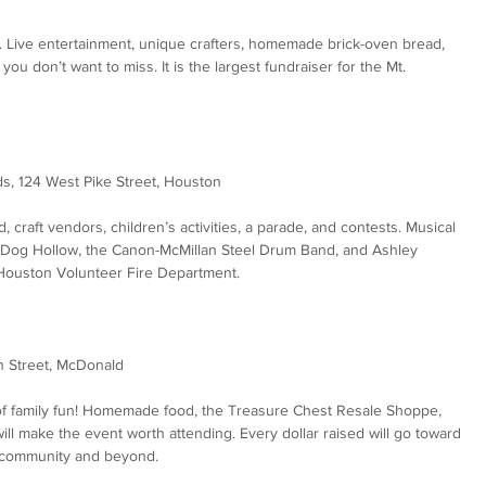
. Live entertainment, unique crafters, homemade brick-oven bread, 
u don’t want to miss. It is the largest fundraiser for the Mt. 
ds, 124 West Pike Street, Houston
od, craft vendors, children’s activities, a parade, and contests. Musical 
k Dog Hollow, the Canon-McMillan Steel Drum Band, and Ashley 
 Houston Volunteer Fire Department.
n Street, McDonald
ts of family fun! Homemade food, the Treasure Chest Resale Shoppe, 
ill make the event worth attending. Every dollar raised will go toward 
l community and beyond.