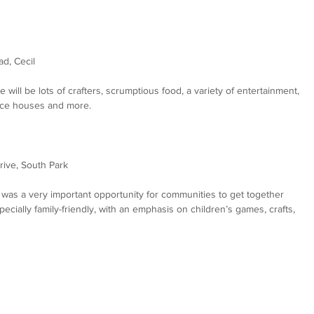
ad, Cecil
re will be lots of crafters, scrumptious food, a variety of entertainment, 
unce houses and more.
rive, South Park
it was a very important opportunity for communities to get together 
cially family-friendly, with an emphasis on children’s games, crafts, 