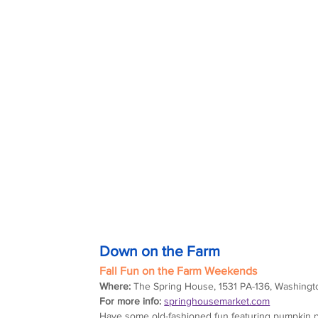
Down on the Farm
Fall Fun on the Farm Weekends
Where:
 The Spring House, 1531 PA-136, Washingt
For more info:
springhousemarket.com
Have some old-fashioned fun featuring pumpkin pat