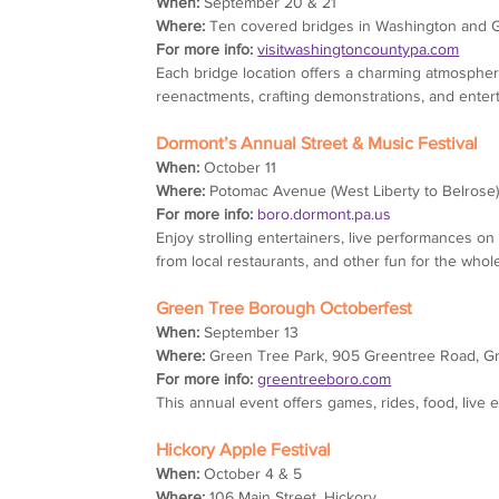
When:
 September 20 & 21
Where:
 Ten covered bridges in Washington and 
For more info:
visitwashingtoncountypa.com
Each bridge location offers a charming atmosphere 
reenactments, crafting demonstrations, and enter
Dormont’s Annual Street & Music Festival
When:
 October 11
Where:
 Potomac Avenue (West Liberty to Belrose
For more info:
boro.dormont.pa.us
Enjoy strolling entertainers, live performances on s
from local restaurants, and other fun for the whole
Green Tree Borough Octoberfest
When:
 September 13
Where:
 Green Tree Park, 905 Greentree Road, G
For more info:
greentreeboro.com
This annual event offers games, rides, food, live e
Hickory Apple Festival
When:
 October 4 & 5
Where:
 106 Main Street, Hickory