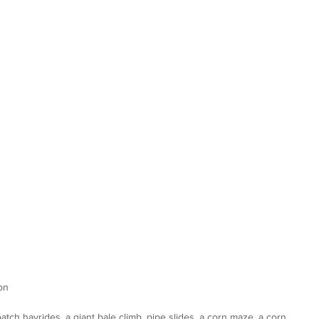
on
ch hayrides, a giant bale climb, pipe slides, a corn maze, a corn 