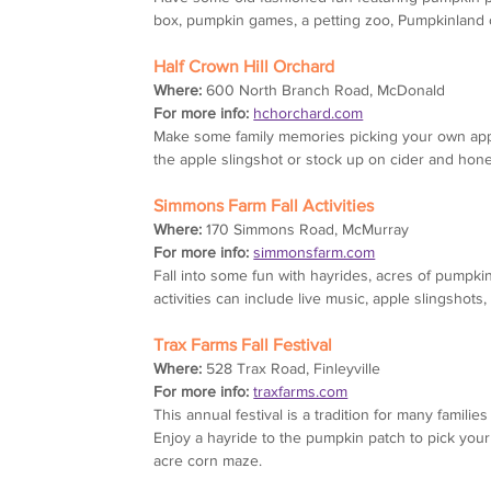
box, pumpkin games, a petting zoo, Pumpkinland 
Half Crown Hill Orchard
Where:
 600 North Branch Road, McDonald
For more info:
hchorchard.com
Make some family memories picking your own apples
the apple slingshot or stock up on cider and hone
Simmons Farm Fall Activities
Where:
 170 Simmons Road, McMurray
For more info:
simmonsfarm.com
Fall into some fun with hayrides, acres of pumpk
activities can include live music, apple slingshot
Trax Farms Fall Festival
Where:
 528 Trax Road, Finleyville
For more info:
traxfarms.com
This annual festival is a tradition for many famil
Enjoy a hayride to the pumpkin patch to pick you
acre corn maze.