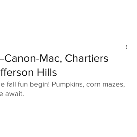
mmunity
IN Good Taste
IN Person
IN Events
IN the Burgh
!—Canon-Mac, Chartiers
fferson Hills
e fall fun begin! Pumpkins, corn mazes, 
e await.