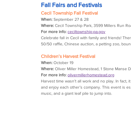
Fall Fairs and Festivals
Cecil Township Fall Festival
When:
 September 27 & 28
Where:
 Cecil Township Park, 3599 Millers Run Ro
For more info:
ceciltownship-pa.gov
Celebrate fall in Cecil with family and friends! The
50/50 raffle, Chinese auction, a petting zoo, bo
Children’s Harvest Festival
When:
 October 19
Where:
 Oliver Miller Homestead, 1 Stone Manse D
For more info:
olivermillerhomestead.org
Harvest time wasn’t all work and no play. In fact, 
and enjoy each other’s company. This event is espe
music, and a giant leaf pile to jump into.