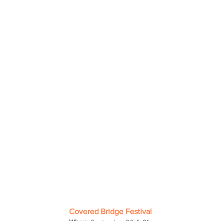
Covered Bridge Festival