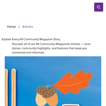
/
Home
Articles
Explore Every IN Community Magazine Story
Discover all of our IN Community Magazines articles — local
stories, community highlights, and features that keep you
connected and informed.