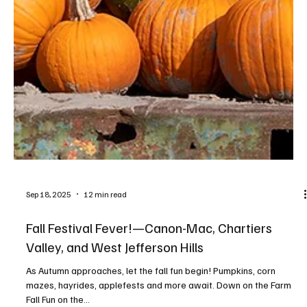
Sep 18, 2025
12 min read
Fall Festival Fever!—Canon-Mac, Chartiers
Valley, and West Jefferson Hills