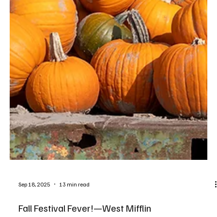
Sep 18, 2025
13 min read