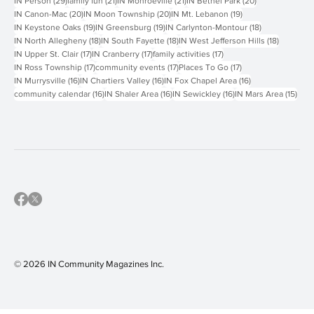
51 posts
47 posts
46 posts
30 posts
IN Events
(51)
Hyperlocal
(47)
Things To Do
(46)
IN Peters Township
(30)
29 posts
21 posts
21 posts
20 posts
IN Person
(29)
family fun
(21)
IN Monroeville
(21)
IN Bethel Park
(20)
20 posts
20 posts
19 posts
IN Canon-Mac
(20)
IN Moon Township
(20)
IN Mt. Lebanon
(19)
19 posts
19 posts
18 posts
IN Keystone Oaks
(19)
IN Greensburg
(19)
IN Carlynton-Montour
(18)
18 posts
18 posts
18 posts
IN North Allegheny
(18)
IN South Fayette
(18)
IN West Jefferson Hills
(18)
17 posts
17 posts
17 posts
IN Upper St. Clair
(17)
IN Cranberry
(17)
family activities
(17)
17 posts
17 posts
17 posts
IN Ross Township
(17)
community events
(17)
Places To Go
(17)
16 posts
16 posts
16 posts
IN Murrysville
(16)
IN Chartiers Valley
(16)
IN Fox Chapel Area
(16)
16 posts
16 posts
16 posts
15 p
community calendar
(16)
IN Shaler Area
(16)
IN Sewickley
(16)
IN Mars Area
(15)
© 2026 IN Community Magazines I
nc.