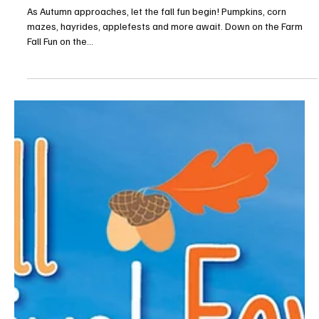
Fall Festival Fever!—West Mifflin
As Autumn approaches, let the fall fun begin! Pumpkins, corn
mazes, hayrides, applefests and more await. Down on the Farm
Fall Fun on the...