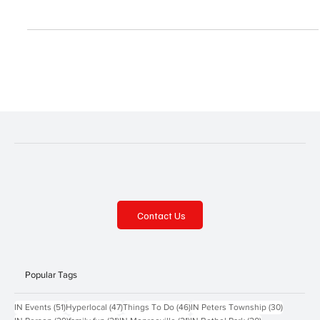
As Autumn approaches, let the fall fun begin! Pumpkins, corn
mazes, hayrides, applefests and more await. Down on the Farm
Fall Fun on the...
Contact Us
Popular Tags