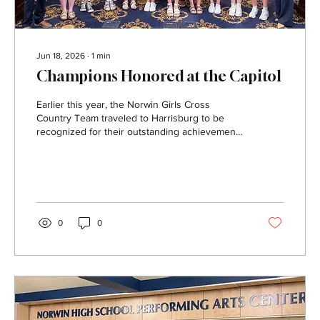
Jun 18, 2026
∙
1
min
Champions Honored at the Capitol
Earlier this year, the Norwin Girls Cross
Country Team traveled to Harrisburg to be
recognized for their outstanding achievement
as the 2025 Class 3A PIAA State Champions.
The team was honored for its hard work,
dedication, and historic season representing
Norwin on the state level. During their visit, the
students also had the opportunity to tour the
Pennsylvania State Capitol, where they learned
0
0
more about the history and government of the
Commonwealth. The special trip gave team
members a...