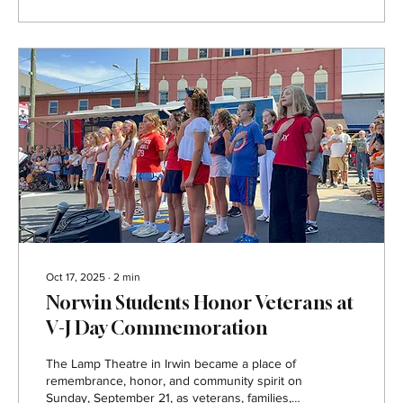
enjoyed a first look at the transformed space
and were greeted with a special sneak peek of
the Norwin Theatre...
Oct 17, 2025
∙
2
min
Norwin Students Honor Veterans at
V-J Day Commemoration
The Lamp Theatre in Irwin became a place of
remembrance, honor, and community spirit on
Sunday, September 21, as veterans, families,