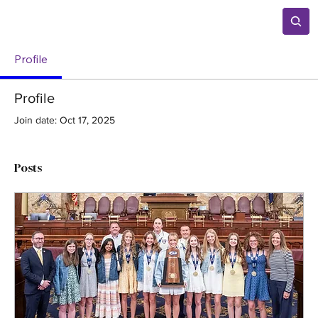
Profile
Profile
Join date: Oct 17, 2025
Posts