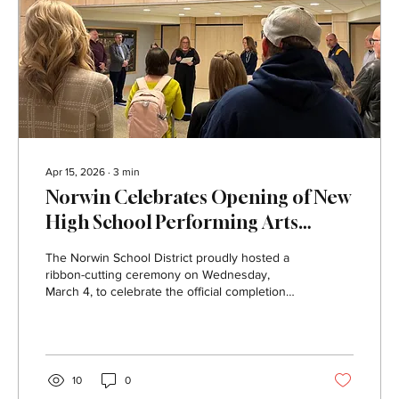
Apr 15, 2026
∙
3
min
Norwin Celebrates Opening of New
High School Performing Arts
Center
The Norwin School District proudly hosted a
ribbon-cutting ceremony on Wednesday,
March 4, to celebrate the official completion
and opening of the new Norwin High School
Performing Arts Center. The event welcomed
members of the Norwin Board of Education,
teachers, staff, community members, District
administration, and project partners who
10
0
helped bring the renovation to life. Guests