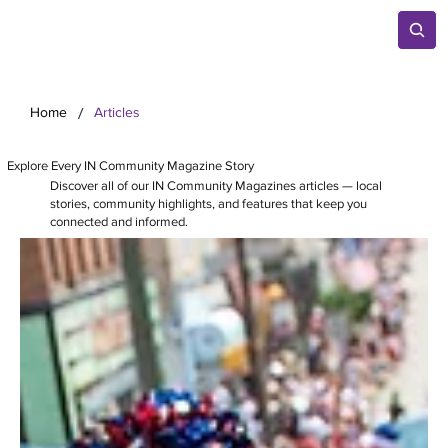
/
Home
Articles
Explore Every IN Community Magazine Story
Discover all of our IN Community Magazines articles — local
stories, community highlights, and features that keep you
connected and informed.