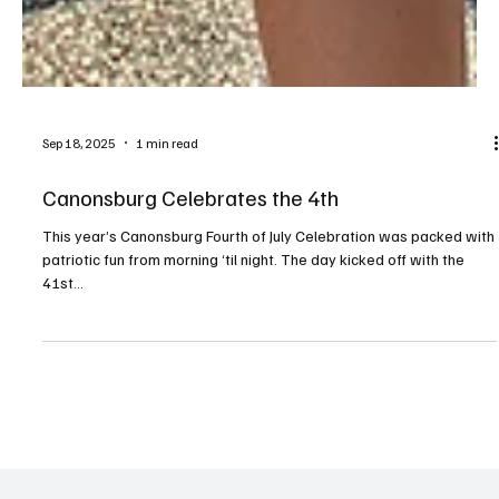
Sep 18, 2025
1 min read
Canonsburg Celebrates the 4th
This year’s Canonsburg Fourth of July Celebration was packed with
patriotic fun from morning ‘til night. The day kicked off with the
41st...