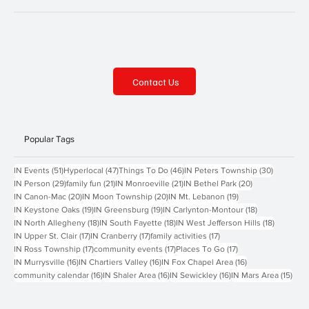
Contact Us
Popular Tags
51 posts
47 posts
46 posts
30 posts
IN Events
(51)
Hyperlocal
(47)
Things To Do
(46)
IN Peters Township
(30)
29 posts
21 posts
21 posts
20 posts
IN Person
(29)
family fun
(21)
IN Monroeville
(21)
IN Bethel Park
(20)
20 posts
20 posts
19 posts
IN Canon-Mac
(20)
IN Moon Township
(20)
IN Mt. Lebanon
(19)
19 posts
19 posts
18 posts
IN Keystone Oaks
(19)
IN Greensburg
(19)
IN Carlynton-Montour
(18)
18 posts
18 posts
18 posts
IN North Allegheny
(18)
IN South Fayette
(18)
IN West Jefferson Hills
(18)
17 posts
17 posts
17 posts
IN Upper St. Clair
(17)
IN Cranberry
(17)
family activities
(17)
17 posts
17 posts
17 posts
IN Ross Township
(17)
community events
(17)
Places To Go
(17)
16 posts
16 posts
16 posts
IN Murrysville
(16)
IN Chartiers Valley
(16)
IN Fox Chapel Area
(16)
16 posts
16 posts
16 posts
15 p
community calendar
(16)
IN Shaler Area
(16)
IN Sewickley
(16)
IN Mars Area
(15)