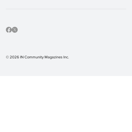
© 2026 IN Community Magazines I
nc.