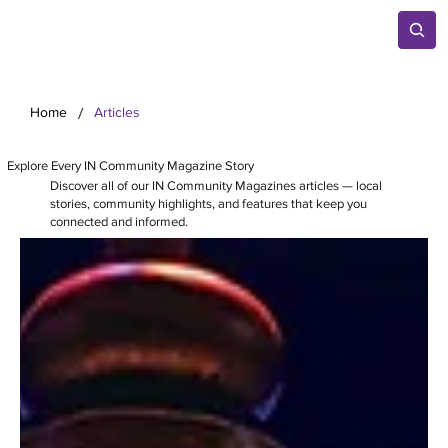
/
Home
Articles
Explore Every IN Community Magazine Story
Discover all of our IN Community Magazines articles — local
stories, community highlights, and features that keep you
connected and informed.