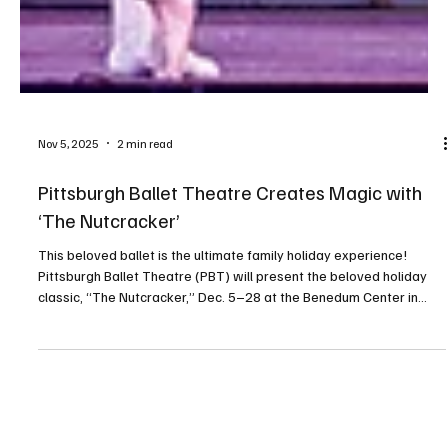
Nov 5, 2025
2 min read
Pittsburgh Ballet Theatre Creates Magic with
‘The Nutcracker’
This beloved ballet is the ultimate family holiday experience!
Pittsburgh Ballet Theatre (PBT) will present the beloved holiday
classic, “The Nutcracker,” Dec. 5–28 at the Benedum Center in
Pittsburgh’s Cultural District. Set in turn-of-the-century Pittsburgh,
PBT’s dazzling version was conceived and choreographed by the
legendary Terrence S. Orr. It includes hundreds of colorful
characters on an unforgettable adventure through sparkling snow
into the dreamy Land of Enchantme