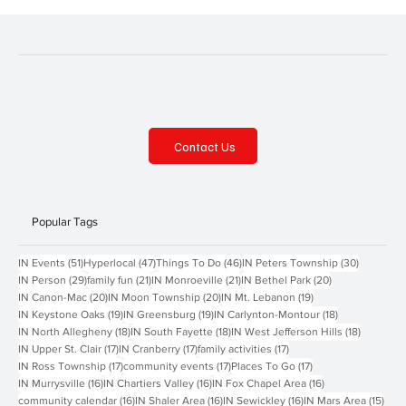
Contact Us
Popular Tags
51 posts
47 posts
46 posts
30 posts
IN Events
(51)
Hyperlocal
(47)
Things To Do
(46)
IN Peters Township
(30)
29 posts
21 posts
21 posts
20 posts
IN Person
(29)
family fun
(21)
IN Monroeville
(21)
IN Bethel Park
(20)
20 posts
20 posts
19 posts
IN Canon-Mac
(20)
IN Moon Township
(20)
IN Mt. Lebanon
(19)
19 posts
19 posts
18 posts
IN Keystone Oaks
(19)
IN Greensburg
(19)
IN Carlynton-Montour
(18)
18 posts
18 posts
18 posts
IN North Allegheny
(18)
IN South Fayette
(18)
IN West Jefferson Hills
(18)
17 posts
17 posts
17 posts
IN Upper St. Clair
(17)
IN Cranberry
(17)
family activities
(17)
17 posts
17 posts
17 posts
IN Ross Township
(17)
community events
(17)
Places To Go
(17)