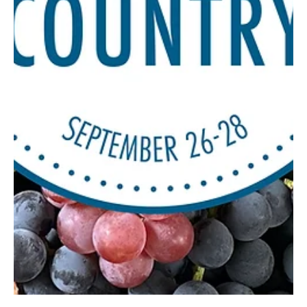
Dec 11, 2025
3 min read
The Gift of Unconditional Love
Dogs can make a house a home, with their constant love and
devotion to their families. But now and then, some of them need
our help to live a stable, happy life. Nothing is quite like a dog,
who’s always happy to see you when you arrive home from a