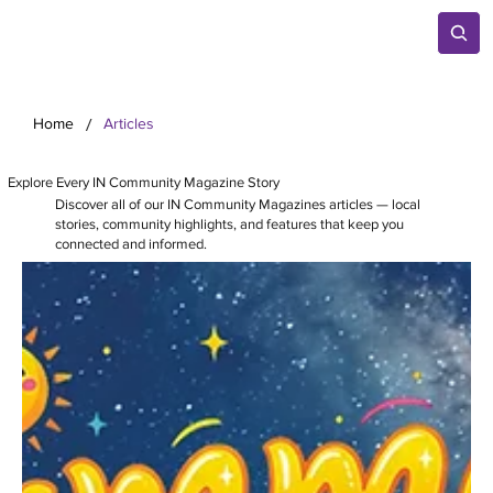
/
Home
Articles
Explore Every IN Community Magazine Story
Discover all of our IN Community Magazines articles — local
stories, community highlights, and features that keep you
connected and informed.