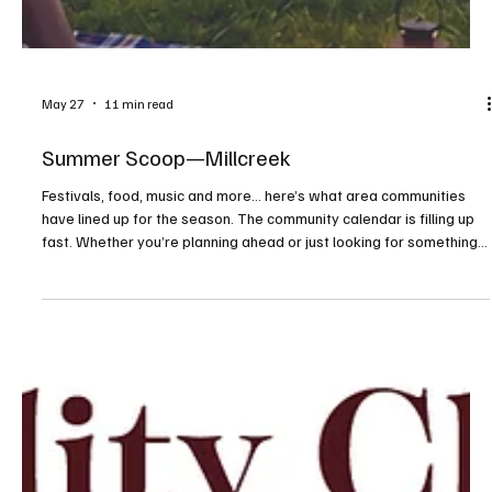
May 27
11 min read
Summer Scoop—Millcreek
Festivals, food, music and more... here’s what area communities
have lined up for the season. The community calendar is filling up
fast. Whether you’re planning ahead or just looking for something
to do on a sunny afternoon or warm evening, consider this your