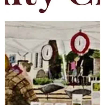
guide to making the most of the season. From food trucks and
festivals to concerts and movies under the stars, these events
highlight the best of what summer has to offer close to home. We
kindly ask that before attendin