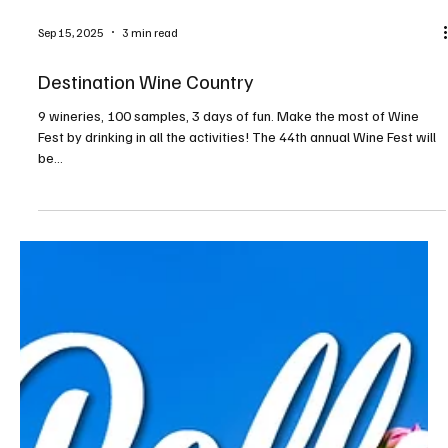
tough day at work. A pet’s unfailing love and support makes the
world feel like a nicer place. Unfortunately, that love is not always
returned. Many beautiful animals end up in a shelter through no
fault of their own—alone, afraid