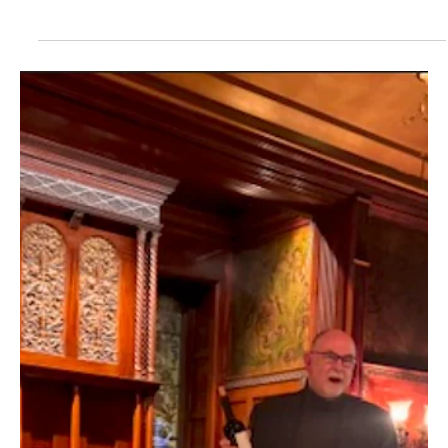
Jul 11, 2025
2 min read
Happy Tails—Erie
Local pet shops with treats, toys and pet accessories for your dog
or cat. Plus, pet bakeries that offer gourmet cookies, cakes,
biscuits...