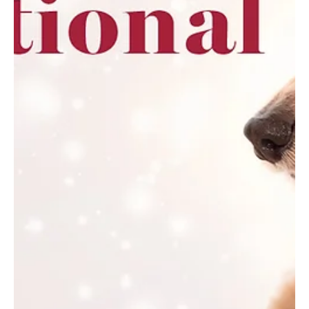
Feb 13
5 min read
Blissful Escapes—Erie
From exfoliating scrubs to restorative massages, treat yourself to
a spring spa treatment designed to renew skin, relax muscles, and
welcome the warmer months. Cold days and heavy layers can
leave both body and mind feeling dull. Spring is nature’s reminder
that renewal is possible. With brightening facials, restorative
massages, and revitalizing body treatments, spas offer an ideal