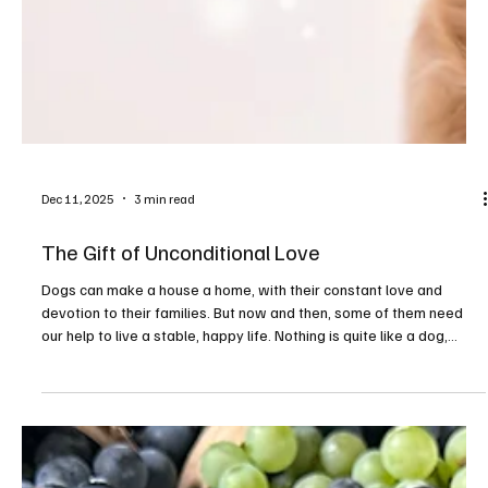
way to refresh after months of winter hibernation. Here’s a list of
local spas and salons wher