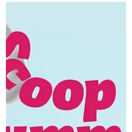
Aug 1, 2025
7 min read
Fall Festival Fever!—Millcreek
As Autumn approaches, let the fall fun begin! Pumpkins, corn
mazes, hayrides, applefests and more await. Down on the Farm
Port Farms...