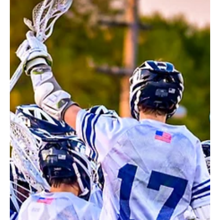
May 15
2 min read
Reality Check
At first glance, you might think the paintings of local artist Daniel
Austin are photographs of buildings. But look a little closer and
you’ll view them through the lens of an artist who sees them as
living, evolving structures with a story to tell. Austin’s artwork
began almost incidentally with a thoughtful gift of watercolor
paints from his stepson in 2011. “When I was a child, I loved art!
But in high school, I became unduly practical,” says Austin. “I went
on to become