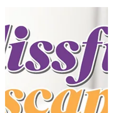
Mar 3
2 min read