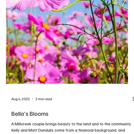
Sep 15, 2025
3 min read
Destination Wine Country
9 wineries, 100 samples, 3 days of fun. Make the most of Wine
Fest by drinking in all the activities! The 44th annual Wine Fest will