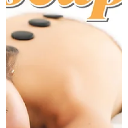
Lightning Lacrosse
Lacrosse is known as the “fastest game on two feet.” With a ball
that zings across the field at 75 miles per hour, it’s an exciting
game to watch and play. Lacrosse has grown in popularity across
the country, and Millcreek has also seen a growing interest in the
sport. Josh Bischof, president of the McDowell Trojan Lacrosse
Booster Club, has been involved in the sport for years. His oldest
daughter, Adelaide, began playing in fourth grade and fell in love
with it. His younge