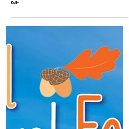
be...