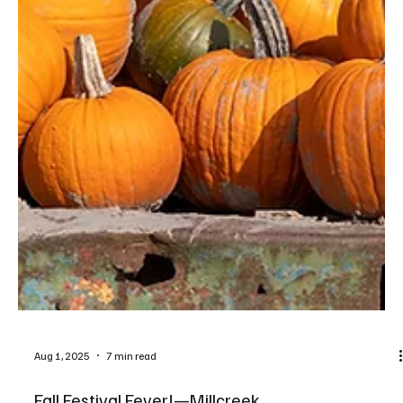
Aug 4, 2025
3 min read
Bella's Blooms