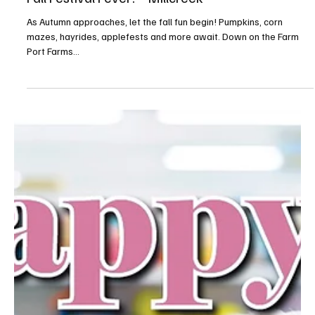
A Millcreek couple brings beauty to the land and to the community.
Kelly and Matt Dundulis come from a financial background, and
Kelly...