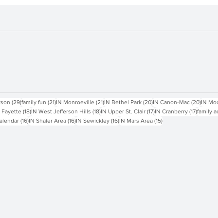
sts
29 posts
21 posts
21 posts
20 posts
20 pos
rson
(29)
family fun
(21)
IN Monroeville
(21)
IN Bethel Park
(20)
IN Canon-Mac
(20)
IN Mo
18 posts
18 posts
17 posts
17 posts
 Fayette
(18)
IN West Jefferson Hills
(18)
IN Upper St. Clair
(17)
IN Cranberry
(17)
family a
16 posts
16 posts
16 posts
15 posts
alendar
(16)
IN Shaler Area
(16)
IN Sewickley
(16)
IN Mars Area
(15)