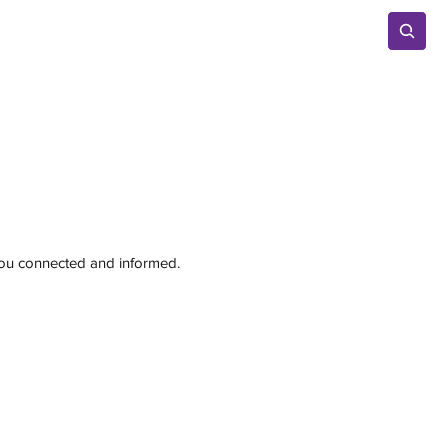
Advertise
 you connected and informed.