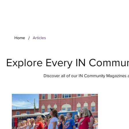
Your Co
/
Home
Articles
Explore Every IN Commun
Discover all of our IN Community Magazines ar