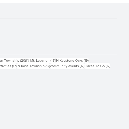
ts
20 posts
19 posts
19 posts
on Township
(20)
IN Mt. Lebanon
(19)
IN Keystone Oaks
(19)
17 posts
17 posts
17 posts
17 posts
ctivities
(17)
IN Ross Township
(17)
community events
(17)
Places To Go
(17)