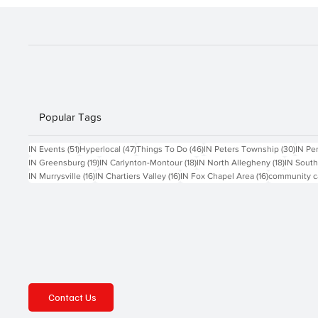
future generations about service and s
Popular Tags
51 posts
47 posts
46 posts
30 po
IN Events
(51)
Hyperlocal
(47)
Things To Do
(46)
IN Peters Township
(30)
IN Pe
19 posts
18 posts
18 posts
IN Greensburg
(19)
IN Carlynton-Montour
(18)
IN North Allegheny
(18)
IN South
16 posts
16 posts
16 posts
IN Murrysville
(16)
IN Chartiers Valley
(16)
IN Fox Chapel Area
(16)
community c
Contact Us