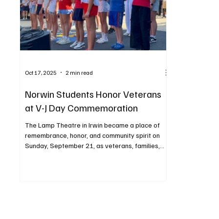
Oct 17, 2025
2 min read
Norwin Students Honor Veterans
at V-J Day Commemoration
The Lamp Theatre in Irwin became a place of
remembrance, honor, and community spirit on
Sunday, September 21, as veterans, families,
and local organizations gathered for GI Canteen
for a Day to commemorate the 80th anniversary
of V-J Day—the day marking the end of World
War II. Among those who played an important
role in the ceremony were students from the
Norwin School District, whose involvement
demonstrated the importance of educating