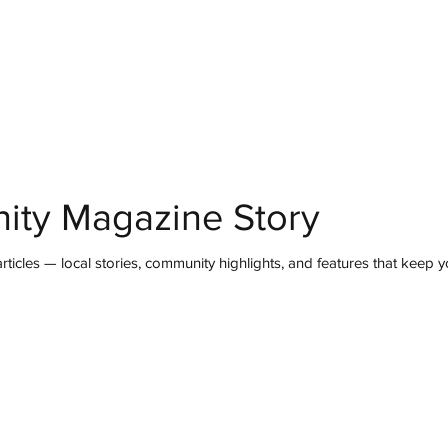
mmunity
IN Good Taste
IN Person
IN Events
IN the Burgh
ity Magazine Story
ticles — local stories, community highlights, and features that keep