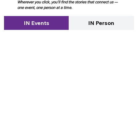
Wherever you click, you’ll find the stories that connect us —
one event, one person at a time.
IN Events
IN Person