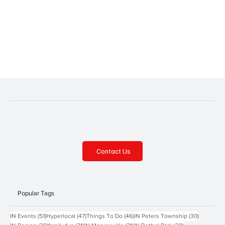
Contact Us
Popular Tags
51 posts
47 posts
46 posts
30 posts
IN Events
(51)
Hyperlocal
(47)
Things To Do
(46)
IN Peters Township
(30)