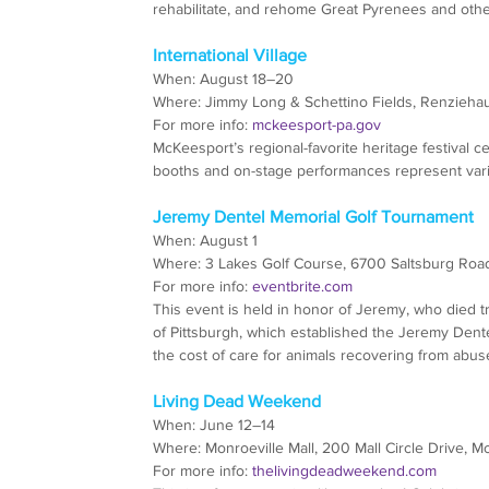
rehabilitate, and rehome Great Pyrenees and other
International Village
When: August 18–20
Where: Jimmy Long & Schettino Fields, Renzieha
For more info: 
mckeesport-pa.gov
McKeesport’s regional-favorite heritage festival 
booths and on-stage performances represent vari
Jeremy Dentel Memorial Golf Tournament
When: August 1
Where: 3 Lakes Golf Course, 6700 Saltsburg Road
For more info: 
eventbrite.com
This event is held in honor of Jeremy, who died 
of Pittsburgh, which established the Jeremy Den
the cost of care for animals recovering from abuse
Living Dead Weekend
When: June 12–14
Where: Monroeville Mall, 200 Mall Circle Drive, M
For more info: 
thelivingdeadweekend.com