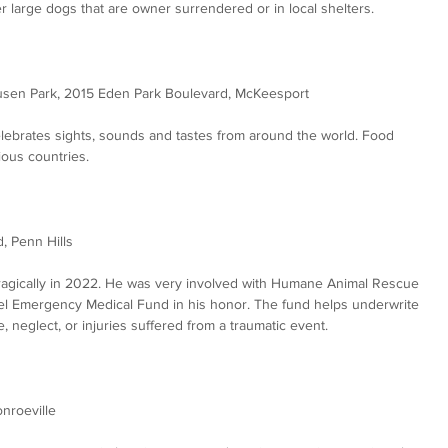
 large dogs that are owner surrendered or in local shelters.  
usen Park, 2015 Eden Park Boulevard, McKeesport
celebrates sights, sounds and tastes from around the world. Food 
ous countries.
, Penn Hills
tragically in 2022. He was very involved with Humane Animal Rescue 
tel Emergency Medical Fund in his honor. The fund helps underwrite 
, neglect, or injuries suffered from a traumatic event.
onroeville