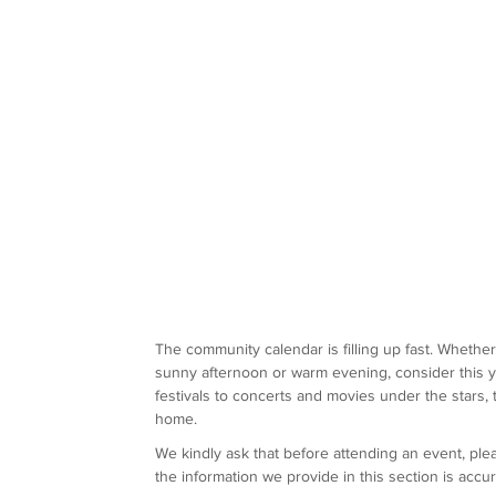
The community calendar is filling up fast. Whethe
sunny afternoon or warm evening, consider this y
festivals to concerts and movies under the stars,
home.
We kindly ask that before attending an event, pl
the information we provide in this section is acc