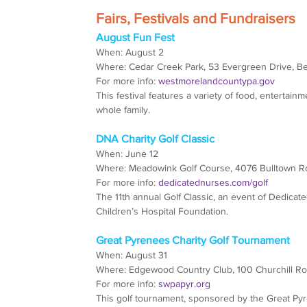
Fairs, Festivals and Fundraisers
August Fun Fest
When: August 2
Where: Cedar Creek Park, 53 Evergreen Drive, B
For more info: 
westmorelandcountypa.gov
This festival features a variety of food, entertainm
whole family.
DNA Charity Golf Classic
When: June 12
Where: Meadowink Golf Course, 4076 Bulltown Ro
For more info: 
dedicatednurses.com/golf
The 11th annual Golf Classic, an event of Dedicate
Children’s Hospital Foundation.
Great Pyrenees Charity Golf Tournament
When: August 31
Where: Edgewood Country Club, 100 Churchill Roa
For more info: 
swpapyr.org
This golf tournament, sponsored by the Great Pyr