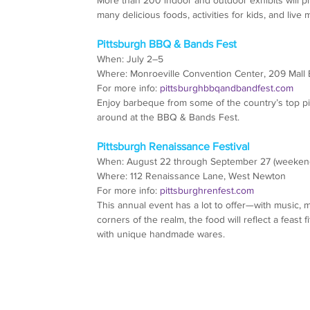
many delicious foods, activities for kids, and live 
Pittsburgh BBQ & Bands Fest
When: July 2–5
Where: Monroeville Convention Center, 209 Mall 
For more info: 
pittsburghbbqandbandfest.com
Enjoy barbeque from some of the country’s top p
around at the BBQ & Bands Fest.
Pittsburgh Renaissance Festival
When: August 22 through September 27 (weekend
Where: 112 Renaissance Lane, West Newton
For more info: 
pittsburghrenfest.com
This annual event has a lot to offer—with music, m
corners of the realm, the food will reflect a feast
with unique handmade wares.