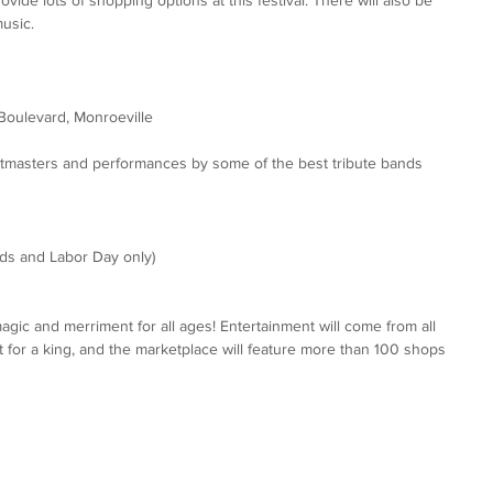
music.
Boulevard, Monroeville
itmasters and performances by some of the best tribute bands 
s and Labor Day only)
agic and merriment for all ages! Entertainment will come from all 
 fit for a king, and the marketplace will feature more than 100 shops 