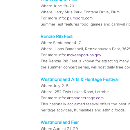
When: June 18–20
Where: Larry Mills Park, Fontana Drive, Plum
For more info: 
plumboro.com
SummerFest features food, games and carnival rid
Renzie Rib Fest
When: September 4–7
Where: Lions Bandshell, Renziehausen Park, 36
For more info: 
mckeesport-pa.gov
The Renzie Rib Fest is known for attracting many
the summer concert series, will host daily free con
Westmoreland Arts & Heritage Festival
When: July 2–5
Where: 252 Twin Lakes Road, Latrobe
For more info: 
artsandheritage.com
This nationally acclaimed festival offers the best in
heritage activities, humanities and ethnic foods.
Westmoreland Fair
When: August 21–29