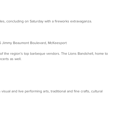
es, concluding on Saturday with a fireworks extravaganza.
25 Jimmy Beaumont Boulevard, McKeesport
 of the region’s top barbeque vendors. The Lions Bandshell, home to 
certs as well.
 visual and live performing arts, traditional and fine crafts, cultural 