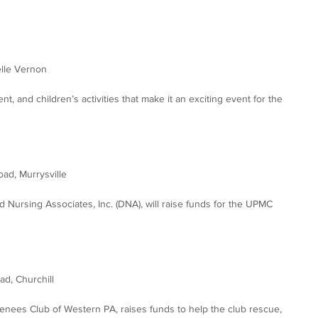
elle Vernon
ent, and children’s activities that make it an exciting event for the 
ad, Murrysville
d Nursing Associates, Inc. (DNA), will raise funds for the UPMC 
d, Churchill
enees Club of Western PA, raises funds to help the club rescue, 