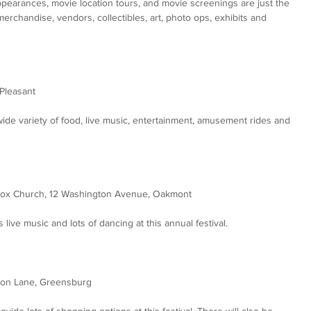
appearances, movie location tours, and movie screenings are just the 
 merchandise, vendors, collectibles, art, photo ops, exhibits and 
Pleasant
wide variety of food, live music, entertainment, amusement rides and 
dox Church, 12 Washington Avenue, Oakmont
live music and lots of dancing at this annual festival.
bon Lane, Greensburg
ide lots of shopping options at this festival. There will also be 