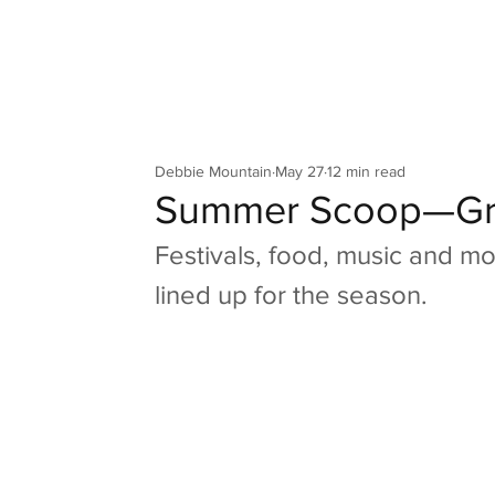
Your Co
Debbie Mountain
May 27
12 min read
Summer Scoop—Gr
Festivals, food, music and m
lined up for the season.