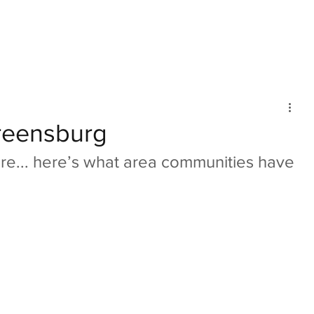
mmunity
IN Good Taste
IN Person
IN Events
IN the Burgh
eensburg
ore... here’s what area communities have 