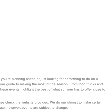
r you’re planning ahead or just looking for something to do on a 
our guide to making the most of the season. From food trucks and 
 these events highlight the best of what summer has to offer close to 
ease check the website provided. We do our utmost to make certain 
urate; however, events are subject to change.