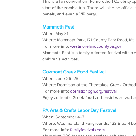
This is a fan convention like no other! Celebrity 
start of the zombie fun. There will also be official
panels, and even a VIP party.
Mammoth Fest
When: May 31
Where: Mammoth Park, 171 County Park Road, Mt. 
For more info: 
westmorelandcountypa.gov
Mammoth Fest is a family-oriented festival with a 
children’s activities.
Oakmont Greek Food Festival
When: June 26–28
Where: Dormition of the Theotokos Greek Ortho
For more info: 
dormitionpgh.org/festival
Enjoy authentic Greek food and pastries as well as 
PA Arts & Crafts Labor Day Festival
When: September 4–7
Where: Westmoreland Fairgrounds, 123 Blue Rib
For more info: 
familyfestivals.com
More than 200 indoor and outdoor exhibits will prov