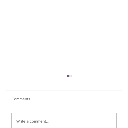
Comments
Fox Chapel Day!
Write a comment...