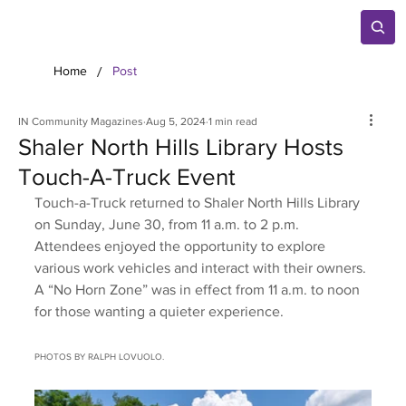
/
Home
Post
IN Community Magazines
Aug 5, 2024
1 min read
Shaler North Hills Library Hosts
Touch-A-Truck Event
Touch-a-Truck returned to Shaler North Hills Library 
on Sunday, June 30, from 11 a.m. to 2 p.m. 
Attendees enjoyed the opportunity to explore 
various work vehicles and interact with their owners. 
A “No Horn Zone” was in effect from 11 a.m. to noon 
for those wanting a quieter experience.
PHOTOS BY RALPH LOVUOLO.