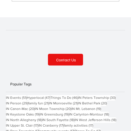
Contact Us
Popular Tags
51 posts
47 posts
46 posts
30 posts
IN Events
(51)
Hyperlocal
(47)
Things To Do
(46)
IN Peters Township
(30)
29 posts
21 posts
21 posts
20 posts
IN Person
(29)
family fun
(21)
IN Monroeville
(21)
IN Bethel Park
(20)
20 posts
20 posts
19 posts
IN Canon-Mac
(20)
IN Moon Township
(20)
IN Mt. Lebanon
(19)
19 posts
19 posts
18 posts
IN Keystone Oaks
(19)
IN Greensburg
(19)
IN Carlynton-Montour
(18)
18 posts
18 posts
18 posts
IN North Allegheny
(18)
IN South Fayette
(18)
IN West Jefferson Hills
(18)
17 posts
17 posts
17 posts
IN Upper St. Clair
(17)
IN Cranberry
(17)
family activities
(17)
17 posts
17 posts
17 posts
IN Ross Township
(17)
community events
(17)
Places To Go
(17)