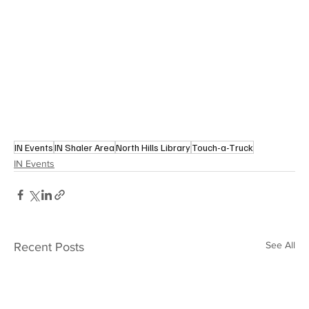
IN Events
IN Shaler Area
North Hills Library
Touch-a-Truck
IN Events
See All
Recent Posts