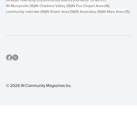
16 posts
16 posts
16 posts
IN Murrysville
(16)
IN Chartiers Valley
(16)
IN Fox Chapel Area
(16)
16 posts
16 posts
16 posts
15 p
community calendar
(16)
IN Shaler Area
(16)
IN Sewickley
(16)
IN Mars Area
(15)
© 2026 IN Community Magazines I
nc.