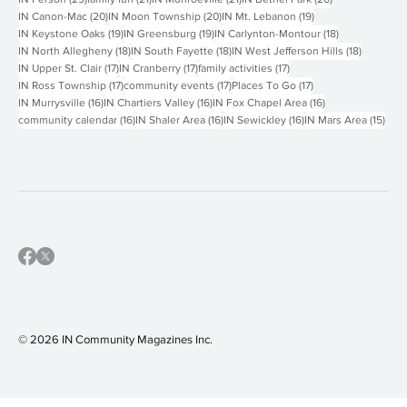
20 posts
20 posts
19 posts
IN Canon-Mac
(20)
IN Moon Township
(20)
IN Mt. Lebanon
(19)
19 posts
19 posts
18 posts
IN Keystone Oaks
(19)
IN Greensburg
(19)
IN Carlynton-Montour
(18)
18 posts
18 posts
18 posts
IN North Allegheny
(18)
IN South Fayette
(18)
IN West Jefferson Hills
(18)
17 posts
17 posts
17 posts
IN Upper St. Clair
(17)
IN Cranberry
(17)
family activities
(17)
17 posts
17 posts
17 posts
IN Ross Township
(17)
community events
(17)
Places To Go
(17)
16 posts
16 posts
16 posts
IN Murrysville
(16)
IN Chartiers Valley
(16)
IN Fox Chapel Area
(16)
16 posts
16 posts
16 posts
15 p
community calendar
(16)
IN Shaler Area
(16)
IN Sewickley
(16)
IN Mars Area
(15)
© 2026 IN Community Magazines I
nc.