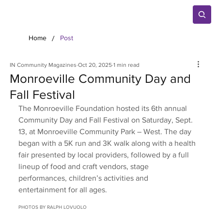
/
Home
Post
IN Community Magazines
Oct 20, 2025
1 min read
Monroeville Community Day and
Fall Festival
The Monroeville Foundation hosted its 6th annual 
Community Day and Fall Festival on Saturday, Sept. 
13, at Monroeville Community Park – West. The day 
began with a 5K run and 3K walk along with a health 
fair presented by local providers, followed by a full 
lineup of food and craft vendors, stage 
performances, children’s activities and 
entertainment for all ages.
PHOTOS BY RALPH LOVUOLO