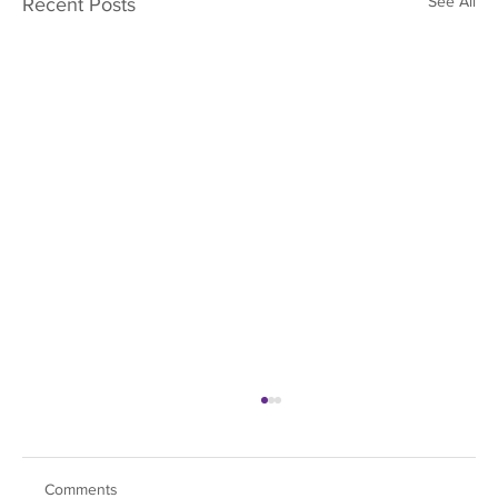
See All
Recent Posts
Comments