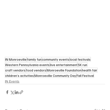
IN Monroeville
family fun
community events
local festivals
Western Pennsylvania events
live entertainment
5K run
craft vendors
food vendors
Monroeville Foundation
health fair
children’s activities
Monroeville Community Day
Fall Festival
IN Events