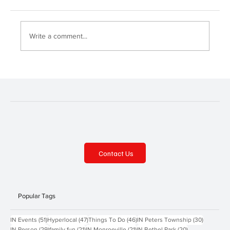
Fox Chapel Day!
Write a comment...
Contact Us
Popular Tags
51 posts
47 posts
46 posts
30 posts
IN Events
(51)
Hyperlocal
(47)
Things To Do
(46)
IN Peters Township
(30)
29 posts
21 posts
21 posts
20 posts
IN Person
(29)
family fun
(21)
IN Monroeville
(21)
IN Bethel Park
(20)