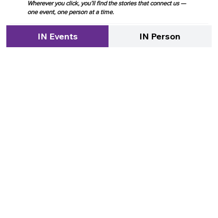
Wherever you click, you’ll find the stories that connect us —
one event, one person at a time.
IN Events
IN Person