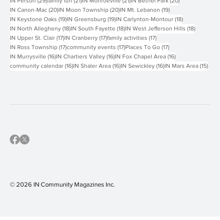
29 posts
21 posts
21 posts
20 posts
IN Person
(29)
family fun
(21)
IN Monroeville
(21)
IN Bethel Park
(20)
20 posts
20 posts
19 posts
IN Canon-Mac
(20)
IN Moon Township
(20)
IN Mt. Lebanon
(19)
19 posts
19 posts
18 posts
IN Keystone Oaks
(19)
IN Greensburg
(19)
IN Carlynton-Montour
(18)
18 posts
18 posts
18 posts
IN North Allegheny
(18)
IN South Fayette
(18)
IN West Jefferson Hills
(18)
17 posts
17 posts
17 posts
IN Upper St. Clair
(17)
IN Cranberry
(17)
family activities
(17)
17 posts
17 posts
17 posts
IN Ross Township
(17)
community events
(17)
Places To Go
(17)
16 posts
16 posts
16 posts
IN Murrysville
(16)
IN Chartiers Valley
(16)
IN Fox Chapel Area
(16)
16 posts
16 posts
16 posts
15 p
community calendar
(16)
IN Shaler Area
(16)
IN Sewickley
(16)
IN Mars Area
(15)
© 2026 IN Community Magazines I
nc.