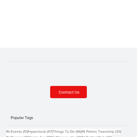
Contact Us
Popular Tags
51 posts
47 posts
46 posts
30 posts
IN Events
(51)
Hyperlocal
(47)
Things To Do
(46)
IN Peters Township
(30)