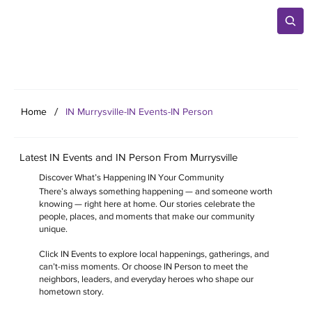
/
Home
IN Murrysville-IN Events-IN Person
Latest IN Events and IN Person From Murrysville
Discover What’s Happening IN Your Community
There’s always something happening — and someone worth
knowing — right here at home. Our stories celebrate the
people, places, and moments that make our community
unique.
Click IN Events to explore local happenings, gatherings, and
can’t-miss moments. Or choose IN Person to meet the
neighbors, leaders, and everyday heroes who shape our
hometown story.