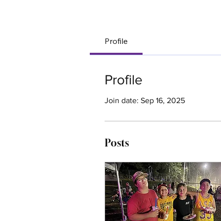
Your Co
Profile
Profile
Join date: Sep 16, 2025
Posts