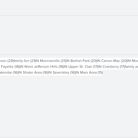
sts
29 posts
21 posts
21 posts
20 posts
20 pos
rson
(29)
family fun
(21)
IN Monroeville
(21)
IN Bethel Park
(20)
IN Canon-Mac
(20)
IN Mo
18 posts
18 posts
17 posts
17 posts
 Fayette
(18)
IN West Jefferson Hills
(18)
IN Upper St. Clair
(17)
IN Cranberry
(17)
family a
16 posts
16 posts
16 posts
15 posts
alendar
(16)
IN Shaler Area
(16)
IN Sewickley
(16)
IN Mars Area
(15)