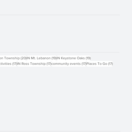
ts
20 posts
19 posts
19 posts
on Township
(20)
IN Mt. Lebanon
(19)
IN Keystone Oaks
(19)
17 posts
17 posts
17 posts
17 posts
ctivities
(17)
IN Ross Township
(17)
community events
(17)
Places To Go
(17)