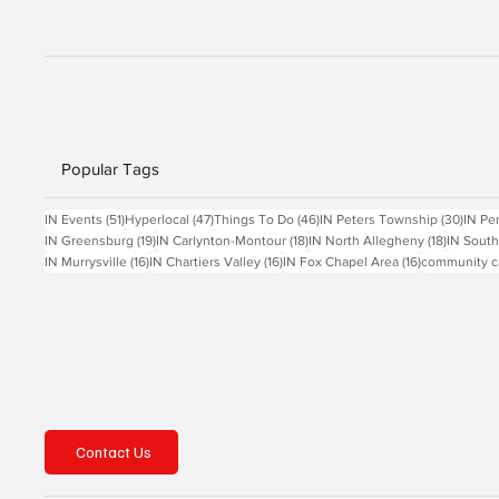
Popular Tags
51 posts
47 posts
46 posts
30 po
IN Events
(51)
Hyperlocal
(47)
Things To Do
(46)
IN Peters Township
(30)
IN Pe
19 posts
18 posts
18 posts
IN Greensburg
(19)
IN Carlynton-Montour
(18)
IN North Allegheny
(18)
IN South
16 posts
16 posts
16 posts
IN Murrysville
(16)
IN Chartiers Valley
(16)
IN Fox Chapel Area
(16)
community c
Contact Us