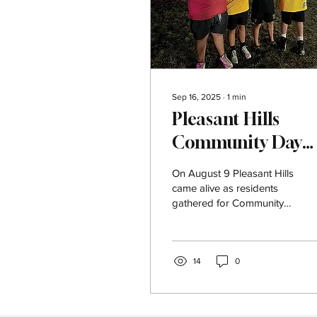
Sep 16, 2025
∙
1
min
Pleasant Hills
Community Day
2025
On August 9 Pleasant Hills
came alive as residents
gathered for Community
Day brought to life this
year by our amazing
planning...
14
0