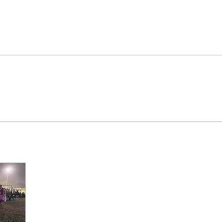
mmunity
IN Good Taste
IN Person
IN Events
IN the Burgh