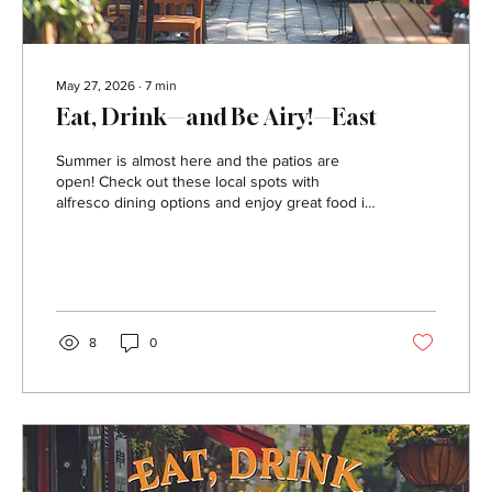
May 27, 2026
∙
7
min
Eat, Drink—and Be Airy!—East
Summer is almost here and the patios are
open! Check out these local spots with
alfresco dining options and enjoy great food in
the great outdoors. 3 Stone Merchant Address:
25 West Otterman Street, Greensburg Contact:
threestonemerchant.com, or 724.834.8010
This gastropub serves inventive modern
American cuisine with twists on classic
favorites like burgers, salads, wings and pizza.
8
0
Take your meal on the patio during the warmer
months. Bar Nine Address: 9 Mount Pleasant
Street, Greensburg...