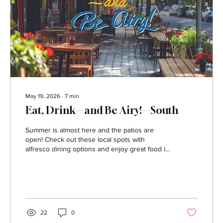
May 19, 2026
∙
7
min
Eat, Drink—and Be Airy!—South
Summer is almost here and the patios are
open! Check out these local spots with
alfresco dining options and enjoy great food in
the great outdoors. 31 Sports Bar & Grille
Address: 1020 Washington Pike, Bridgeville
Contact: 31sportsbargrille.com, or 412.632.2922
A full menu of spot-on bar food with lots of
specials to accompany any sporting event.
Heaters make the outdoor area inviting year-
22
0
round and a welcome spot for fans, family and