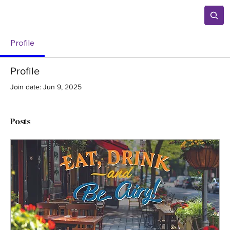
Profile
Profile
Join date: Jun 9, 2025
Posts