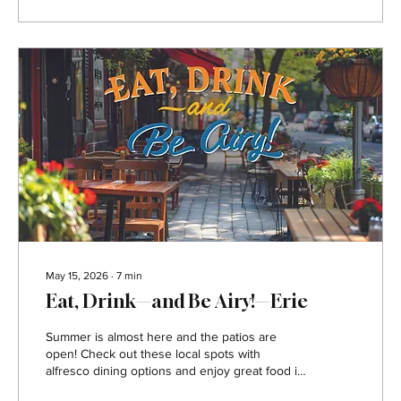
friends. All Star Sports Bar & Grill Address:
Southpointe...
May 15, 2026
∙
7
min
Eat, Drink—and Be Airy!—Erie
Summer is almost here and the patios are
open! Check out these local spots with
alfresco dining options and enjoy great food in
the great outdoors. Bay House Oyster Bar and