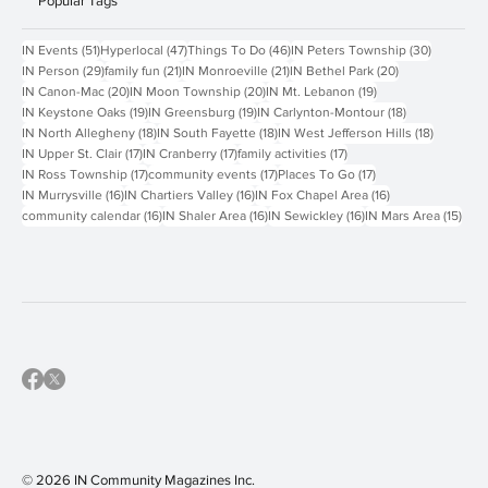
Popular Tags
51 posts
47 posts
46 posts
30 posts
IN Events
(51)
Hyperlocal
(47)
Things To Do
(46)
IN Peters Township
(30)
29 posts
21 posts
21 posts
20 posts
IN Person
(29)
family fun
(21)
IN Monroeville
(21)
IN Bethel Park
(20)
20 posts
20 posts
19 posts
IN Canon-Mac
(20)
IN Moon Township
(20)
IN Mt. Lebanon
(19)
19 posts
19 posts
18 posts
IN Keystone Oaks
(19)
IN Greensburg
(19)
IN Carlynton-Montour
(18)
18 posts
18 posts
18 posts
IN North Allegheny
(18)
IN South Fayette
(18)
IN West Jefferson Hills
(18)
17 posts
17 posts
17 posts
IN Upper St. Clair
(17)
IN Cranberry
(17)
family activities
(17)
17 posts
17 posts
17 posts
IN Ross Township
(17)
community events
(17)
Places To Go
(17)
16 posts
16 posts
16 posts
IN Murrysville
(16)
IN Chartiers Valley
(16)
IN Fox Chapel Area
(16)
16 posts
16 posts
16 posts
15 p
community calendar
(16)
IN Shaler Area
(16)
IN Sewickley
(16)
IN Mars Area
(15)
© 2026 IN Community Magazines I
nc.