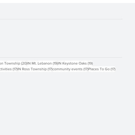
ts
20 posts
19 posts
19 posts
on Township
(20)
IN Mt. Lebanon
(19)
IN Keystone Oaks
(19)
17 posts
17 posts
17 posts
17 posts
ctivities
(17)
IN Ross Township
(17)
community events
(17)
Places To Go
(17)