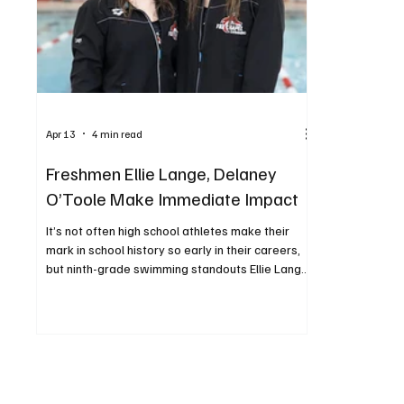
Apr 13
4 min read
Freshmen Ellie Lange, Delaney
O’Toole Make Immediate Impact
It’s not often high school athletes make their
mark in school history so early in their careers,
but ninth-grade swimming standouts Ellie Lange
and Delaney O’Toole have done just that. Both
Ellie and Delaney excelled at the WPIAL Class 3A
championships, held February 26 and 27 at
Trees Hall at the University of Pittsburgh. Ellie
won gold in the 200 individual medley (IM), and
Delaney placed first in the 50 freestyle and the
100 backstroke. Both were also part of the 400