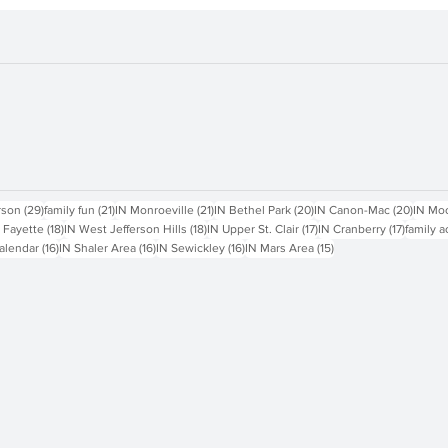
sts
29 posts
21 posts
21 posts
20 posts
20 pos
rson
(29)
family fun
(21)
IN Monroeville
(21)
IN Bethel Park
(20)
IN Canon-Mac
(20)
IN Mo
18 posts
18 posts
17 posts
17 posts
 Fayette
(18)
IN West Jefferson Hills
(18)
IN Upper St. Clair
(17)
IN Cranberry
(17)
family a
16 posts
16 posts
16 posts
15 posts
alendar
(16)
IN Shaler Area
(16)
IN Sewickley
(16)
IN Mars Area
(15)