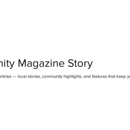
mmunity
IN Good Taste
IN Person
IN Events
IN the Burgh
ity Magazine Story
ticles — local stories, community highlights, and features that keep