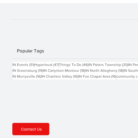
frees
Popular Tags
51 posts
47 posts
46 posts
30 po
IN Events
(51)
Hyperlocal
(47)
Things To Do
(46)
IN Peters Township
(30)
IN Pe
19 posts
18 posts
18 posts
IN Greensburg
(19)
IN Carlynton-Montour
(18)
IN North Allegheny
(18)
IN South
16 posts
16 posts
16 posts
IN Murrysville
(16)
IN Chartiers Valley
(16)
IN Fox Chapel Area
(16)
community c
Contact Us