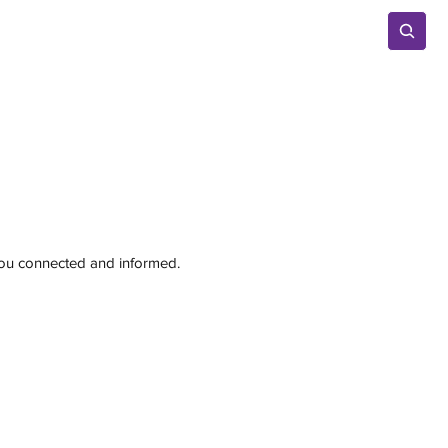
Advertise
 you connected and informed.