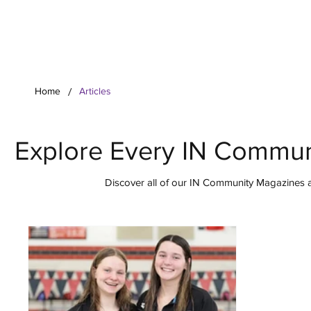
Your Co
/
Home
Articles
Explore Every IN Commun
Discover all of our IN Community Magazines ar