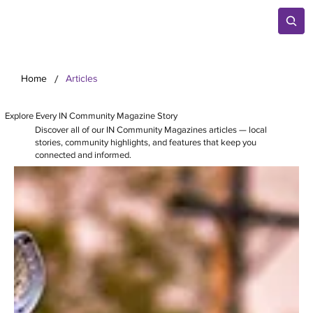
/
Home
Articles
Explore Every IN Community Magazine Story
Discover all of our IN Community Magazines articles — local
stories, community highlights, and features that keep you
connected and informed.