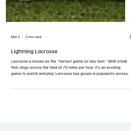
Mar 3
2 min read
Lightning Lacrosse
Lacrosse is known as the “fastest game on two feet.” With a ball
that zings across the field at 75 miles per hour, it’s an exciting
game to watch and play. Lacrosse has grown in popularity across
the country, and Millcreek has also seen a growing interest in the
sport. Josh Bischof, president of the McDowell Trojan Lacrosse
Booster Club, has been involved in the sport for years. His oldest
daughter, Adelaide, began playing in fourth grade and fell in love
with it. His younge