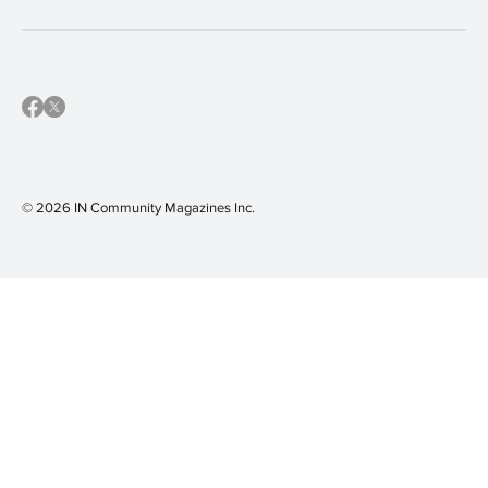
© 2026 IN Community Magazines I
nc.