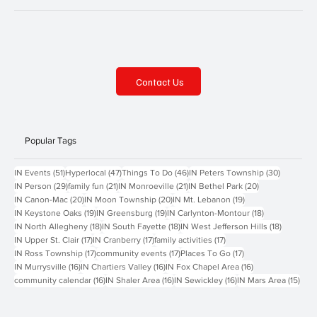
Contact Us
Popular Tags
51 posts
47 posts
46 posts
30 posts
IN Events
(51)
Hyperlocal
(47)
Things To Do
(46)
IN Peters Township
(30)
29 posts
21 posts
21 posts
20 posts
IN Person
(29)
family fun
(21)
IN Monroeville
(21)
IN Bethel Park
(20)
20 posts
20 posts
19 posts
IN Canon-Mac
(20)
IN Moon Township
(20)
IN Mt. Lebanon
(19)
19 posts
19 posts
18 posts
IN Keystone Oaks
(19)
IN Greensburg
(19)
IN Carlynton-Montour
(18)
18 posts
18 posts
18 posts
IN North Allegheny
(18)
IN South Fayette
(18)
IN West Jefferson Hills
(18)
17 posts
17 posts
17 posts
IN Upper St. Clair
(17)
IN Cranberry
(17)
family activities
(17)
17 posts
17 posts
17 posts
IN Ross Township
(17)
community events
(17)
Places To Go
(17)
16 posts
16 posts
16 posts
IN Murrysville
(16)
IN Chartiers Valley
(16)
IN Fox Chapel Area
(16)
16 posts
16 posts
16 posts
15 p
community calendar
(16)
IN Shaler Area
(16)
IN Sewickley
(16)
IN Mars Area
(15)