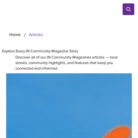
/
Home
Articles
Explore Every IN Community Magazine Story
Discover all of our IN Community Magazines articles — local
stories, community highlights, and features that keep you
connected and informed.