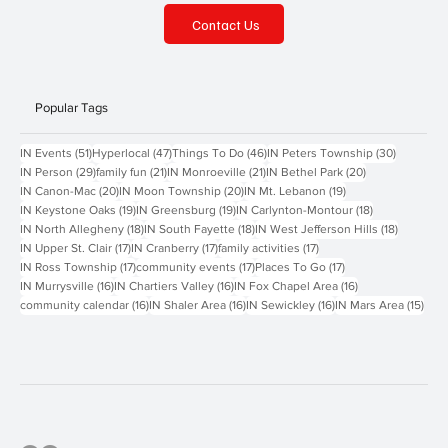
Contact Us
Popular Tags
51 posts
47 posts
46 posts
30 posts
IN Events
(51)
Hyperlocal
(47)
Things To Do
(46)
IN Peters Township
(30)
29 posts
21 posts
21 posts
20 posts
IN Person
(29)
family fun
(21)
IN Monroeville
(21)
IN Bethel Park
(20)
20 posts
20 posts
19 posts
IN Canon-Mac
(20)
IN Moon Township
(20)
IN Mt. Lebanon
(19)
19 posts
19 posts
18 posts
IN Keystone Oaks
(19)
IN Greensburg
(19)
IN Carlynton-Montour
(18)
18 posts
18 posts
18 posts
IN North Allegheny
(18)
IN South Fayette
(18)
IN West Jefferson Hills
(18)
17 posts
17 posts
17 posts
IN Upper St. Clair
(17)
IN Cranberry
(17)
family activities
(17)
17 posts
17 posts
17 posts
IN Ross Township
(17)
community events
(17)
Places To Go
(17)
16 posts
16 posts
16 posts
IN Murrysville
(16)
IN Chartiers Valley
(16)
IN Fox Chapel Area
(16)
16 posts
16 posts
16 posts
15 p
community calendar
(16)
IN Shaler Area
(16)
IN Sewickley
(16)
IN Mars Area
(15)