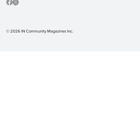
© 2026 IN Community Magazines I
nc.