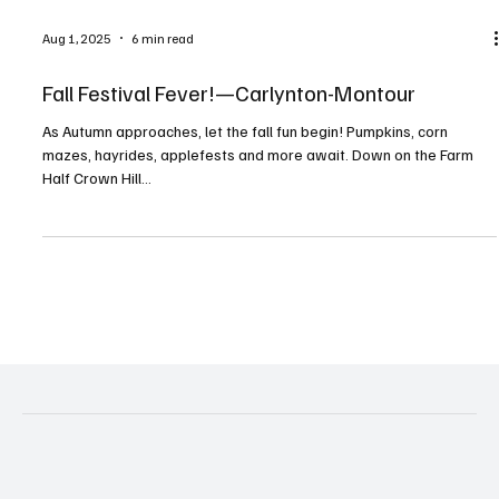
Aug 1, 2025
6 min read
Fall Festival Fever!—Carlynton-Montour
As Autumn approaches, let the fall fun begin! Pumpkins, corn
mazes, hayrides, applefests and more await. Down on the Farm
Half Crown Hill...