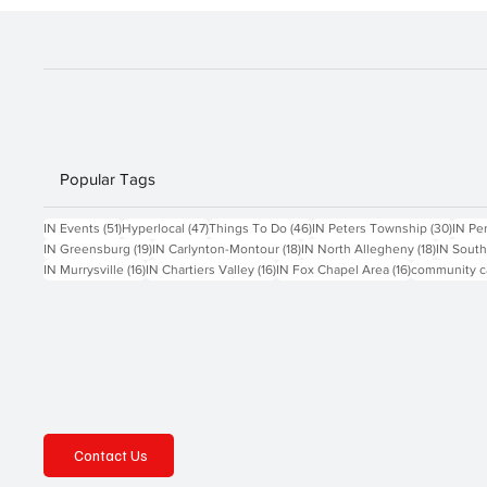
SCHWOEBEL
Popular Tags
51 posts
47 posts
46 posts
30 po
IN Events
(51)
Hyperlocal
(47)
Things To Do
(46)
IN Peters Township
(30)
IN Pe
19 posts
18 posts
18 posts
IN Greensburg
(19)
IN Carlynton-Montour
(18)
IN North Allegheny
(18)
IN South
16 posts
16 posts
16 posts
IN Murrysville
(16)
IN Chartiers Valley
(16)
IN Fox Chapel Area
(16)
community c
Contact Us