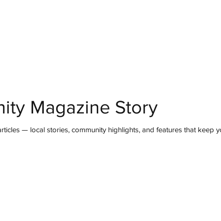
mmunity
IN Good Taste
IN Person
IN Events
IN the Burgh
ity Magazine Story
ticles — local stories, community highlights, and features that keep