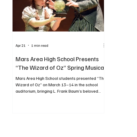
Apr 21
1 min read
Mars Area High School Presents
“The Wizard of Oz” Spring Musical
Mars Area High School students presented “The
Wizard of Oz” on March 13–14 in the school
auditorium, bringing L. Frank Baum’s beloved
story to life. The production followed Dorothy
Gale—portrayed by Jenna Smith—as she was
swept away to the magical land of Oz and
journeyed to the Emerald City, meeting
unforgettable characters along the way.
Performances included one evening show and
two Saturday performances. PHOTOS BY JOSH