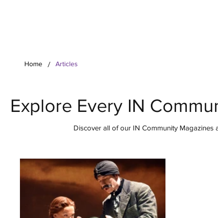
Your Co
/
Home
Articles
Explore Every IN Commun
Discover all of our IN Community Magazines ar