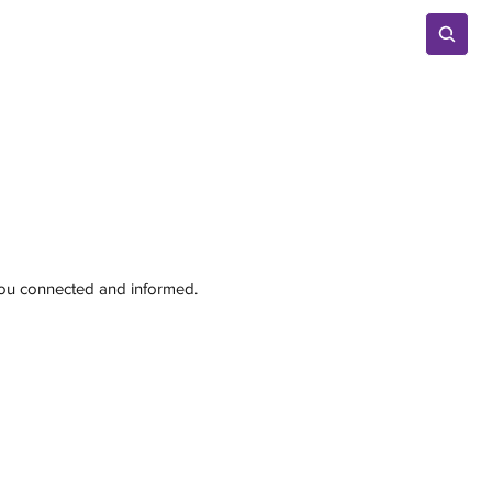
Advertise
 you connected and informed.