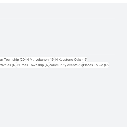
ts
20 posts
19 posts
19 posts
on Township
(20)
IN Mt. Lebanon
(19)
IN Keystone Oaks
(19)
17 posts
17 posts
17 posts
17 posts
ctivities
(17)
IN Ross Township
(17)
community events
(17)
Places To Go
(17)