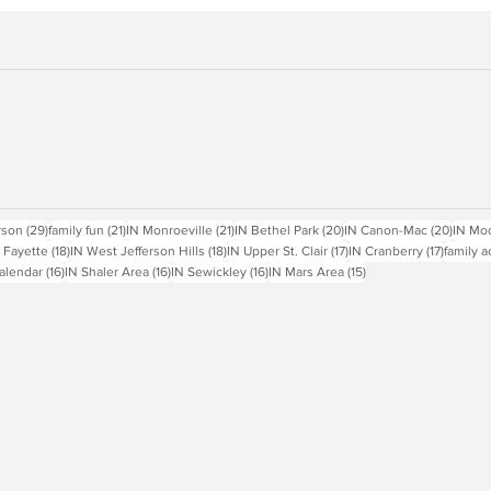
sts
29 posts
21 posts
21 posts
20 posts
20 pos
rson
(29)
family fun
(21)
IN Monroeville
(21)
IN Bethel Park
(20)
IN Canon-Mac
(20)
IN Mo
18 posts
18 posts
17 posts
17 posts
 Fayette
(18)
IN West Jefferson Hills
(18)
IN Upper St. Clair
(17)
IN Cranberry
(17)
family a
16 posts
16 posts
16 posts
15 posts
alendar
(16)
IN Shaler Area
(16)
IN Sewickley
(16)
IN Mars Area
(15)