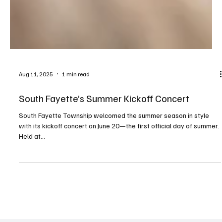
Aug 11, 2025
1 min read
South Fayette’s Summer Kickoff Concert
South Fayette Township welcomed the summer season in style
with its kickoff concert on June 20—the first official day of summer.
Held at...