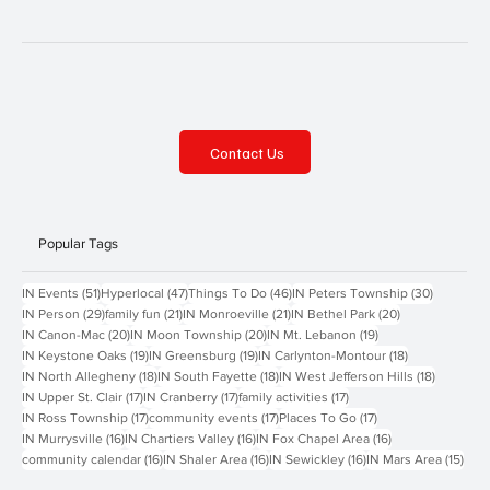
Contact Us
Popular Tags
51 posts
47 posts
46 posts
30 posts
IN Events
(51)
Hyperlocal
(47)
Things To Do
(46)
IN Peters Township
(30)
29 posts
21 posts
21 posts
20 posts
IN Person
(29)
family fun
(21)
IN Monroeville
(21)
IN Bethel Park
(20)
20 posts
20 posts
19 posts
IN Canon-Mac
(20)
IN Moon Township
(20)
IN Mt. Lebanon
(19)
19 posts
19 posts
18 posts
IN Keystone Oaks
(19)
IN Greensburg
(19)
IN Carlynton-Montour
(18)
18 posts
18 posts
18 posts
IN North Allegheny
(18)
IN South Fayette
(18)
IN West Jefferson Hills
(18)
17 posts
17 posts
17 posts
IN Upper St. Clair
(17)
IN Cranberry
(17)
family activities
(17)
17 posts
17 posts
17 posts
IN Ross Township
(17)
community events
(17)
Places To Go
(17)
16 posts
16 posts
16 posts
IN Murrysville
(16)
IN Chartiers Valley
(16)
IN Fox Chapel Area
(16)
16 posts
16 posts
16 posts
15 p
community calendar
(16)
IN Shaler Area
(16)
IN Sewickley
(16)
IN Mars Area
(15)