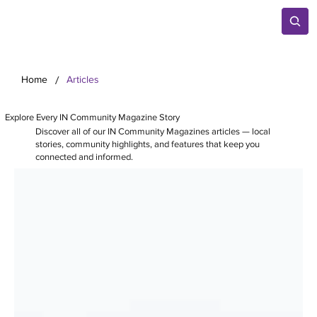
/
Home
Articles
Explore Every IN Community Magazine Story
Discover all of our IN Community Magazines articles — local
stories, community highlights, and features that keep you
connected and informed.