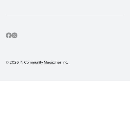
© 2026 IN Community Magazines I
nc.