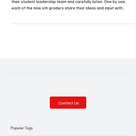
Every other Friday, Mike Matteo and Dr. Montaire Taylor meet with
their student leadership team and carefully listen. One by one,
each of the nine 4th graders share their ideas and input with
Evergreen Elementary’s principal and counselor, ideas which are
carefully considered and implemented. Meetings like these are
commonplace across the district’s schools. Gateway High School
and Middle School both have their leadership teams, but so too do
all four of the district’s elemen
Contact Us