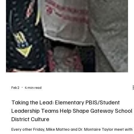
Feb 2
4 min read
Taking the Lead: Elementary PBIS/Student
Leadership Teams Help Shape Gateway School
District Culture