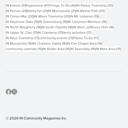
Popular Tags
51 posts
47 posts
46 posts
30 posts
IN Events
(51)
Hyperlocal
(47)
Things To Do
(46)
IN Peters Township
(30)
29 posts
21 posts
21 posts
20 posts
IN Person
(29)
family fun
(21)
IN Monroeville
(21)
IN Bethel Park
(20)
20 posts
20 posts
19 posts
IN Canon-Mac
(20)
IN Moon Township
(20)
IN Mt. Lebanon
(19)
19 posts
19 posts
18 posts
IN Keystone Oaks
(19)
IN Greensburg
(19)
IN Carlynton-Montour
(18)
18 posts
18 posts
18 posts
IN North Allegheny
(18)
IN South Fayette
(18)
IN West Jefferson Hills
(18)
17 posts
17 posts
17 posts
IN Upper St. Clair
(17)
IN Cranberry
(17)
family activities
(17)
17 posts
17 posts
17 posts
IN Ross Township
(17)
community events
(17)
Places To Go
(17)
16 posts
16 posts
16 posts
IN Murrysville
(16)
IN Chartiers Valley
(16)
IN Fox Chapel Area
(16)
16 posts
16 posts
16 posts
15 p
community calendar
(16)
IN Shaler Area
(16)
IN Sewickley
(16)
IN Mars Area
(15)
© 2026 IN Community Magazines I
nc.