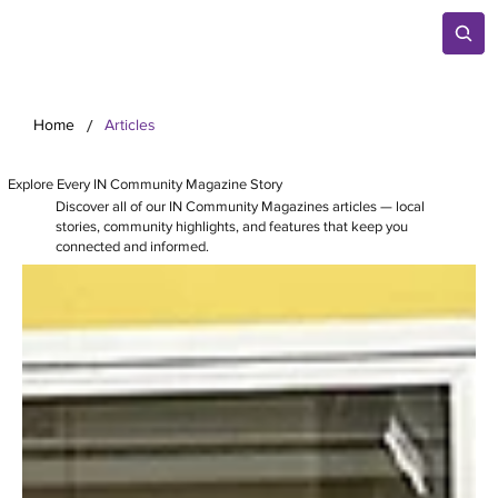
/
Home
Articles
Explore Every IN Community Magazine Story
Discover all of our IN Community Magazines articles — local
stories, community highlights, and features that keep you
connected and informed.