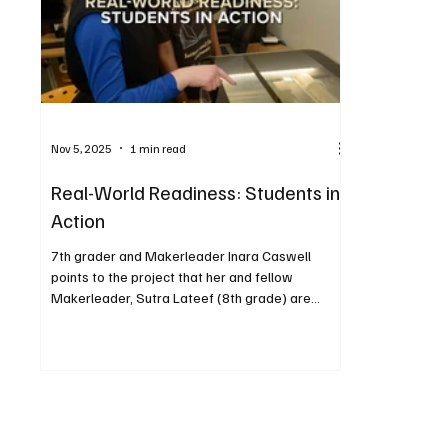
Nov 5, 2025
1 min read
Real-World Readiness: Students in
Action
7th grader and Makerleader Inara Caswell
points to the project that her and fellow
Makerleader, Sutra Lateef (8th grade) are
creating on the Glow Forge. Middle school
students are stepping into the future inside the
newly renovated library, now transformed into a
vibrant makerspace. With access to an indoor
miniature robotics field, a 3D printer, and glow
forge printers and cutters, students are gaining
hands-on experiences that bring learning to life.