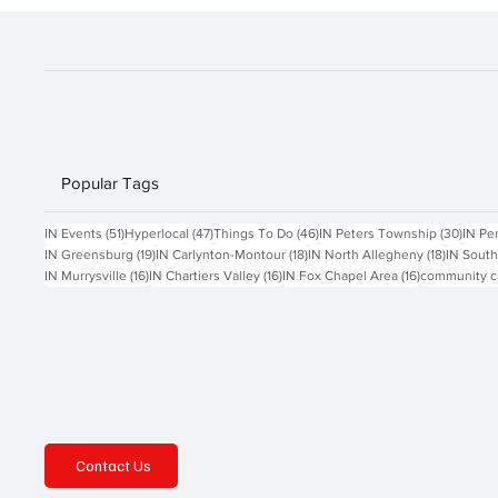
These tools spark innov
Popular Tags
51 posts
47 posts
46 posts
30 po
IN Events
(51)
Hyperlocal
(47)
Things To Do
(46)
IN Peters Township
(30)
IN Pe
19 posts
18 posts
18 posts
IN Greensburg
(19)
IN Carlynton-Montour
(18)
IN North Allegheny
(18)
IN South
16 posts
16 posts
16 posts
IN Murrysville
(16)
IN Chartiers Valley
(16)
IN Fox Chapel Area
(16)
community c
Contact Us