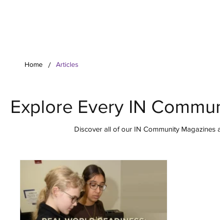
Your Co
/
Home
Articles
Explore Every IN Commun
Discover all of our IN Community Magazines ar