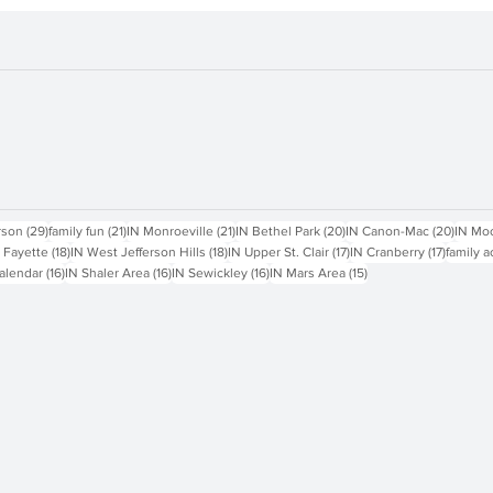
sts
29 posts
21 posts
21 posts
20 posts
20 pos
rson
(29)
family fun
(21)
IN Monroeville
(21)
IN Bethel Park
(20)
IN Canon-Mac
(20)
IN Mo
18 posts
18 posts
17 posts
17 posts
 Fayette
(18)
IN West Jefferson Hills
(18)
IN Upper St. Clair
(17)
IN Cranberry
(17)
family a
16 posts
16 posts
16 posts
15 posts
alendar
(16)
IN Shaler Area
(16)
IN Sewickley
(16)
IN Mars Area
(15)