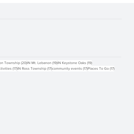
ts
20 posts
19 posts
19 posts
on Township
(20)
IN Mt. Lebanon
(19)
IN Keystone Oaks
(19)
17 posts
17 posts
17 posts
17 posts
ctivities
(17)
IN Ross Township
(17)
community events
(17)
Places To Go
(17)