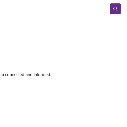
Advertise
 you connected and informed.