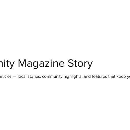
mmunity
IN Good Taste
IN Person
IN Events
IN the Burgh
ity Magazine Story
ticles — local stories, community highlights, and features that keep