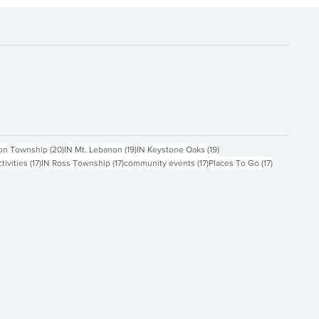
ts
20 posts
19 posts
19 posts
on Township
(20)
IN Mt. Lebanon
(19)
IN Keystone Oaks
(19)
17 posts
17 posts
17 posts
17 posts
ctivities
(17)
IN Ross Township
(17)
community events
(17)
Places To Go
(17)