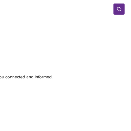
Advertise
 you connected and informed.