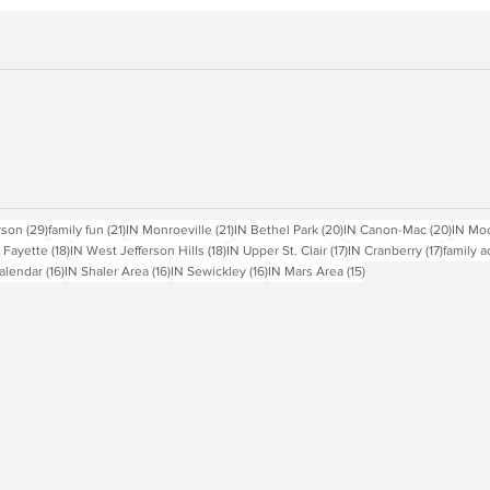
sts
29 posts
21 posts
21 posts
20 posts
20 pos
rson
(29)
family fun
(21)
IN Monroeville
(21)
IN Bethel Park
(20)
IN Canon-Mac
(20)
IN Mo
18 posts
18 posts
17 posts
17 posts
 Fayette
(18)
IN West Jefferson Hills
(18)
IN Upper St. Clair
(17)
IN Cranberry
(17)
family a
16 posts
16 posts
16 posts
15 posts
alendar
(16)
IN Shaler Area
(16)
IN Sewickley
(16)
IN Mars Area
(15)