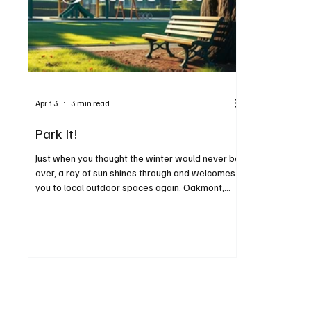
Apr 13
3 min read
Park It!
Just when you thought the winter would never be
over, a ray of sun shines through and welcomes
you to local outdoor spaces again. Oakmont,
Verona and Penn Hills are blessed with many
wonderful outdoor areas, including some with
views of the Allegheny River. It’s time to get out
and enjoy the warmer weather as spring begins.
Following are a few of the parks in the area, with
each one offering something a little bit different.
Oakmont has beautiful Riverside Park, with
pavilio