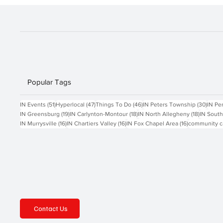
Popular Tags
51 posts
47 posts
46 posts
30 po
IN Events
(51)
Hyperlocal
(47)
Things To Do
(46)
IN Peters Township
(30)
IN Pe
19 posts
18 posts
18 posts
IN Greensburg
(19)
IN Carlynton-Montour
(18)
IN North Allegheny
(18)
IN South
16 posts
16 posts
16 posts
IN Murrysville
(16)
IN Chartiers Valley
(16)
IN Fox Chapel Area
(16)
community c
Contact Us