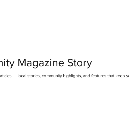
mmunity
IN Good Taste
IN Person
IN Events
IN the Burgh
ity Magazine Story
ticles — local stories, community highlights, and features that keep