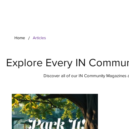
Your Co
/
Home
Articles
Explore Every IN Commun
Discover all of our IN Community Magazines ar