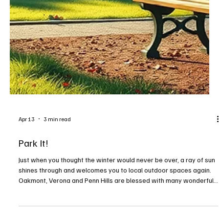
Apr 13
3 min read
Park It!
Just when you thought the winter would never be over, a ray of sun
shines through and welcomes you to local outdoor spaces again.
Oakmont, Verona and Penn Hills are blessed with many wonderful
outdoor areas, including some with views of the Allegheny River.
It’s time to get out and enjoy the warmer weather as spring begins.