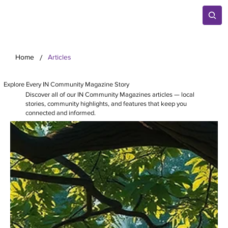
/
Home
Articles
Explore Every IN Community Magazine Story
Discover all of our IN Community Magazines articles — local
stories, community highlights, and features that keep you
connected and informed.