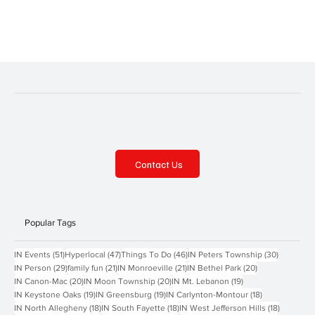
Following are a few of the parks in the area, with each one offering
something a little bit different. Oakmont has beautiful Riverside
Park, with pavilio
Contact Us
Popular Tags
51 posts
47 posts
46 posts
30 posts
IN Events
(51)
Hyperlocal
(47)
Things To Do
(46)
IN Peters Township
(30)
29 posts
21 posts
21 posts
20 posts
IN Person
(29)
family fun
(21)
IN Monroeville
(21)
IN Bethel Park
(20)
20 posts
20 posts
19 posts
IN Canon-Mac
(20)
IN Moon Township
(20)
IN Mt. Lebanon
(19)