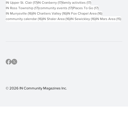
19 posts
19 posts
18 posts
IN Keystone Oaks
(19)
IN Greensburg
(19)
IN Carlynton-Montour
(18)
18 posts
18 posts
18 posts
IN North Allegheny
(18)
IN South Fayette
(18)
IN West Jefferson Hills
(18)
17 posts
17 posts
17 posts
IN Upper St. Clair
(17)
IN Cranberry
(17)
family activities
(17)
17 posts
17 posts
17 posts
IN Ross Township
(17)
community events
(17)
Places To Go
(17)
16 posts
16 posts
16 posts
IN Murrysville
(16)
IN Chartiers Valley
(16)
IN Fox Chapel Area
(16)
16 posts
16 posts
16 posts
15 p
community calendar
(16)
IN Shaler Area
(16)
IN Sewickley
(16)
IN Mars Area
(15)
© 2026 IN Community Magazines I
nc.