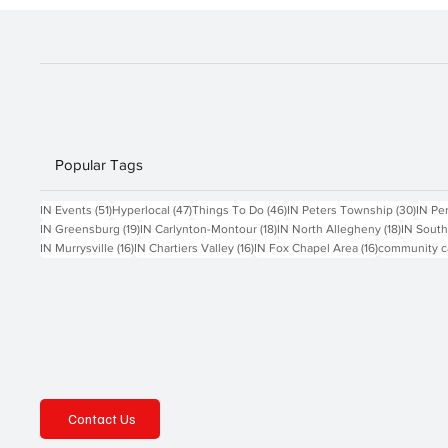
Popular Tags
51 posts
47 posts
46 posts
30 po
IN Events
(51)
Hyperlocal
(47)
Things To Do
(46)
IN Peters Township
(30)
IN Pe
19 posts
18 posts
18 posts
IN Greensburg
(19)
IN Carlynton-Montour
(18)
IN North Allegheny
(18)
IN South
16 posts
16 posts
16 posts
IN Murrysville
(16)
IN Chartiers Valley
(16)
IN Fox Chapel Area
(16)
community c
Contact Us