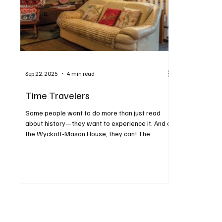
Sep 22, 2025
4 min read
Time Travelers
Some people want to do more than just read
about history—they want to experience it. And at
the Wyckoff-Mason House, they can! The...