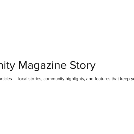
mmunity
IN Good Taste
IN Person
IN Events
IN the Burgh
ity Magazine Story
ticles — local stories, community highlights, and features that keep