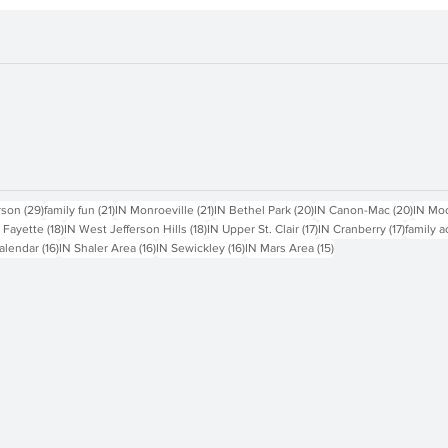
sts
29 posts
21 posts
21 posts
20 posts
20 pos
rson
(29)
family fun
(21)
IN Monroeville
(21)
IN Bethel Park
(20)
IN Canon-Mac
(20)
IN Mo
18 posts
18 posts
17 posts
17 posts
 Fayette
(18)
IN West Jefferson Hills
(18)
IN Upper St. Clair
(17)
IN Cranberry
(17)
family a
16 posts
16 posts
16 posts
15 posts
alendar
(16)
IN Shaler Area
(16)
IN Sewickley
(16)
IN Mars Area
(15)