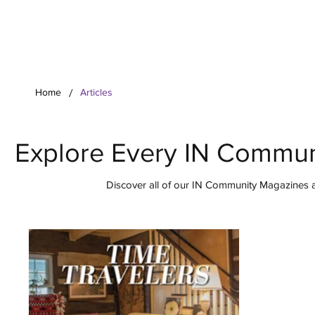
Your Co
/
Home
Articles
Explore Every IN Commun
Discover all of our IN Community Magazines ar