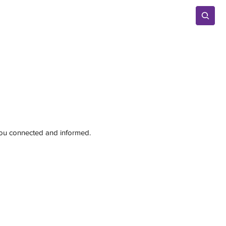
Advertise
 you connected and informed.