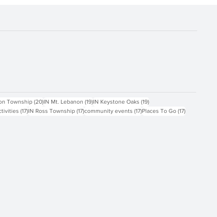
ts
20 posts
19 posts
19 posts
on Township
(20)
IN Mt. Lebanon
(19)
IN Keystone Oaks
(19)
17 posts
17 posts
17 posts
17 posts
ctivities
(17)
IN Ross Township
(17)
community events
(17)
Places To Go
(17)