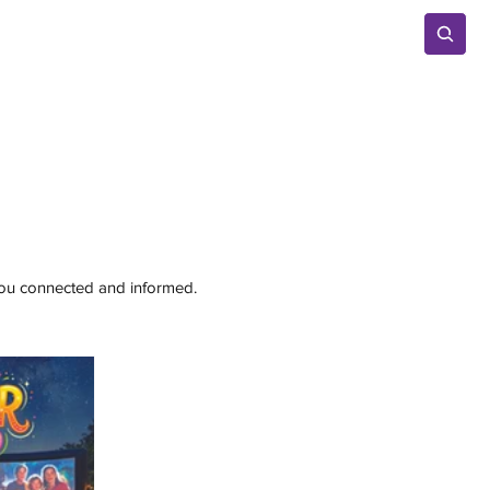
Advertise
 you connected and informed.