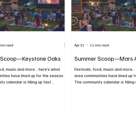
min read
Apr 21
11 min read
Scoop—Keystone Oaks
Summer Scoop—Mars 
ood, music and more... here’s what
Festivals, food, music and more...
ties have lined up for the season.
area communities have lined up f
y calendar is filling up fast.
The community calendar is filling 
re planning ahead or just looking for
Whether you’re planning ahead or 
o do on a sunny afternoon or warm
something to do on a sunny afte
sider this your guide to making the
evening, consider this your guide
 season. From food trucks and
most of the season. From food t
 concerts and movies under the stars,
festivals to concerts and movies 
 highlight the best of what summer
these events highlight the best 
 close to home. We kindly ask that
has to offer close to home. Fairs,
ndin
Fundraisers All