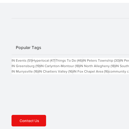
before attendin
Popular Tags
51 posts
47 posts
46 posts
30 po
IN Events
(51)
Hyperlocal
(47)
Things To Do
(46)
IN Peters Township
(30)
IN Pe
19 posts
18 posts
18 posts
IN Greensburg
(19)
IN Carlynton-Montour
(18)
IN North Allegheny
(18)
IN South
16 posts
16 posts
16 posts
IN Murrysville
(16)
IN Chartiers Valley
(16)
IN Fox Chapel Area
(16)
community c
Contact Us