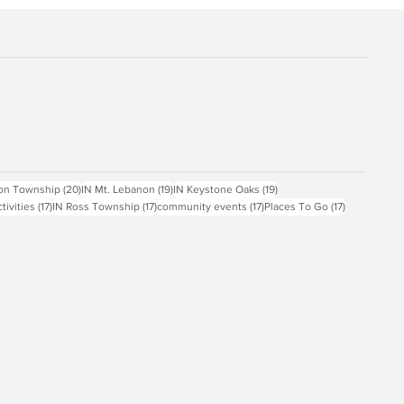
ts
20 posts
19 posts
19 posts
on Township
(20)
IN Mt. Lebanon
(19)
IN Keystone Oaks
(19)
17 posts
17 posts
17 posts
17 posts
ctivities
(17)
IN Ross Township
(17)
community events
(17)
Places To Go
(17)