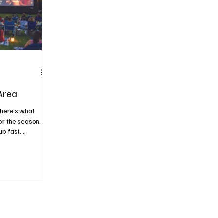
Area
 here’s what
or the season.
up fast.
just looking for
rnoon or warm
 to making the
rucks and
under the stars,
of what summer
 Festivals &