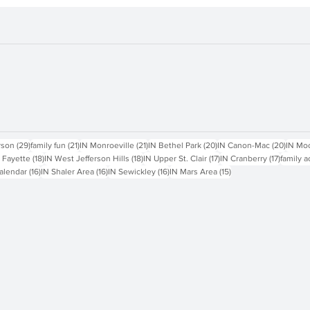
sts
29 posts
21 posts
21 posts
20 posts
20 pos
rson
(29)
family fun
(21)
IN Monroeville
(21)
IN Bethel Park
(20)
IN Canon-Mac
(20)
IN Mo
18 posts
18 posts
17 posts
17 posts
 Fayette
(18)
IN West Jefferson Hills
(18)
IN Upper St. Clair
(17)
IN Cranberry
(17)
family a
16 posts
16 posts
16 posts
15 posts
alendar
(16)
IN Shaler Area
(16)
IN Sewickley
(16)
IN Mars Area
(15)