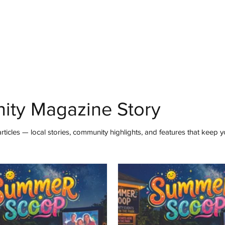
mmunity
IN Good Taste
IN Person
IN Events
IN the Burgh
ity Magazine Story
ticles — local stories, community highlights, and features that keep