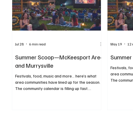
Jul 28
6 min read
May 19
12 
Summer Scoop—McKeesport Area
Summer 
and Murrysville
Festivals, f
area communi
Festivals, food, music and more... here’s what
The communit
area communities have lined up for the season.
Whether you’
The community calendar is filling up fast.
something t
Whether you’re planning ahead or just looking for
evening, con
something to do on a sunny afternoon or warm
most of the
evening, consider this your guide to making the
festivals to
most of the season. From food trucks and
these events
festivals to concerts and movies under the stars,
has to offer
these events highlight the best of what summer
before atte
has to offer close to home. We kindly ask that