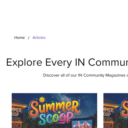
Your Co
/
Home
Articles
Explore Every IN Commun
Discover all of our IN Community Magazines ar