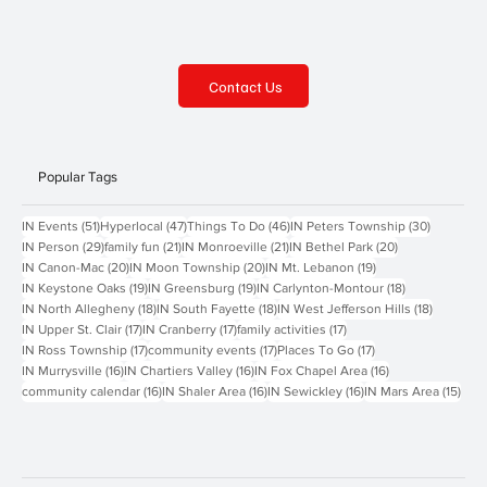
Contact Us
Popular Tags
51 posts
47 posts
46 posts
30 posts
IN Events
(51)
Hyperlocal
(47)
Things To Do
(46)
IN Peters Township
(30)
29 posts
21 posts
21 posts
20 posts
IN Person
(29)
family fun
(21)
IN Monroeville
(21)
IN Bethel Park
(20)
20 posts
20 posts
19 posts
IN Canon-Mac
(20)
IN Moon Township
(20)
IN Mt. Lebanon
(19)
19 posts
19 posts
18 posts
IN Keystone Oaks
(19)
IN Greensburg
(19)
IN Carlynton-Montour
(18)
18 posts
18 posts
18 posts
IN North Allegheny
(18)
IN South Fayette
(18)
IN West Jefferson Hills
(18)
17 posts
17 posts
17 posts
IN Upper St. Clair
(17)
IN Cranberry
(17)
family activities
(17)
17 posts
17 posts
17 posts
IN Ross Township
(17)
community events
(17)
Places To Go
(17)
16 posts
16 posts
16 posts
IN Murrysville
(16)
IN Chartiers Valley
(16)
IN Fox Chapel Area
(16)
16 posts
16 posts
16 posts
15 p
community calendar
(16)
IN Shaler Area
(16)
IN Sewickley
(16)
IN Mars Area
(15)