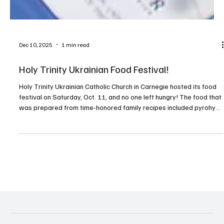
Dec 10, 2025
1 min read
Holy Trinity Ukrainian Food Festival!
Holy Trinity Ukrainian Catholic Church in Carnegie hosted its food
festival on Saturday, Oct. 11, and no one left hungry! The food that
was prepared from time-honored family recipes included pyrohy
(pierogies), holubtsi (stuffed cabbage rolls), halushky (noodles),
kielbasa and sauerkraut, and some wonderful Ukrainian desserts
and beer. Guests also enjoyed live music provided by local artist
Michael Spak and Pittsburgh polka legend Mikey Dee. Tours of the
beautiful, tradition