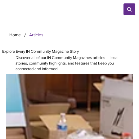
/
Home
Articles
Explore Every IN Community Magazine Story
Discover all of our IN Community Magazines articles — local
stories, community highlights, and features that keep you
connected and informed.