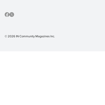
© 2026 IN Community Magazines I
nc.