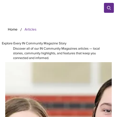
/
Home
Articles
Explore Every IN Community Magazine Story
Discover all of our IN Community Magazines articles — local
stories, community highlights, and features that keep you
connected and informed.