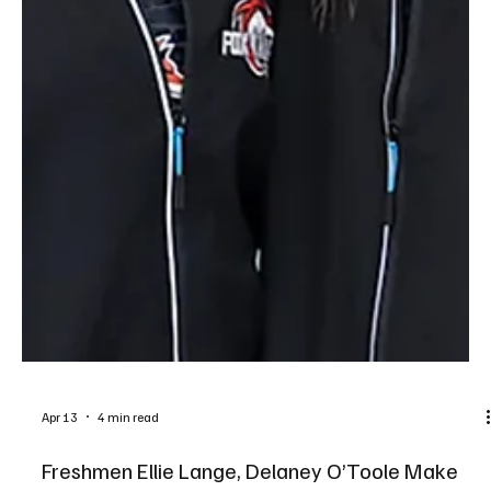
Apr 13
4 min read