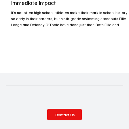
Freshmen Ellie Lange, Delaney O’Toole Make
Immediate Impact
It’s not often high school athletes make their mark in school history
so early in their careers, but ninth-grade swimming standouts Ellie
Lange and Delaney O’Toole have done just that. Both Ellie and
Delaney excelled at the WPIAL Class 3A championships, held
February 26 and 27 at Trees Hall at the University of Pittsburgh.
Ellie won gold in the 200 individual medley (IM), and Delaney
placed first in the 50 freestyle and the 100 backstroke. Both were
also part of the 400 frees
Contact Us