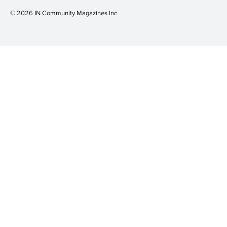
© 2026 IN Community Magazines I
nc.