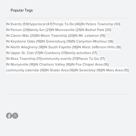
Popular Tags
51 posts
47 posts
46 posts
30 posts
IN Events
(51)
Hyperlocal
(47)
Things To Do
(46)
IN Peters Township
(30)
29 posts
21 posts
21 posts
20 posts
IN Person
(29)
family fun
(21)
IN Monroeville
(21)
IN Bethel Park
(20)
20 posts
20 posts
19 posts
IN Canon-Mac
(20)
IN Moon Township
(20)
IN Mt. Lebanon
(19)
19 posts
19 posts
18 posts
IN Keystone Oaks
(19)
IN Greensburg
(19)
IN Carlynton-Montour
(18)
18 posts
18 posts
18 posts
IN North Allegheny
(18)
IN South Fayette
(18)
IN West Jefferson Hills
(18)
17 posts
17 posts
17 posts
IN Upper St. Clair
(17)
IN Cranberry
(17)
family activities
(17)
17 posts
17 posts
17 posts
IN Ross Township
(17)
community events
(17)
Places To Go
(17)
16 posts
16 posts
16 posts
IN Murrysville
(16)
IN Chartiers Valley
(16)
IN Fox Chapel Area
(16)
16 posts
16 posts
16 posts
15 p
community calendar
(16)
IN Shaler Area
(16)
IN Sewickley
(16)
IN Mars Area
(15)