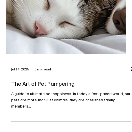
Jul 14, 2025
3 min read
The Art of Pet Pampering
A guide to ultimate pet happiness. In today’s fast-paced world, our
pets are more than just animals; they are cherished family
members...