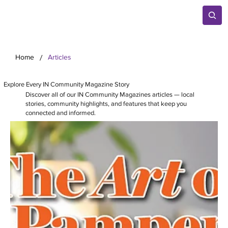
/
Home
Articles
Explore Every IN Community Magazine Story
Discover all of our IN Community Magazines articles — local
stories, community highlights, and features that keep you
connected and informed.