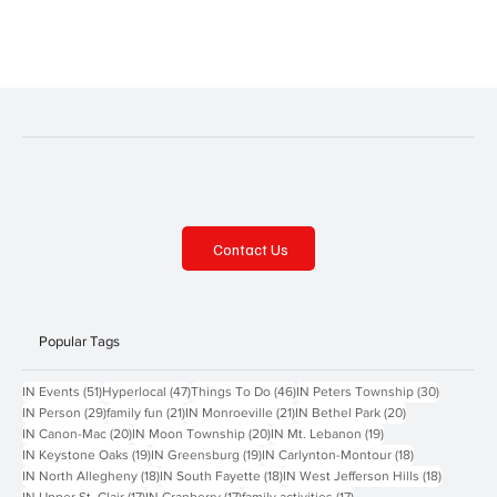
Contact Us
Popular Tags
51 posts
47 posts
46 posts
30 posts
IN Events
(51)
Hyperlocal
(47)
Things To Do
(46)
IN Peters Township
(30)
29 posts
21 posts
21 posts
20 posts
IN Person
(29)
family fun
(21)
IN Monroeville
(21)
IN Bethel Park
(20)
20 posts
20 posts
19 posts
IN Canon-Mac
(20)
IN Moon Township
(20)
IN Mt. Lebanon
(19)
19 posts
19 posts
18 posts
IN Keystone Oaks
(19)
IN Greensburg
(19)
IN Carlynton-Montour
(18)