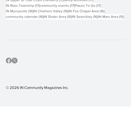
18 posts
18 posts
18 posts
IN North Allegheny
(18)
IN South Fayette
(18)
IN West Jefferson Hills
(18)
17 posts
17 posts
17 posts
IN Upper St. Clair
(17)
IN Cranberry
(17)
family activities
(17)
17 posts
17 posts
17 posts
IN Ross Township
(17)
community events
(17)
Places To Go
(17)
16 posts
16 posts
16 posts
IN Murrysville
(16)
IN Chartiers Valley
(16)
IN Fox Chapel Area
(16)
16 posts
16 posts
16 posts
15 p
community calendar
(16)
IN Shaler Area
(16)
IN Sewickley
(16)
IN Mars Area
(15)
© 2026 IN Community Magazines I
nc.