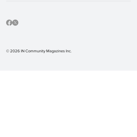
© 2026 IN Community Magazines I
nc.