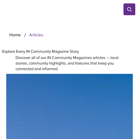
/
Home
Articles
Explore Every IN Community Magazine Story
Discover all of our IN Community Magazines articles — local
stories, community highlights, and features that keep you
connected and informed.