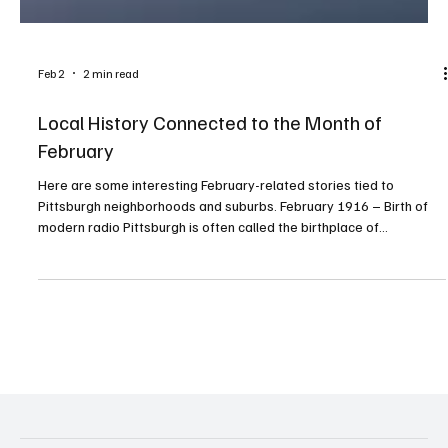
Feb 2
2 min read
Local History Connected to the Month of
February
Here are some interesting February-related stories tied to
Pittsburgh neighborhoods and suburbs. February 1916 – Birth of
modern radio Pittsburgh is often called the birthplace of
commercial radio. In February 1916, local inventor Frank Conrad
made one of the first regular radio music broadcasts from his
garage in Wilkinsburg, just outside the city. This work directly led
to KDKA, the world’s first commercial radio station. February 9,
1967 – The Penguins are born The NHL off