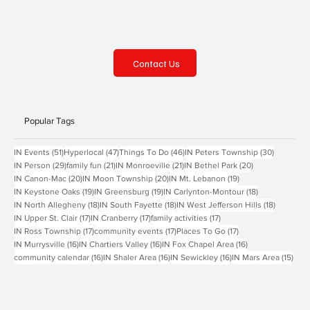
Contact Us
Popular Tags
51 posts
47 posts
46 posts
30 posts
IN Events
(51)
Hyperlocal
(47)
Things To Do
(46)
IN Peters Township
(30)
29 posts
21 posts
21 posts
20 posts
IN Person
(29)
family fun
(21)
IN Monroeville
(21)
IN Bethel Park
(20)
20 posts
20 posts
19 posts
IN Canon-Mac
(20)
IN Moon Township
(20)
IN Mt. Lebanon
(19)
19 posts
19 posts
18 posts
IN Keystone Oaks
(19)
IN Greensburg
(19)
IN Carlynton-Montour
(18)
18 posts
18 posts
18 posts
IN North Allegheny
(18)
IN South Fayette
(18)
IN West Jefferson Hills
(18)
17 posts
17 posts
17 posts
IN Upper St. Clair
(17)
IN Cranberry
(17)
family activities
(17)
17 posts
17 posts
17 posts
IN Ross Township
(17)
community events
(17)
Places To Go
(17)
16 posts
16 posts
16 posts
IN Murrysville
(16)
IN Chartiers Valley
(16)
IN Fox Chapel Area
(16)
16 posts
16 posts
16 posts
15 p
community calendar
(16)
IN Shaler Area
(16)
IN Sewickley
(16)
IN Mars Area
(15)